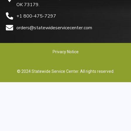
OK 73179.
+1 800-475-7297
orders@statewideservicecenter.com
Privacy Notice
© 2024 Statewide Service Center. All rights reserved.