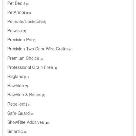
Pet Bed's
4
PetArmor
25
Petmate/Doskocil
39
Petwise
7
Precision Pet
3
Precision Two Door Wire Crates
4
Premium Choice
2
Professional Grain Free
4
Ragland
21
Rawhide
7
Rawhide & Bones
1
Repellents
1
Safe-Guard
2
ShowRite Additives
48
Smartlic
8