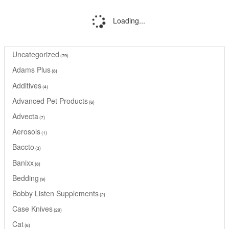
Loading...
Uncategorized
79
Adams Plus
8
Additives
4
Advanced Pet Products
6
Advecta
7
Aerosols
1
Baccto
3
Banixx
8
Bedding
9
Bobby Listen Supplements
2
Case Knives
29
Cat
6