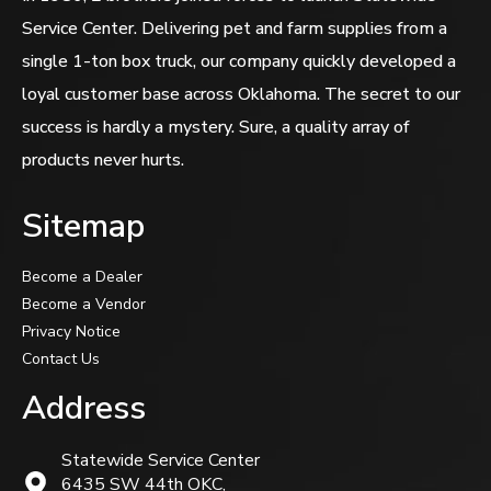
Service Center. Delivering pet and farm supplies from a
single 1-ton box truck, our company quickly developed a
loyal customer base across Oklahoma. The secret to our
success is hardly a mystery. Sure, a quality array of
products never hurts.
Sitemap
Become a Dealer
Become a Vendor
Privacy Notice
Contact Us
Address
Statewide Service Center
6435 SW 44th OKC,