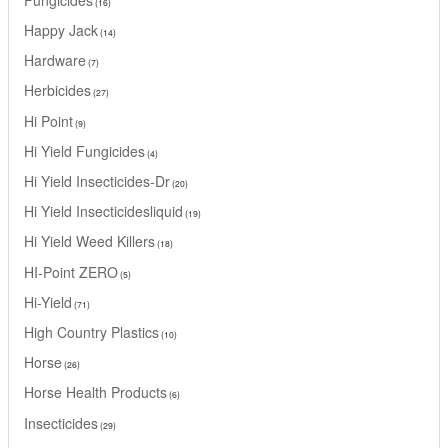
16
Happy Jack
14
Hardware
7
Herbicides
27
Hi Point
9
Hi Yield Fungicides
4
Hi Yield Insecticides-Dr
20
Hi Yield Insecticidesliquid
19
Hi Yield Weed Killers
18
HI-Point ZERO
5
Hi-Yield
71
High Country Plastics
10
Horse
26
Horse Health Products
6
Insecticides
29