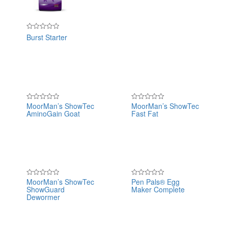
of
5
Burst Starter
Rated
0
out
of
5
MoorMan’s ShowTec
MoorMan’s ShowTec
Rated
Rated
AminoGain Goat
Fast Fat
0
0
out
out
of
of
5
5
MoorMan’s ShowTec
Pen Pals® Egg
Rated
Rated
ShowGuard
Maker Complete
0
0
out
out
Dewormer
of
of
5
5