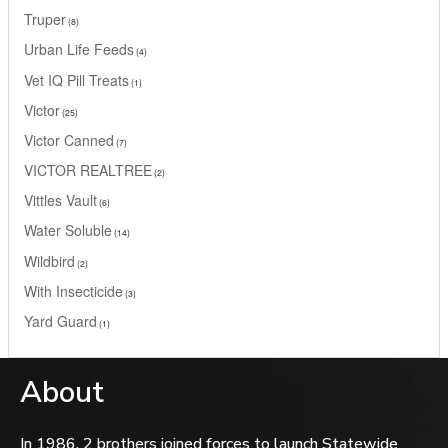
Truper
8
Urban Life Feeds
4
Vet IQ Pill Treats
1
Victor
25
Victor Canned
7
VICTOR REALTREE
2
Vittles Vault
6
Water Soluble
14
Wildbird
2
With Insecticide
3
Yard Guard
1
About
In 1986, 2 brothers joined forces to launch Statewide