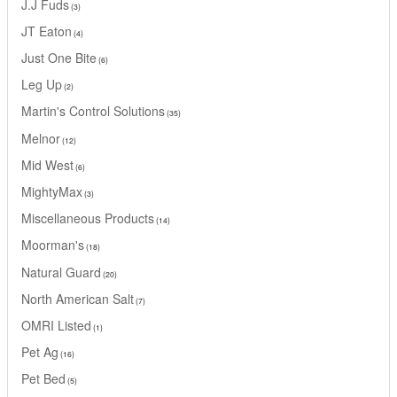
J.J Fuds
3
JT Eaton
4
Just One Bite
6
Leg Up
2
Martin's Control Solutions
35
Melnor
12
Mid West
6
MightyMax
3
Miscellaneous Products
14
Moorman's
18
Natural Guard
20
North American Salt
7
OMRI Listed
1
Pet Ag
16
Pet Bed
5