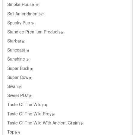
Smoke House
12
Soil Amendments
7
Spunky Pup
24
Standlee Premium Products
8
Starbar
6
Suncoast
4
Sunshine
24
Super Buck
1
Super Cow
1
Swan
2
Sweet PDZ
2
Taste Of The Wild
14
Taste Of The Wild Prey
9
Taste Of The Wild With Ancient Grains
4
Top
57