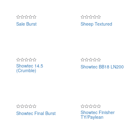
Sale Burst
Sheep Textured
Rated
Rated
0
0
out
out
of
of
5
5
Showtec 14.5
Showtec BB18 LN200
Rated
Rated
(Crumble)
0
0
out
out
of
of
5
5
Showtec Finisher
Showtec Final Burst
Rated
Rated
TY/Paylean
0
0
out
out
of
of
5
5