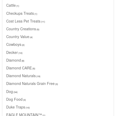
Cattle
1
Checkups Treats
1
Cost Less Pet Treats
11
Country Creations
5
Country Value
4
Cowboys
2
Decker
10
Diamond
8
Diamond CARE
5
Diamond Naturals
19
Diamond Naturals Grain Free
3
Dog
34
Dog Food
3
Duke Traps
10
EAGLE MOUNTAIN™
1