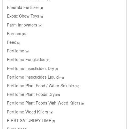
Emerald Fertilizer
4
Exotic Chew Toys
9
Farm Innovators
14
Farnam
19
Feed
9
Fertilome
29
Fertilome Fungicides
11
Fertilome Insecticides Dry
6
Fertilome Insecticides Liquid
19
Fertilome Plant Food / Water Soluble
24
Fertilome Plant Foods Dry
28
Fertilome Plant Foods With Weed Killers
16
Fertilome Weed Killers
18
FIRST SATURDAY LIME
2
Fungicides