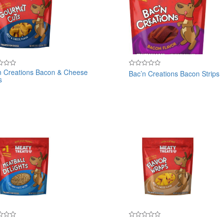
n Creations Bacon & Cheese
Bac’n Creations Bacon Strips
Rated
s
0
out
of
5