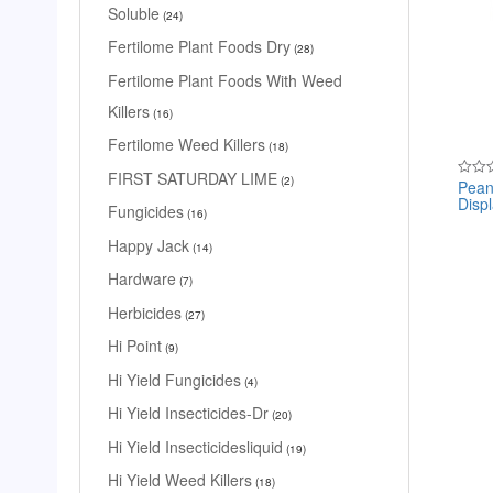
Soluble
24
Fertilome Plant Foods Dry
28
Fertilome Plant Foods With Weed
Killers
16
Fertilome Weed Killers
18
FIRST SATURDAY LIME
2
Pean
Rated
Disp
0
Fungicides
16
out
of
5
Happy Jack
14
Hardware
7
Herbicides
27
Hi Point
9
Hi Yield Fungicides
4
Hi Yield Insecticides-Dr
20
Hi Yield Insecticidesliquid
19
Hi Yield Weed Killers
18