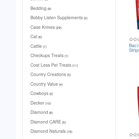
Bedding
9
Bobby Listen Supplements
2
Case Knives
29
Cat
6
Bac’
Cattle
Rated
1
Strip
0
out
Checkups Treats
1
of
5
Cost Less Pet Treats
11
Country Creations
5
Country Value
4
Cowboys
2
Decker
10
Diamond
8
Diamond CARE
5
Diamond Naturals
19