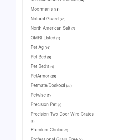
Moorman's
18
Natural Guard
20
North American Salt
7
OMRI Listed
1
Pet Ag
16
Pet Bed
5
Pet Bed's
4
PetArmor
25
Petmate/Doskocil
39
Petwise
7
Precision Pet
3
Precision Two Door Wire Crates
4
Premium Choice
2
Professional Grain Free
4