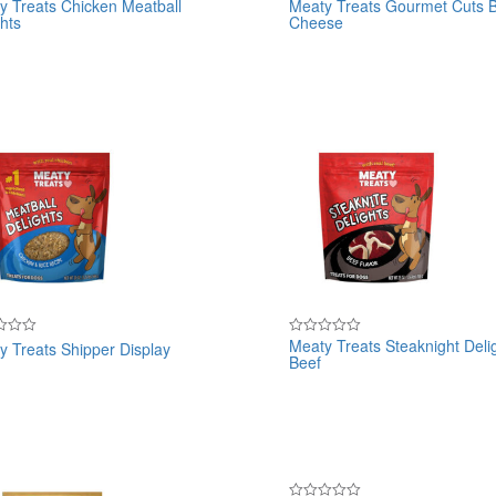
y Treats Chicken Meatball
Meaty Treats Gourmet Cuts 
Rated
hts
Cheese
0
out
of
5
Meaty Treats Steaknight Deli
y Treats Shipper Display
Rated
Beef
0
out
of
5