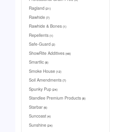
Ragland
21
Rawhide
7
Rawhide & Bones
1
Repellents
1
Safe-Guard
2
ShowRite Additives
48
Smartlic
8
Smoke House
12
Soil Amendments
7
Spunky Pup
24
Standlee Premium Products
8
Starbar
6
Suncoast
4
Sunshine
24