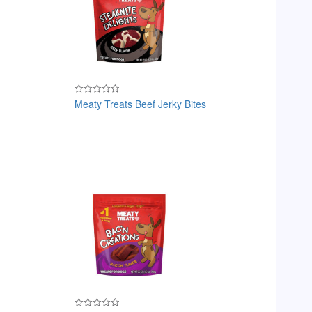
Meaty Treats Beef Jerky Bites
Rated
0
out
of
5