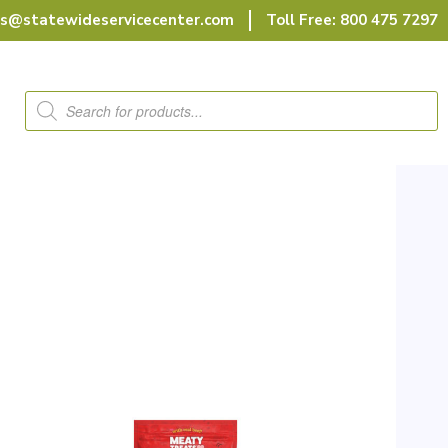
rs@statewideservicecenter.com
Toll Free: 800 475 7297
Products
search