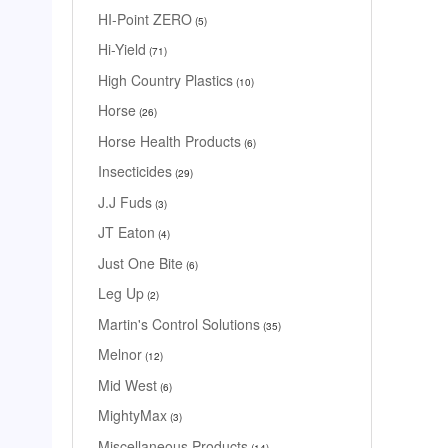
HI-Point ZERO
5
Hi-Yield
71
High Country Plastics
10
Horse
26
Horse Health Products
6
Insecticides
29
J.J Fuds
3
JT Eaton
4
Just One Bite
6
Leg Up
2
Martin's Control Solutions
35
Melnor
12
Mid West
6
MightyMax
3
Miscellaneous Products
14