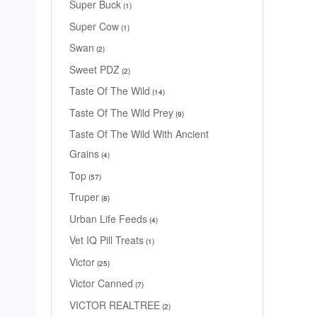
Super Buck
1
Super Cow
1
Swan
2
Sweet PDZ
2
Taste Of The Wild
14
Taste Of The Wild Prey
9
Taste Of The Wild With Ancient
Grains
4
Top
57
Truper
8
Urban Life Feeds
4
Vet IQ Pill Treats
1
Victor
25
Victor Canned
7
VICTOR REALTREE
2