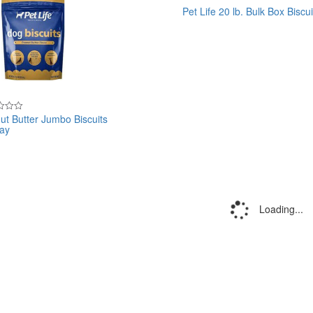
Pet Life 20 lb. Bulk Box Biscui
Rated
0
out
of
5
ut Butter Jumbo Biscuits
lay
Loading...