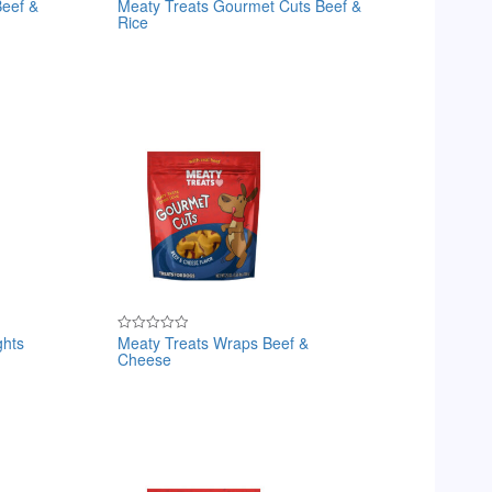
Beef &
Meaty Treats Gourmet Cuts Beef &
Rated
Rice
0
out
of
5
ghts
Meaty Treats Wraps Beef &
Rated
Cheese
0
out
of
5