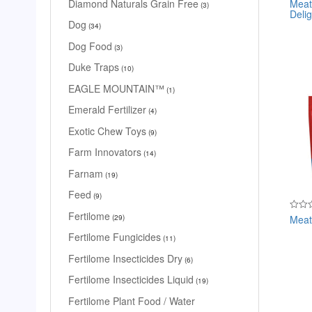
Meat
Diamond Naturals Grain Free
Rated
3
Delig
0
out
Dog
34
of
5
Dog Food
3
Duke Traps
10
EAGLE MOUNTAIN™
1
Emerald Fertilizer
4
Exotic Chew Toys
9
Farm Innovators
14
Farnam
19
Feed
9
Fertilome
Meat
Rated
29
0
out
Fertilome Fungicides
11
of
5
Fertilome Insecticides Dry
6
Fertilome Insecticides Liquid
19
Fertilome Plant Food / Water