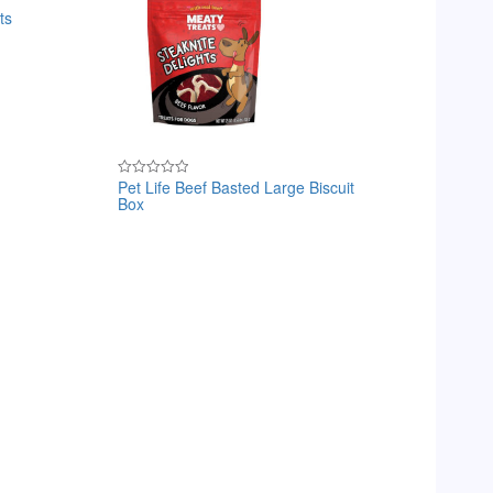
ts
Pet Life Beef Basted Large Biscuit
Rated
Box
0
out
of
5