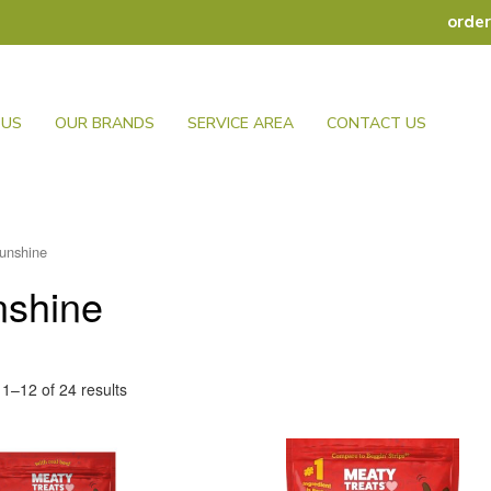
orde
 US
OUR BRANDS
SERVICE AREA
CONTACT US
unshine
nshine
1–12 of 24 results