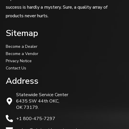
success is hardly a mystery. Sure, a quality array of
products never hurts.
Sitemap
Become a Dealer
Become a Vendor
Privacy Notice
Contact Us
Address
Statewide Service Center
6435 SW 44th OKC,
OK 73179.
+1 800-475-7297