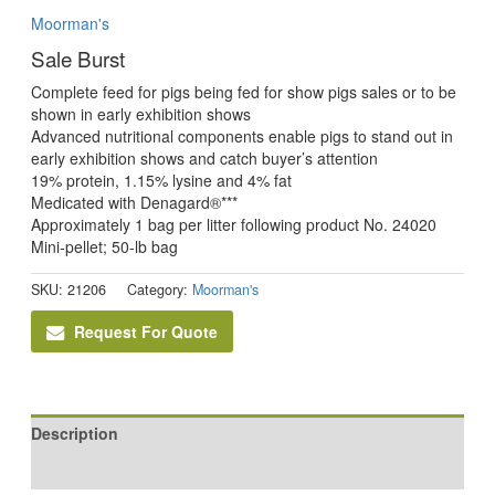
Moorman's
Sale Burst
Complete feed for pigs being fed for show pigs sales or to be
shown in early exhibition shows
Advanced nutritional components enable pigs to stand out in
early exhibition shows and catch buyer’s attention
19% protein, 1.15% lysine and 4% fat
Medicated with Denagard®***
Approximately 1 bag per litter following product No. 24020
Mini-pellet; 50-lb bag
SKU:
21206
Category:
Moorman's
Request For Quote
Description
Reviews (0)