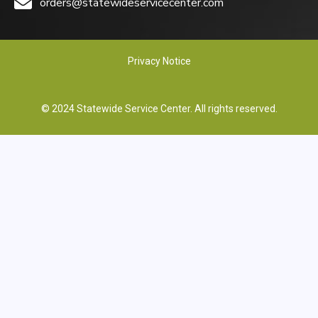
orders@statewideservicecenter.com
Privacy Notice
© 2024 Statewide Service Center. All rights reserved.