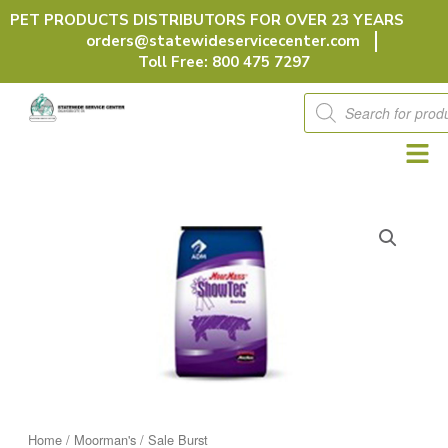
Skip
PET PRODUCTS DISTRIBUTORS FOR OVER 23 YEARS
to
orders@statewideservicecenter.com
content
Toll Free: 800 475 7297
Products
search
Home
/
Moorman's
/ Sale Burst