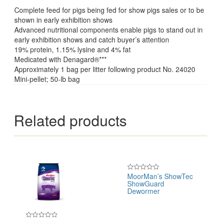
Complete feed for pigs being fed for show pigs sales or to be
shown in early exhibition shows
Advanced nutritional components enable pigs to stand out in
early exhibition shows and catch buyer’s attention
19% protein, 1.15% lysine and 4% fat
Medicated with Denagard®***
Approximately 1 bag per litter following product No. 24020
Mini-pellet; 50-lb bag
Related products
MoorMan’s ShowTec
Rated
ShowGuard
0
out
Dewormer
of
5