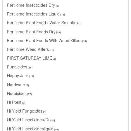
Fertilome Insecticides Dry
6
Fertilome Insecticides Liquid
19
Fertilome Plant Food / Water Soluble
24
Fertilome Plant Foods Dry
28
Fertilome Plant Foods With Weed Killers
16
Fertilome Weed Killers
18
FIRST SATURDAY LIME
2
Fungicides
16
Happy Jack
14
Hardware
7
Herbicides
27
Hi Point
9
Hi Yield Fungicides
4
Hi Yield Insecticides-Dr
20
Hi Yield Insecticidesliquid
19