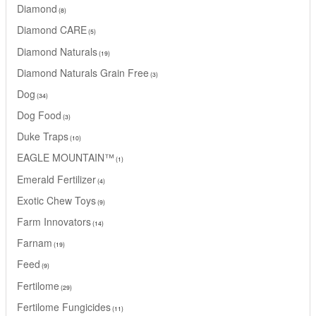
Diamond
8
Diamond CARE
5
Diamond Naturals
19
Diamond Naturals Grain Free
3
Dog
34
Dog Food
3
Duke Traps
10
EAGLE MOUNTAIN™
1
Emerald Fertilizer
4
Exotic Chew Toys
9
Farm Innovators
14
Farnam
19
Feed
9
Fertilome
29
Fertilome Fungicides
11