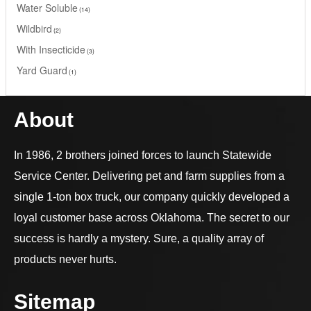
Water Soluble
14
Wildbird
2
With Insecticide
3
Yard Guard
1
About
In 1986, 2 brothers joined forces to launch Statewide
Service Center. Delivering pet and farm supplies from a
single 1-ton box truck, our company quickly developed a
loyal customer base across Oklahoma. The secret to our
success is hardly a mystery. Sure, a quality array of
products never hurts.
Sitemap