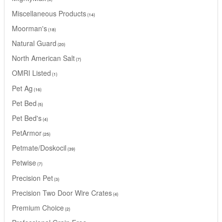
Miscellaneous Products
14
Moorman's
18
Natural Guard
20
North American Salt
7
OMRI Listed
1
Pet Ag
16
Pet Bed
5
Pet Bed's
4
PetArmor
25
Petmate/Doskocil
39
Petwise
7
Precision Pet
3
Precision Two Door Wire Crates
4
Premium Choice
2