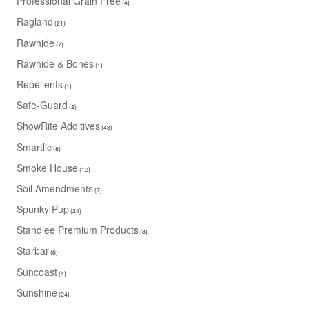
Professional Grain Free
4
Ragland
21
Rawhide
7
Rawhide & Bones
1
Repellents
1
Safe-Guard
2
ShowRite Additives
48
Smartlic
8
Smoke House
12
Soil Amendments
7
Spunky Pup
24
Standlee Premium Products
8
Starbar
6
Suncoast
4
Sunshine
24