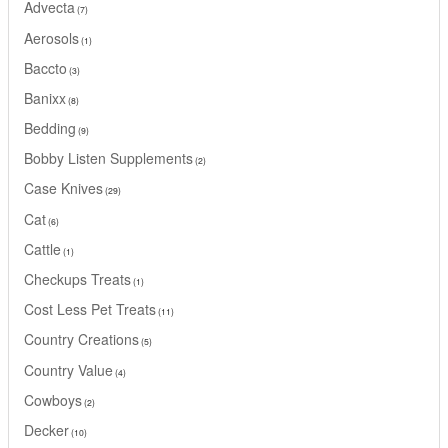
Advecta
7
Aerosols
1
Baccto
3
Banixx
8
Bedding
9
Bobby Listen Supplements
2
Case Knives
29
Cat
6
Cattle
1
Checkups Treats
1
Cost Less Pet Treats
11
Country Creations
5
Country Value
4
Cowboys
2
Decker
10