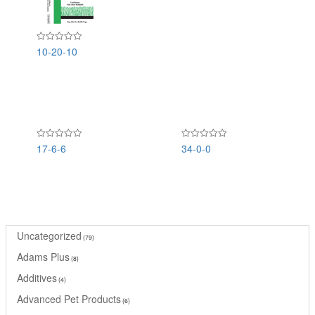
of
5
10-20-10
Rated
0
out
of
5
17-6-6
34-0-0
Rated
Rated
0
0
out
out
of
of
5
5
Uncategorized
79
Adams Plus
8
Additives
4
Advanced Pet Products
6