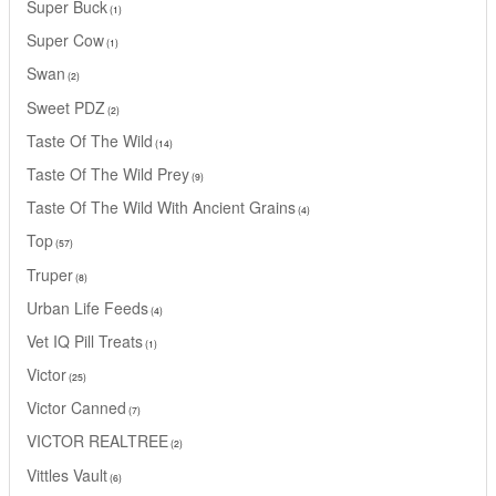
Super Buck
1
Super Cow
1
Swan
2
Sweet PDZ
2
Taste Of The Wild
14
Taste Of The Wild Prey
9
Taste Of The Wild With Ancient Grains
4
Top
57
Truper
8
Urban Life Feeds
4
Vet IQ Pill Treats
1
Victor
25
Victor Canned
7
VICTOR REALTREE
2
Vittles Vault
6