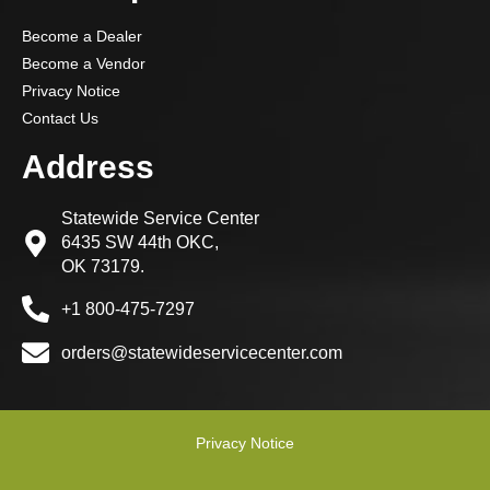
Become a Dealer
Become a Vendor
Privacy Notice
Contact Us
Address
Statewide Service Center
6435 SW 44th OKC,
OK 73179.
+1 800-475-7297
orders@statewideservicecenter.com
Privacy Notice