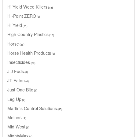
Hi Yield Weed Killers
18
HI-Point ZERO
5
Hi-Yield
71
High Country Plastics
10
Horse
26
Horse Health Products
6
Insecticides
29
J.J Fuds
3
JT Eaton
4
Just One Bite
6
Leg Up
2
Martin's Control Solutions
35
Melnor
12
Mid West
6
MightyMax
3