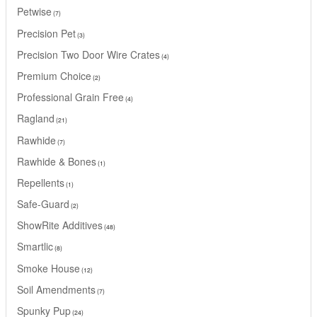
Petwise
7
Precision Pet
3
Precision Two Door Wire Crates
4
Premium Choice
2
Professional Grain Free
4
Ragland
21
Rawhide
7
Rawhide & Bones
1
Repellents
1
Safe-Guard
2
ShowRite Additives
48
Smartlic
8
Smoke House
12
Soil Amendments
7
Spunky Pup
24