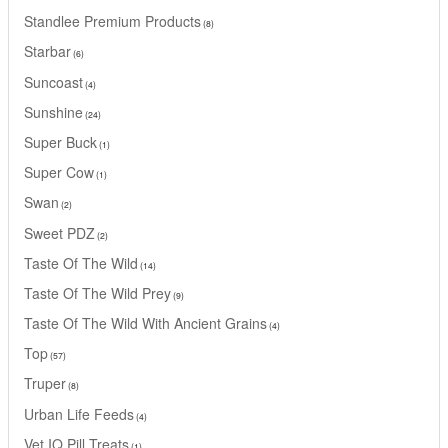
Standlee Premium Products
8
Starbar
6
Suncoast
4
Sunshine
24
Super Buck
1
Super Cow
1
Swan
2
Sweet PDZ
2
Taste Of The Wild
14
Taste Of The Wild Prey
9
Taste Of The Wild With Ancient Grains
4
Top
57
Truper
8
Urban Life Feeds
4
Vet IQ Pill Treats
1