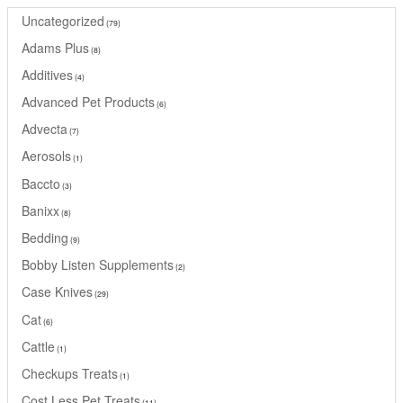
Uncategorized
79
Adams Plus
8
Additives
4
Advanced Pet Products
6
Advecta
7
Aerosols
1
Baccto
3
Banixx
8
Bedding
9
Bobby Listen Supplements
2
Case Knives
29
Cat
6
Cattle
1
Checkups Treats
1
Cost Less Pet Treats
11