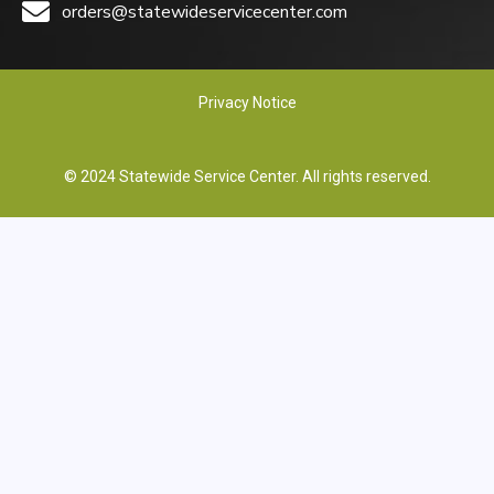
orders@statewideservicecenter.com
Privacy Notice
© 2024 Statewide Service Center. All rights reserved.