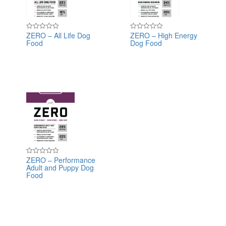
ZERO – All Life Dog
ZERO – High Energy
Rated
Rated
Food
Dog Food
0
0
out
out
of
of
5
5
ZERO – Performance
Rated
Adult and Puppy Dog
0
out
Food
of
5