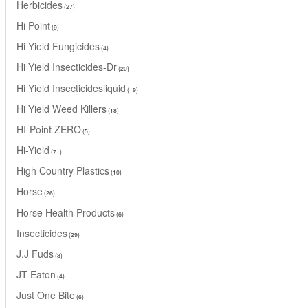
Herbicides
27
Hi Point
9
Hi Yield Fungicides
4
Hi Yield Insecticides-Dr
20
Hi Yield Insecticidesliquid
19
Hi Yield Weed Killers
18
HI-Point ZERO
5
Hi-Yield
71
High Country Plastics
10
Horse
26
Horse Health Products
6
Insecticides
29
J.J Fuds
3
JT Eaton
4
Just One Bite
6