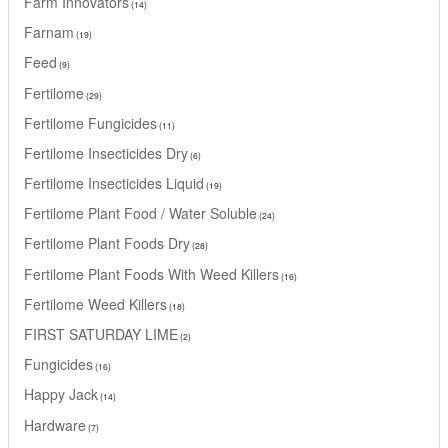
Farm Innovators
14
Farnam
19
Feed
9
Fertilome
29
Fertilome Fungicides
11
Fertilome Insecticides Dry
6
Fertilome Insecticides Liquid
19
Fertilome Plant Food / Water Soluble
24
Fertilome Plant Foods Dry
28
Fertilome Plant Foods With Weed Killers
16
Fertilome Weed Killers
18
FIRST SATURDAY LIME
2
Fungicides
16
Happy Jack
14
Hardware
7