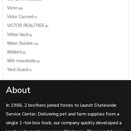
Victor
25
Victor Canned
7
VICTOR REALTREE
2
Vittles Vault
6
Water Soluble
14
Wildbird
2
With Insecticide
3
Yard Guard
1
About
In 1986, 2 brothers joined forces to launch Statewide
Service Center. Delivering pet and farm supplies from a
single 1-ton box truck, our company quickly developed a