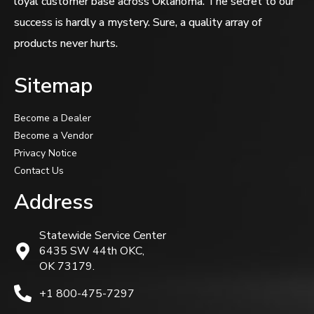
loyal customer base across Oklahoma. The secret to our
success is hardly a mystery. Sure, a quality array of
products never hurts.
Sitemap
Become a Dealer
Become a Vendor
Privacy Notice
Contact Us
Address
Statewide Service Center
6435 SW 44th OKC,
OK 73179.
+1 800-475-7297