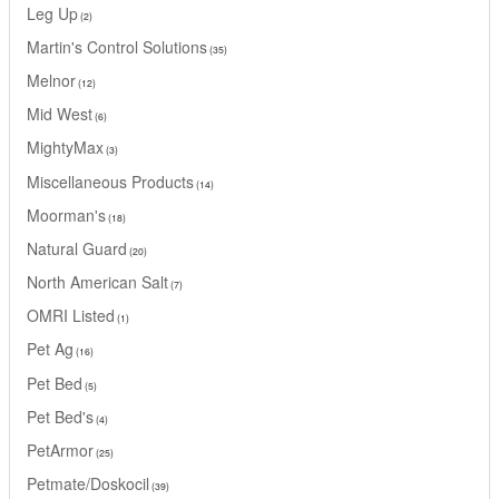
Leg Up
2
Martin's Control Solutions
35
Melnor
12
Mid West
6
MightyMax
3
Miscellaneous Products
14
Moorman's
18
Natural Guard
20
North American Salt
7
OMRI Listed
1
Pet Ag
16
Pet Bed
5
Pet Bed's
4
PetArmor
25
Petmate/Doskocil
39