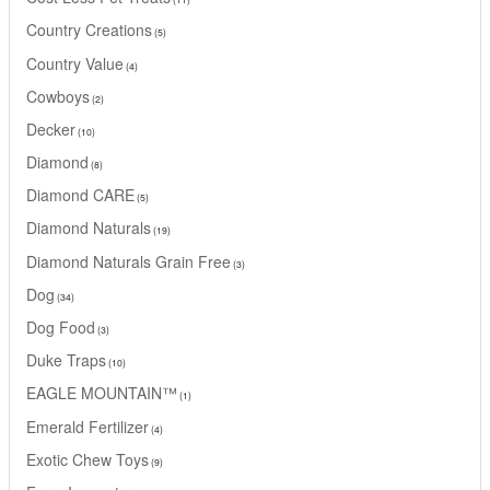
Country Creations
5
Country Value
4
Cowboys
2
Decker
10
Diamond
8
Diamond CARE
5
Diamond Naturals
19
Diamond Naturals Grain Free
3
Dog
34
Dog Food
3
Duke Traps
10
EAGLE MOUNTAIN™
1
Emerald Fertilizer
4
Exotic Chew Toys
9