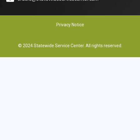
Privacy Notice
© 2024 Statewide Service Center. All rights reserved.