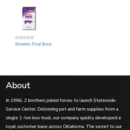
Showtec Final Burst
Rated
0
out
of
5
About
In 1986, 2 brothers joined forces to launch Statewide
Service Center. Delivering pet and farm supplies from a
single 1-ton box truck, our company quickly developed a
loyal customer base across Oklahoma. The secret to our