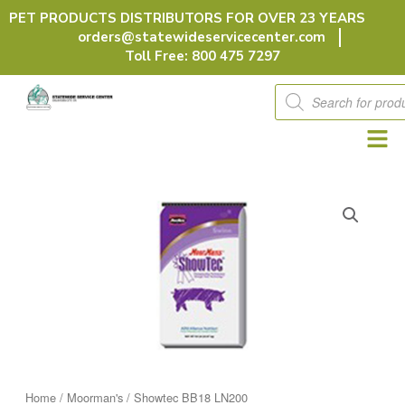
Skip
PET PRODUCTS DISTRIBUTORS FOR OVER 23 YEARS
to
orders@statewideservicecenter.com
content
Toll Free: 800 475 7297
Products
search
Home
/
Moorman's
/ Showtec BB18 LN200