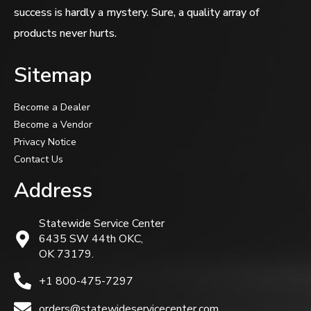
success is hardly a mystery. Sure, a quality array of
products never hurts.
Sitemap
Become a Dealer
Become a Vendor
Privacy Notice
Contact Us
Address
Statewide Service Center
6435 SW 44th OKC,
OK 73179.
+1 800-475-7297
orders@statewideservicecenter.com