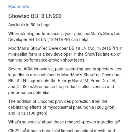
Moorman's
Showtec BB18 LN200
Available in 50-lb bags
When winning performance is your goal, oorMan’s ShowTec
Developer BB 18 LN (18241BPP) can help!
MoorMan’s ShowTec Developer BB 18 LN (No. 18241BPP) in
mini-pellet form is a key developer in the ShowTec line-up of
winning performance-proven show feeds.
Several ADM innovative, patent-pending and proprietary feed
ingredients are contained in MoorMan’s ShowTec Developer
BB 18 LN. Ingredients like Energy BurstTM, PremiDexTM,
and CitriStimÂ® enhance the product’s effectiveness and
performance potential.
The addition of Lincomix provides protection from the
debilitating effects of mycoplasmal pneumonia (200 g/ton)
and ileitis (100 g/ton).
What’s so special about these research-proven ingredients?
CitriStimÂ® has a beneficial impact on animal growth and