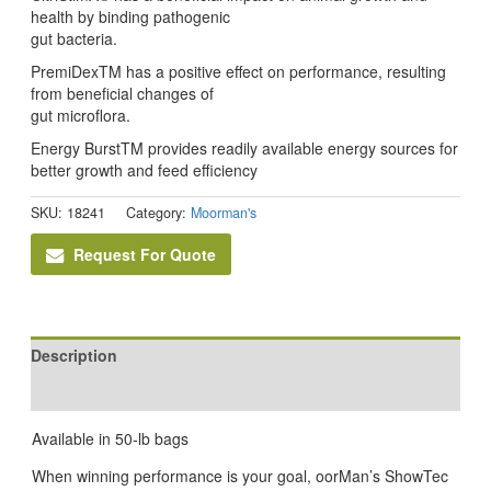
health by binding pathogenic
gut bacteria.
PremiDexTM has a positive effect on performance, resulting
from beneficial changes of
gut microflora.
Energy BurstTM provides readily available energy sources for
better growth and feed efficiency
SKU:
18241
Category:
Moorman's
Request For Quote
Description
Reviews (0)
Available in 50-lb bags
When winning performance is your goal, oorMan’s ShowTec