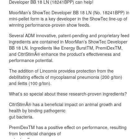
Developer BB 18 LN (18241BPP) can help!
MoorMan’s ShowTec Developer BB 18 LN (No. 18241BPP) in
mini-pellet form is a key developer in the ShowTec line-up of
winning performance-proven show feeds.
Several ADM innovative, patent-pending and proprietary feed
ingredients are contained in MoorMan’s ShowTec Developer
BB 18 LN. Ingredients like Energy BurstTM, PremiDexTM,
and CitriStimÂ® enhance the product’s effectiveness and
performance potential.
The addition of Lincomix provides protection from the
debilitating effects of mycoplasmal pneumonia (200 g/ton)
and ileitis (100 g/ton).
What’s so special about these research-proven ingredients?
CitriStimÂ® has a beneficial impact on animal growth and
health by binding pathogenic
gut bacteria.
PremiDexTM has a positive effect on performance, resulting
from beneficial changes of