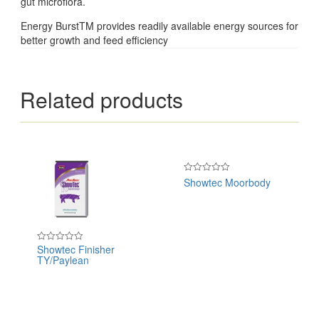
gut microflora.
Energy BurstTM provides readily available energy sources for
better growth and feed efficiency
Related products
Showtec Moorbody
Rated
0
out
of
5
Showtec Finisher
Rated
TY/Paylean
0
out
of
5