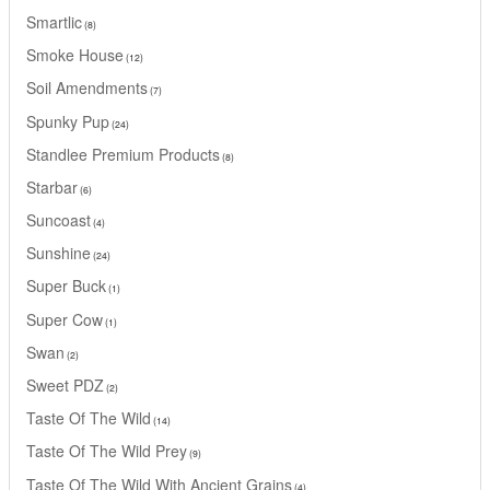
Smartlic
8
Smoke House
12
Soil Amendments
7
Spunky Pup
24
Standlee Premium Products
8
Starbar
6
Suncoast
4
Sunshine
24
Super Buck
1
Super Cow
1
Swan
2
Sweet PDZ
2
Taste Of The Wild
14
Taste Of The Wild Prey
9
Taste Of The Wild With Ancient Grains
4