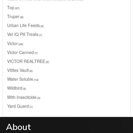
Top
57
Truper
8
Urban Life Feeds
4
Vet IQ Pill Treats
1
Victor
25
Victor Canned
7
VICTOR REALTREE
2
Vittles Vault
6
Water Soluble
14
Wildbird
2
With Insecticide
3
Yard Guard
1
About