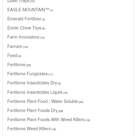
Duke Traps
10
EAGLE MOUNTAIN™
1
Emerald Fertilizer
4
Exotic Chew Toys
9
Farm Innovators
14
Farnam
19
Feed
9
Fertilome
29
Fertilome Fungicides
11
Fertilome Insecticides Dry
6
Fertilome Insecticides Liquid
19
Fertilome Plant Food / Water Soluble
24
Fertilome Plant Foods Dry
28
Fertilome Plant Foods With Weed Killers
16
Fertilome Weed Killers
18