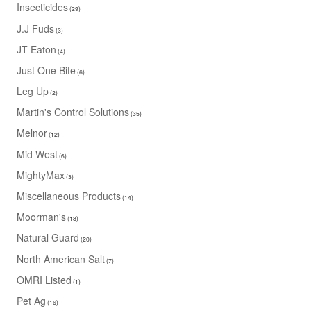
Insecticides
29
J.J Fuds
3
JT Eaton
4
Just One Bite
6
Leg Up
2
Martin's Control Solutions
35
Melnor
12
Mid West
6
MightyMax
3
Miscellaneous Products
14
Moorman's
18
Natural Guard
20
North American Salt
7
OMRI Listed
1
Pet Ag
16