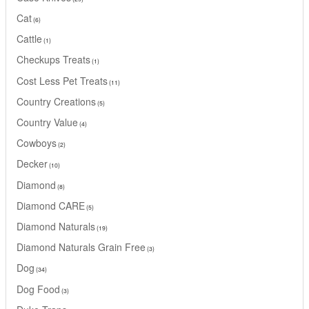
Cat
6
Cattle
1
Checkups Treats
1
Cost Less Pet Treats
11
Country Creations
5
Country Value
4
Cowboys
2
Decker
10
Diamond
8
Diamond CARE
5
Diamond Naturals
19
Diamond Naturals Grain Free
3
Dog
34
Dog Food
3