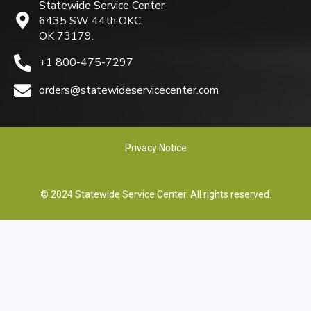
Statewide Service Center
6435 SW 44th OKC,
OK 73179.
+1 800-475-7297
orders@statewideservicecenter.com
Privacy Notice
© 2024 Statewide Service Center. All rights reserved.