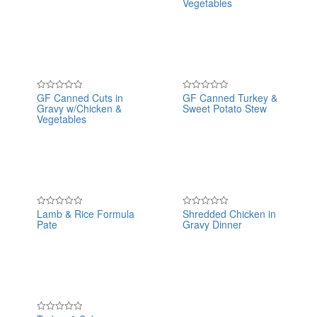
Vegetables
of
of
5
5
GF Canned Cuts in
GF Canned Turkey &
Rated
Rated
Gravy w/Chicken &
Sweet Potato Stew
0
0
out
out
Vegetables
of
of
5
5
Lamb & Rice Formula
Shredded Chicken in
Rated
Rated
Pate
Gravy Dinner
0
0
out
out
of
of
5
5