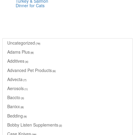
Turkey & Salmon
Rated
Dinner for Cats
0
out
of
5
Uncategorized
79
Adams Plus
8
Additives
4
Advanced Pet Products
6
Advecta
7
Aerosols
1
Baccto
3
Banixx
8
Bedding
9
Bobby Listen Supplements
2
Case Knives
29