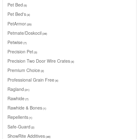
Pet Bed
5
Pet Bed's
4
PetArmor
25
Petmate/Doskocil
39
Petwise
7
Precision Pet
3
Precision Two Door Wire Crates
4
Premium Choice
2
Professional Grain Free
4
Ragland
21
Rawhide
7
Rawhide & Bones
1
Repellents
1
Safe-Guard
2
ShowRite Additives
48