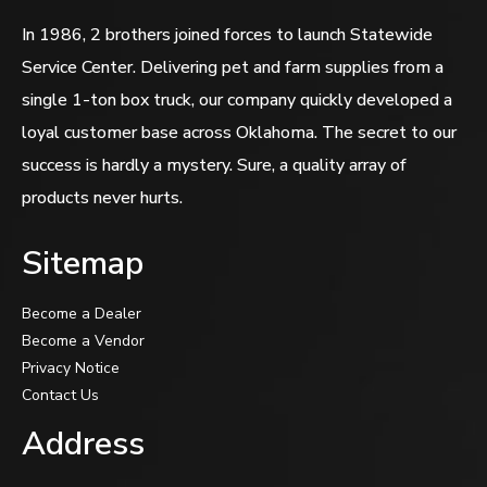
In 1986, 2 brothers joined forces to launch Statewide
Service Center. Delivering pet and farm supplies from a
single 1-ton box truck, our company quickly developed a
loyal customer base across Oklahoma. The secret to our
success is hardly a mystery. Sure, a quality array of
products never hurts.
Sitemap
Become a Dealer
Become a Vendor
Privacy Notice
Contact Us
Address