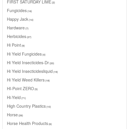
FIRST SATURDAY LIME
2
Fungicides
16
Happy Jack
14
Hardware
7
Herbicides
27
Hi Point
9
Hi Yield Fungicides
4
Hi Yield Insecticides-Dr
20
Hi Yield Insecticidesliquid
19
Hi Yield Weed Killers
18
HI-Point ZERO
5
Hi-Yield
71
High Country Plastics
10
Horse
26
Horse Health Products
6