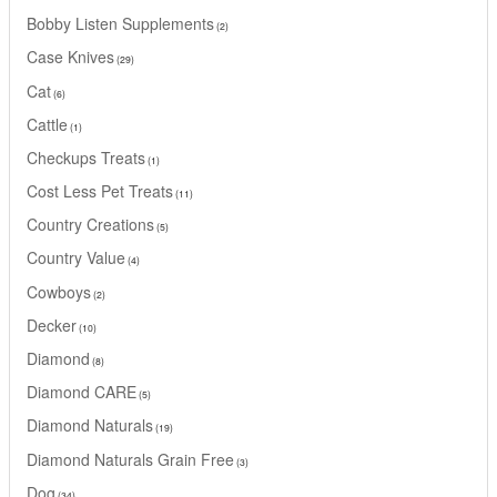
Bobby Listen Supplements
2
Case Knives
29
Cat
6
Cattle
1
Checkups Treats
1
Cost Less Pet Treats
11
Country Creations
5
Country Value
4
Cowboys
2
Decker
10
Diamond
8
Diamond CARE
5
Diamond Naturals
19
Diamond Naturals Grain Free
3
Dog
34