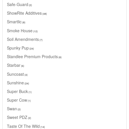
Safe-Guard
2
ShowRite Additives
48
Smartlic
8
Smoke House
12
Soil Amendments
7
Spunky Pup
24
Standlee Premium Products
8
Starbar
6
Suncoast
4
Sunshine
24
Super Buck
1
Super Cow
1
Swan
2
Sweet PDZ
2
Taste Of The Wild
14