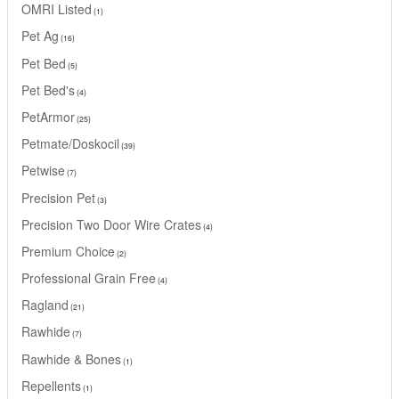
OMRI Listed
1
Pet Ag
16
Pet Bed
5
Pet Bed's
4
PetArmor
25
Petmate/Doskocil
39
Petwise
7
Precision Pet
3
Precision Two Door Wire Crates
4
Premium Choice
2
Professional Grain Free
4
Ragland
21
Rawhide
7
Rawhide & Bones
1
Repellents
1