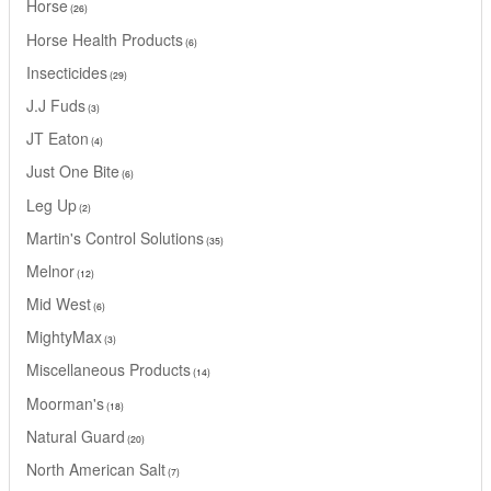
Horse
26
Horse Health Products
6
Insecticides
29
J.J Fuds
3
JT Eaton
4
Just One Bite
6
Leg Up
2
Martin's Control Solutions
35
Melnor
12
Mid West
6
MightyMax
3
Miscellaneous Products
14
Moorman's
18
Natural Guard
20
North American Salt
7