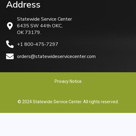
Address
Statewide Service Center
6435 SW 44th OKC,
OK 73179.
+1 800-475-7297
orders@statewideservicecenter.com
Privacy Notice
© 2024 Statewide Service Center. All rights reserved.