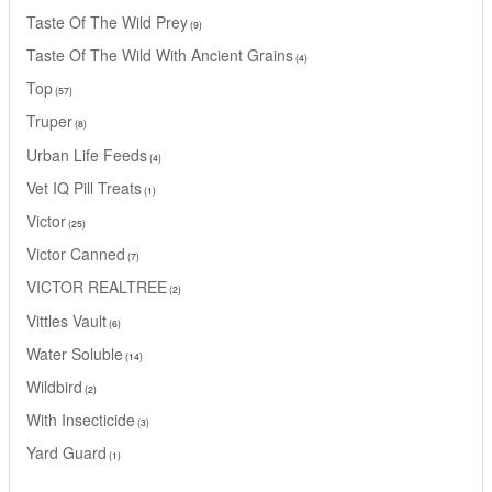
Taste Of The Wild Prey
9
Taste Of The Wild With Ancient Grains
4
Top
57
Truper
8
Urban Life Feeds
4
Vet IQ Pill Treats
1
Victor
25
Victor Canned
7
VICTOR REALTREE
2
Vittles Vault
6
Water Soluble
14
Wildbird
2
With Insecticide
3
Yard Guard
1