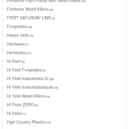
Fertilome Plant Foods With Weed Killers
16
Fertilome Weed Killers
18
FIRST SATURDAY LIME
2
Fungicides
16
Happy Jack
14
Hardware
7
Herbicides
27
Hi Point
9
Hi Yield Fungicides
4
Hi Yield Insecticides-Dr
20
Hi Yield Insecticidesliquid
19
Hi Yield Weed Killers
18
HI-Point ZERO
5
Hi-Yield
71
High Country Plastics
10