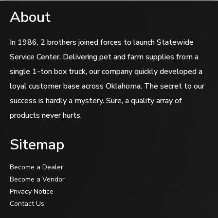
About
In 1986, 2 brothers joined forces to launch Statewide
Service Center. Delivering pet and farm supplies from a
single 1-ton box truck, our company quickly developed a
loyal customer base across Oklahoma. The secret to our
success is hardly a mystery. Sure, a quality array of
products never hurts.
Sitemap
Become a Dealer
Become a Vendor
Privacy Notice
Contact Us