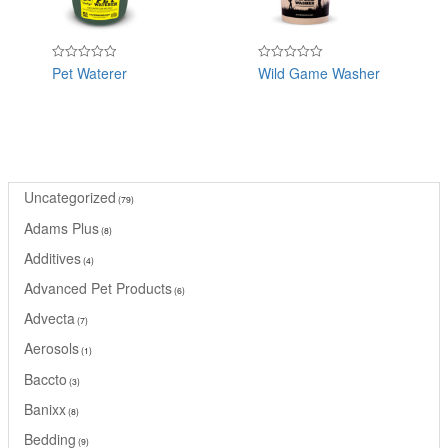
Pet Waterer
Wild Game Washer
Rated
Rated
0
0
out
out
of
of
5
5
Uncategorized
79
Adams Plus
8
Additives
4
Advanced Pet Products
6
Advecta
7
Aerosols
1
Baccto
3
Banixx
8
Bedding
9