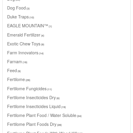
Dog Food
3
Duke Traps
10
EAGLE MOUNTAIN™
1
Emerald Fertilizer
4
Exotic Chew Toys
9
Farm Innovators
14
Farnam
19
Feed
9
Fertilome
29
Fertilome Fungicides
11
Fertilome Insecticides Dry
6
Fertilome Insecticides Liquid
19
Fertilome Plant Food / Water Soluble
24
Fertilome Plant Foods Dry
28