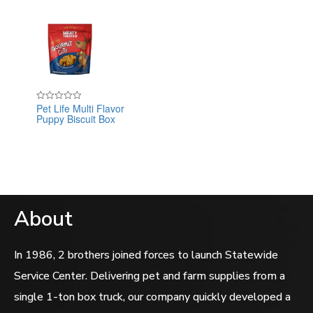
Pet Life Multi Flavor
Rated
Puppy Biscuit Box
0
out
of
5
About
In 1986, 2 brothers joined forces to launch Statewide
Service Center. Delivering pet and farm supplies from a
single 1-ton box truck, our company quickly developed a