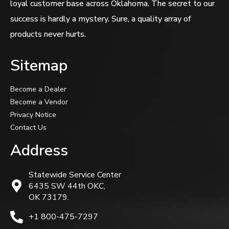
loyal customer base across Oklahoma. The secret to our
success is hardly a mystery. Sure, a quality array of
products never hurts.
Sitemap
Become a Dealer
Become a Vendor
Privacy Notice
Contact Us
Address
Statewide Service Center
6435 SW 44th OKC,
OK 73179.
+1 800-475-7297