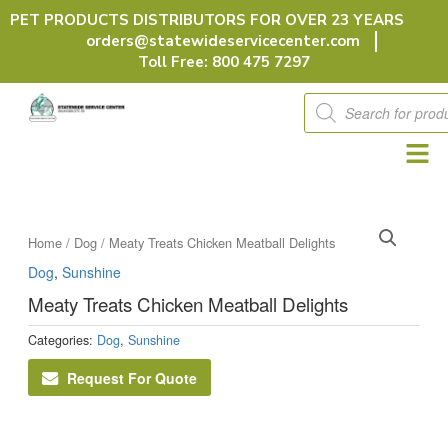
Skip
PET PRODUCTS DISTRIBUTORS FOR OVER 23 YEARS
to
orders@statewideservicecenter.com
content
Toll Free: 800 475 7297
Products
search
Home
/
Dog
/ Meaty Treats Chicken Meatball Delights
Dog
,
Sunshine
Meaty Treats Chicken Meatball Delights
Categories:
Dog
,
Sunshine
Request For Quote