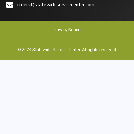
orders@statewideservicecenter.com
Privacy Notice
© 2024 Statewide Service Center. All rights reserved.