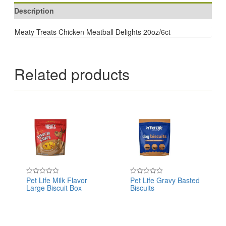
Description
Meaty Treats Chicken Meatball Delights 20oz/6ct
Related products
Pet Life Milk Flavor
Pet Life Gravy Basted
Rated
Rated
Large Biscuit Box
Biscuits
0
0
out
out
of
of
5
5