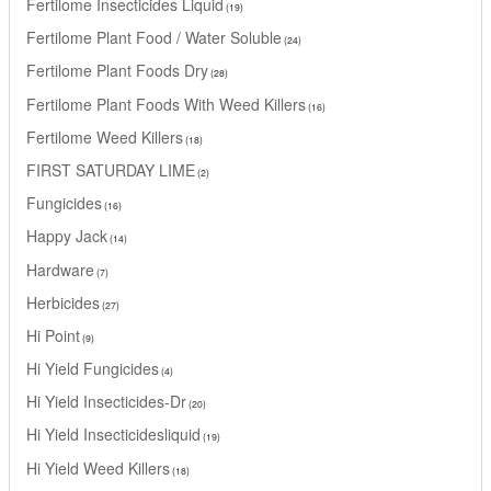
Fertilome Insecticides Liquid
19
Fertilome Plant Food / Water Soluble
24
Fertilome Plant Foods Dry
28
Fertilome Plant Foods With Weed Killers
16
Fertilome Weed Killers
18
FIRST SATURDAY LIME
2
Fungicides
16
Happy Jack
14
Hardware
7
Herbicides
27
Hi Point
9
Hi Yield Fungicides
4
Hi Yield Insecticides-Dr
20
Hi Yield Insecticidesliquid
19
Hi Yield Weed Killers
18