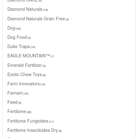
5
Diamond Naturals
19
Diamond Naturals Grain Free
3
Dog
34
Dog Food
3
Duke Traps
10
EAGLE MOUNTAIN™
1
Emerald Fertilizer
4
Exotic Chew Toys
9
Farm Innovators
14
Farnam
19
Feed
9
Fertilome
29
Fertilome Fungicides
11
Fertilome Insecticides Dry
6