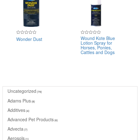
Wound Kote Blue
Wonder Dust
Rated
Rated
Lotion Spray for
0
0
out
out
Horses, Ponies,
of
of
Cattles and Dogs
5
5
Uncategorized
79
Adams Plus
8
Additives
4
Advanced Pet Products
6
Advecta
7
Aerosols
1