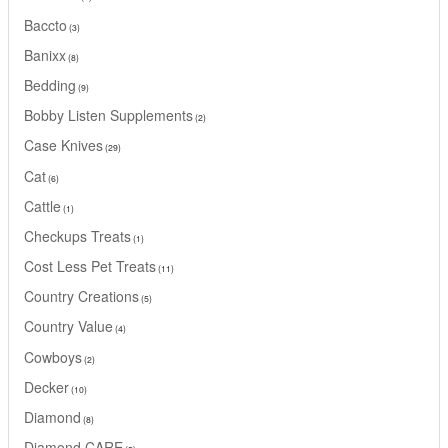
Baccto
3
Banixx
8
Bedding
9
Bobby Listen Supplements
2
Case Knives
29
Cat
6
Cattle
1
Checkups Treats
1
Cost Less Pet Treats
11
Country Creations
5
Country Value
4
Cowboys
2
Decker
10
Diamond
8
Diamond CARE