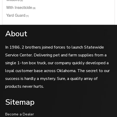
With Insecticide
3
Yard Guard
1
About
In 1986, 2 brothers joined forces to launch Statewide
Service Center. Delivering pet and farm supplies from a
single 1-ton box truck, our company quickly developed a
loyal customer base across Oklahoma. The secret to our
success is hardly a mystery. Sure, a quality array of
products never hurts.
Sitemap
Become a Dealer