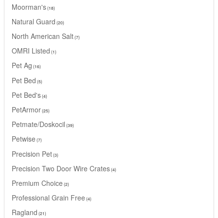
Moorman's
18
Natural Guard
20
North American Salt
7
OMRI Listed
1
Pet Ag
16
Pet Bed
5
Pet Bed's
4
PetArmor
25
Petmate/Doskocil
39
Petwise
7
Precision Pet
3
Precision Two Door Wire Crates
4
Premium Choice
2
Professional Grain Free
4
Ragland
21