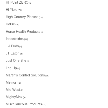
HI-Point ZERO
5
Hi-Yield
71
High Country Plastics
10
Horse
26
Horse Health Products
6
Insecticides
29
J.J Fuds
3
JT Eaton
4
Just One Bite
6
Leg Up
2
Martin's Control Solutions
35
Melnor
12
Mid West
6
MightyMax
3
Miscellaneous Products
14