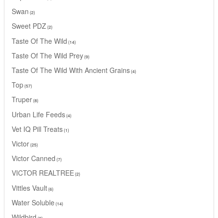
Swan
2
Sweet PDZ
2
Taste Of The Wild
14
Taste Of The Wild Prey
9
Taste Of The Wild With Ancient Grains
4
Top
57
Truper
8
Urban Life Feeds
4
Vet IQ Pill Treats
1
Victor
25
Victor Canned
7
VICTOR REALTREE
2
Vittles Vault
6
Water Soluble
14
Wildbird
2