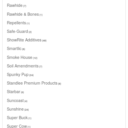
Rawhide
7
Rawhide & Bones
1
Repellents
1
Safe-Guard
2
ShowRite Additives
48
Smartlic
8
Smoke House
12
Soil Amendments
7
Spunky Pup
24
Standlee Premium Products
8
Starbar
6
Suncoast
4
Sunshine
24
Super Buck
1
Super Cow
1