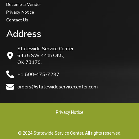
Become a Vendor
Privacy Notice
Contact Us
Address
Statewide Service Center
6435 SW 44th OKC,
OK 73179.
+1 800-475-7297
orders@statewideservicecenter.com
Privacy Notice
© 2024 Statewide Service Center. All rights reserved.