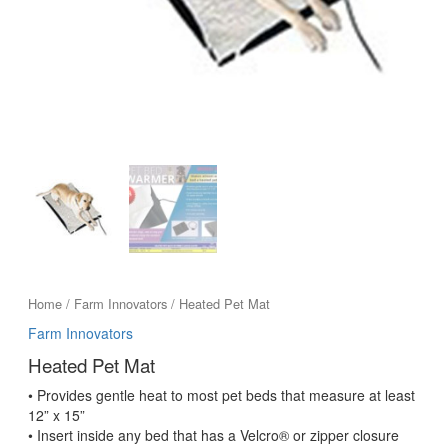
Home
/
Farm Innovators
/ Heated Pet Mat
Farm Innovators
Heated Pet Mat
• Provides gentle heat to most pet beds that measure at least
12” x 15”
• Insert inside any bed that has a Velcro® or zipper closure