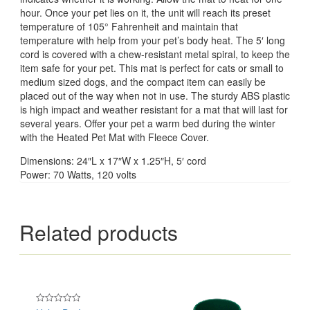
hour. Once your pet lies on it, the unit will reach its preset
temperature of 105° Fahrenheit and maintain that
temperature with help from your pet’s body heat. The 5′ long
cord is covered with a chew-resistant metal spiral, to keep the
item safe for your pet. This mat is perfect for cats or small to
medium sized dogs, and the compact item can easily be
placed out of the way when not in use. The sturdy ABS plastic
is high impact and weather resistant for a mat that will last for
several years. Offer your pet a warm bed during the winter
with the Heated Pet Mat with Fleece Cover.
Dimensions: 24″L x 17″W x 1.25″H, 5′ cord
Power: 70 Watts, 120 volts
Related products