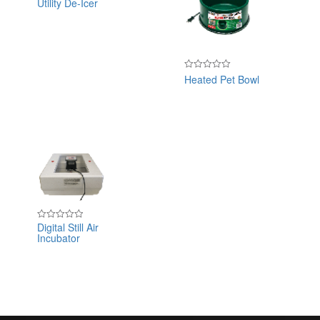
Utility De-Icer
Rated
0
out
of
5
Heated Pet Bowl
Rated
0
out
of
5
Digital Still Air
Rated
Incubator
0
out
of
5