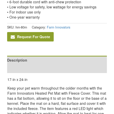
• 6-foot durable cord with anti-chew protection
• Low voltage for safety, low wattage for energy savings
• For indoor use only
• One-year warranty
SKU:
hm-80m
Category:
Farm Innovators
Request For Quote
Description
Reviews (0)
17-in x 24-in
Keep your pet warm throughout the colder months with the
Farm Innovators Heated Pet Mat with Fleece Cover. This mat
has a flat bottom, allowing it to sit on the floor or the base of a
kennel. Place the mat on a hard, flat surface and cover it with
the included fleece. The item features a red LED light which
indicates whether it is working. Allow the mat to heat for one