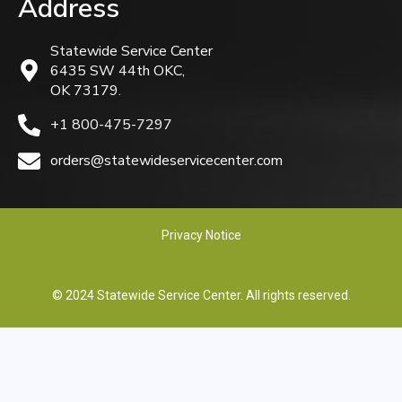
Address
Statewide Service Center
6435 SW 44th OKC,
OK 73179.
+1 800-475-7297
orders@statewideservicecenter.com
Privacy Notice
© 2024 Statewide Service Center. All rights reserved.