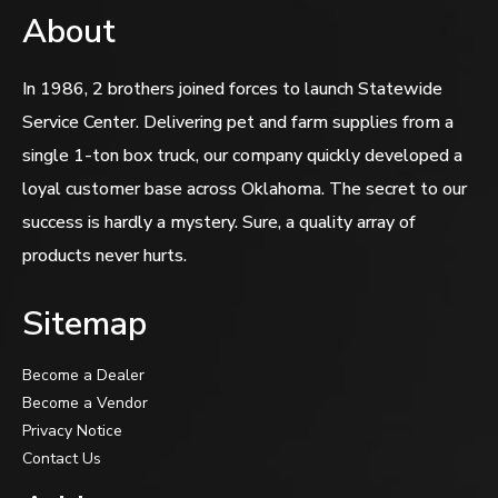
About
In 1986, 2 brothers joined forces to launch Statewide
Service Center. Delivering pet and farm supplies from a
single 1-ton box truck, our company quickly developed a
loyal customer base across Oklahoma. The secret to our
success is hardly a mystery. Sure, a quality array of
products never hurts.
Sitemap
Become a Dealer
Become a Vendor
Privacy Notice
Contact Us