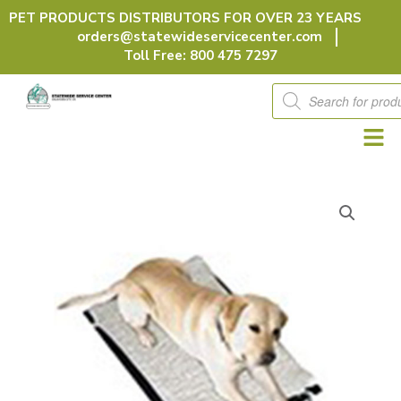
Skip
PET PRODUCTS DISTRIBUTORS FOR OVER 23 YEARS
to
orders@statewideservicecenter.com
content
Toll Free: 800 475 7297
Products
search