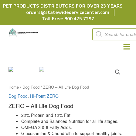
Skip
PET PRODUCTS DISTRIBUTORS FOR OVER 23 YEARS
to
orders@statewideservicecenter.com
content
Toll Free: 800 475 7297
Products
search
Home
/
Dog Food
/ ZERO – All Life Dog Food
Dog Food
,
HI-Point ZERO
ZERO – All Life Dog Food
22% Protein and 12% Fat.
Complete and Balanced Nutrition for all life stages.
OMEGA 3 & 6 Fatty Acids.
Glucosamine & Chondroitin to support healthy joints.