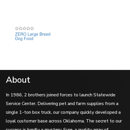
ZERO Large Breed
Rated
Dog Food
0
out
of
5
About
In 1986, 2 brothers joined forces to launch Statewide
Service Center. Delivering pet and farm supplies from a
single 1-ton box truck, our company quickly developed a
loyal customer base across Oklahoma. The secret to our
success is hardly a mystery. Sure, a quality array of