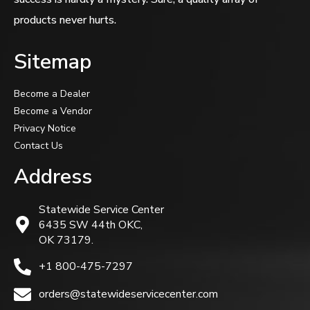
products never hurts.
Sitemap
Become a Dealer
Become a Vendor
Privacy Notice
Contact Us
Address
Statewide Service Center
6435 SW 44th OKC,
OK 73179.
+1 800-475-7297
orders@statewideservicecenter.com