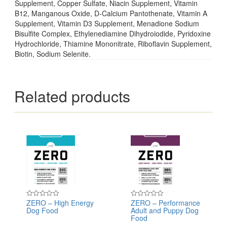
Supplement, Copper Sulfate, Niacin Supplement, Vitamin
B12, Manganous Oxide, D-Calcium Pantothenate, Vitamin A
Supplement, Vitamin D3 Supplement, Menadione Sodium
Bisulfite Complex, Ethylenediamine Dihydroiodide, Pyridoxine
Hydrochloride, Thiamine Mononitrate, Riboflavin Supplement,
Biotin, Sodium Selenite.
Related products
ZERO – High Energy
ZERO – Performance
Rated
Rated
Dog Food
Adult and Puppy Dog
0
0
out
out
Food
of
of
5
5