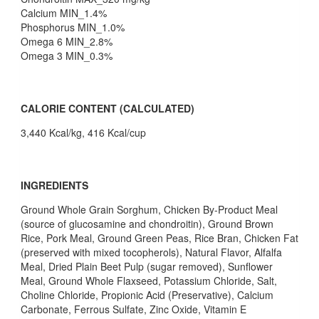
Calcium MIN_1.4%
Phosphorus MIN_1.0%
Omega 6 MIN_2.8%
Omega 3 MIN_0.3%
CALORIE CONTENT (CALCULATED)
3,440 Kcal/kg, 416 Kcal/cup
INGREDIENTS
Ground Whole Grain Sorghum, Chicken By-Product Meal
(source of glucosamine and chondroitin), Ground Brown
Rice, Pork Meal, Ground Green Peas, Rice Bran, Chicken Fat
(preserved with mixed tocopherols), Natural Flavor, Alfalfa
Meal, Dried Plain Beet Pulp (sugar removed), Sunflower
Meal, Ground Whole Flaxseed, Potassium Chloride, Salt,
Choline Chloride, Propionic Acid (Preservative), Calcium
Carbonate, Ferrous Sulfate, Zinc Oxide, Vitamin E