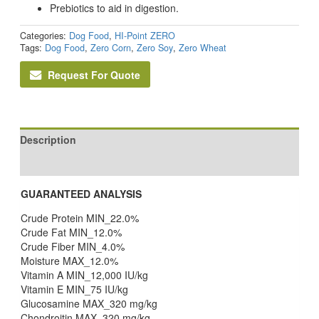
Prebiotics to aid in digestion.
Categories:
Dog Food
,
HI-Point ZERO
Tags:
Dog Food
,
Zero Corn
,
Zero Soy
,
Zero Wheat
Request For Quote
Description
Reviews (0)
GUARANTEED ANALYSIS
Crude Protein MIN_22.0%
Crude Fat MIN_12.0%
Crude Fiber MIN_4.0%
Moisture MAX_12.0%
Vitamin A MIN_12,000 IU/kg
Vitamin E MIN_75 IU/kg
Glucosamine MAX_320 mg/kg
Chondroitin MAX_320 mg/kg