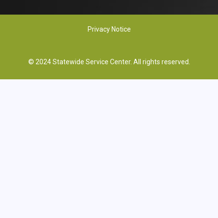
Privacy Notice
© 2024 Statewide Service Center. All rights reserved.