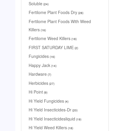
Soluble
24
Fertilome Plant Foods Dry
28
Fertilome Plant Foods With Weed
Killers
16
Fertilome Weed Killers
18
FIRST SATURDAY LIME
2
Fungicides
16
Happy Jack
14
Hardware
7
Herbicides
27
Hi Point
9
Hi Yield Fungicides
4
Hi Yield Insecticides-Dr
20
Hi Yield Insecticidesliquid
19
Hi Yield Weed Killers
18