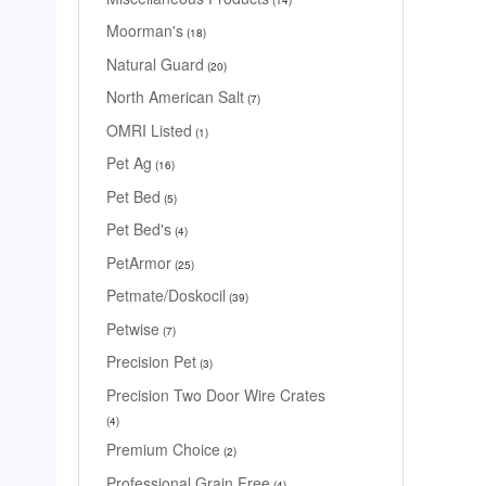
Moorman's
18
Natural Guard
20
North American Salt
7
OMRI Listed
1
Pet Ag
16
Pet Bed
5
Pet Bed's
4
PetArmor
25
Petmate/Doskocil
39
Petwise
7
Precision Pet
3
Precision Two Door Wire Crates
4
Premium Choice
2
Professional Grain Free
4