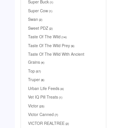
Super Buck
1
Super Cow
1
Swan
2
Sweet PDZ
2
Taste Of The Wild
14
Taste Of The Wild Prey
9
Taste Of The Wild With Ancient
Grains
4
Top
57
Truper
8
Urban Life Feeds
4
Vet IQ Pill Treats
1
Victor
25
Victor Canned
7
VICTOR REALTREE
2