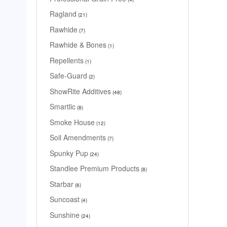
Ragland
21
Rawhide
7
Rawhide & Bones
1
Repellents
1
Safe-Guard
2
ShowRite Additives
48
Smartlic
8
Smoke House
12
Soil Amendments
7
Spunky Pup
24
Standlee Premium Products
8
Starbar
6
Suncoast
4
Sunshine
24