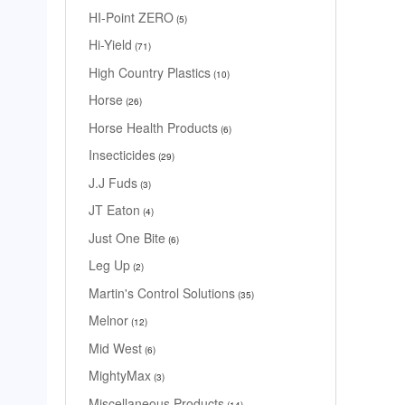
HI-Point ZERO
5
Hi-Yield
71
High Country Plastics
10
Horse
26
Horse Health Products
6
Insecticides
29
J.J Fuds
3
JT Eaton
4
Just One Bite
6
Leg Up
2
Martin's Control Solutions
35
Melnor
12
Mid West
6
MightyMax
3
Miscellaneous Products
14