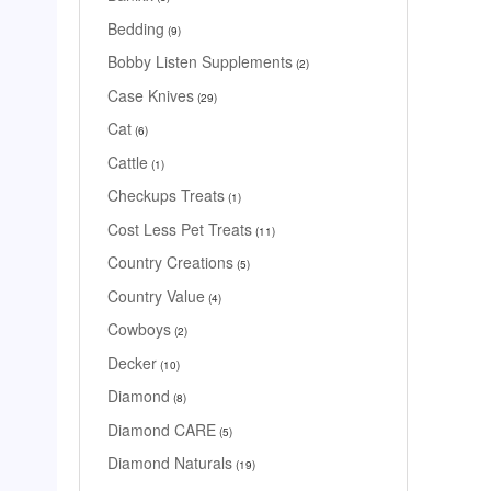
Bedding
9
Bobby Listen Supplements
2
Case Knives
29
Cat
6
Cattle
1
Checkups Treats
1
Cost Less Pet Treats
11
Country Creations
5
Country Value
4
Cowboys
2
Decker
10
Diamond
8
Diamond CARE
5
Diamond Naturals
19