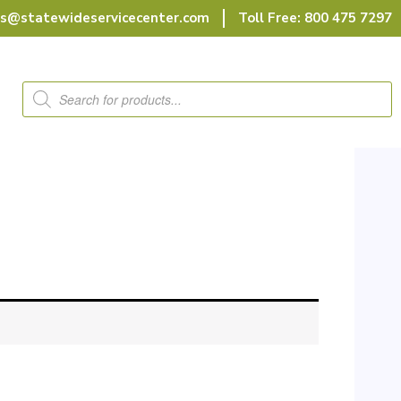
rs@statewideservicecenter.com
Toll Free: 800 475 7297
Products
search