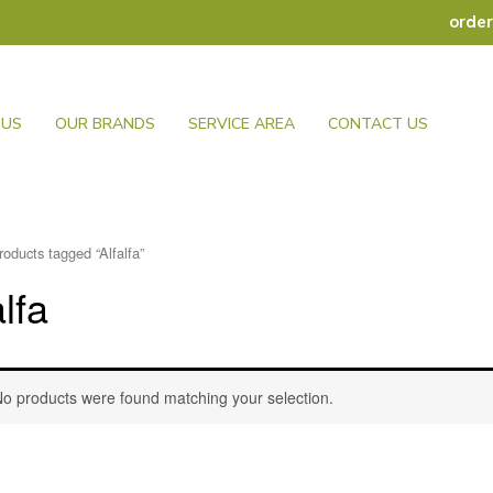
orde
 US
OUR BRANDS
SERVICE AREA
CONTACT US
roducts tagged “Alfalfa”
alfa
o products were found matching your selection.