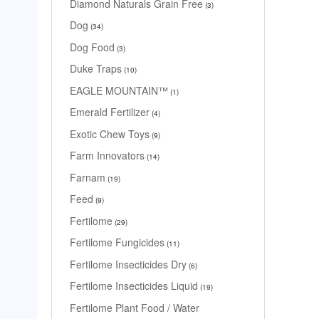
Diamond Naturals Grain Free
3
Dog
34
Dog Food
3
Duke Traps
10
EAGLE MOUNTAIN™
1
Emerald Fertilizer
4
Exotic Chew Toys
9
Farm Innovators
14
Farnam
19
Feed
9
Fertilome
29
Fertilome Fungicides
11
Fertilome Insecticides Dry
6
Fertilome Insecticides Liquid
19
Fertilome Plant Food / Water