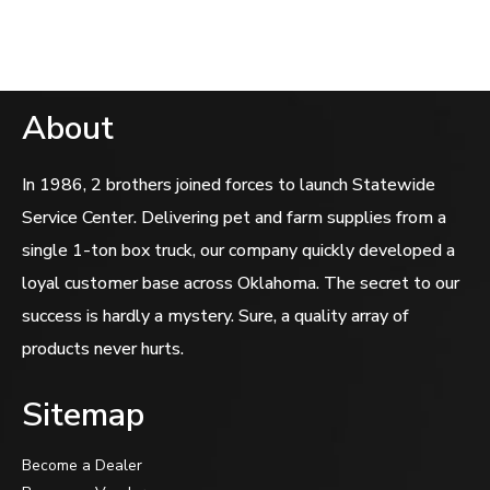
of
5
About
In 1986, 2 brothers joined forces to launch Statewide
Service Center. Delivering pet and farm supplies from a
single 1-ton box truck, our company quickly developed a
loyal customer base across Oklahoma. The secret to our
success is hardly a mystery. Sure, a quality array of
products never hurts.
Sitemap
Become a Dealer