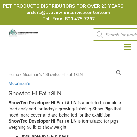
Skip
PET PRODUCTS DISTRIBUTORS FOR OVER 23 YEARS
to
orders@statewideservicecenter.com
content
Toll Free: 800 475 7297
Products
search
Home
/
Moorman's
/ Showtec Hi Fat 18LN
Moorman's
Showtec Hi Fat 18LN
ShowTec Developer Hi Fat 18 LN
is a pelleted, complete
feed designed for today’s growing/finishing Show Pigs that
need more cover and are being fed for the exhibition.
ShowTec Developer Hi Fat 18 LN
is formulated for pigs
weighing 50 lb to show weight.
Available in 50-lb bags