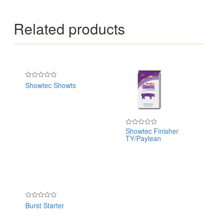
Related products
Showtec Showts
Rated
0
out
of
5
Showtec Finisher
Rated
TY/Paylean
0
out
of
5
Burst Starter
Rated
0
out