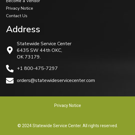
Become a Vendor
Privacy Notice
Contact Us
Address
Statewide Service Center
6435 SW 44th OKC,
OK 73179.
+1 800-475-7297
orders@statewideservicecenter.com
Privacy Notice
© 2024 Statewide Service Center. All rights reserved.