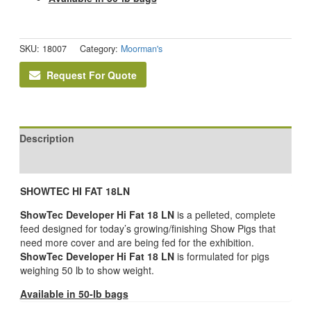
SKU:
18007
Category:
Moorman's
Request For Quote
Description
Reviews (0)
SHOWTEC HI FAT 18LN
ShowTec Developer Hi Fat 18 LN
is a pelleted, complete
feed designed for today’s growing/finishing Show Pigs that
need more cover and are being fed for the exhibition.
ShowTec Developer Hi Fat 18 LN
is formulated for pigs
weighing 50 lb to show weight.
Available in 50-lb bags