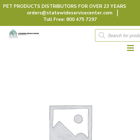
Skip
PET PRODUCTS DISTRIBUTORS FOR OVER 23 YEARS
to
orders@statewideservicecenter.com
content
Toll Free: 800 475 7297
Products
search