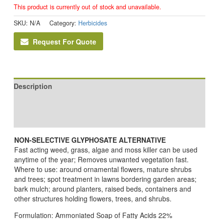
This product is currently out of stock and unavailable.
SKU:
N/A
Category:
Herbicides
Request For Quote
Description
Additional information
Reviews (0)
NON-SELECTIVE GLYPHOSATE ALTERNATIVE
Fast acting weed, grass, algae and moss killer can be used
anytime of the year; Removes unwanted vegetation fast.
Where to use: around ornamental flowers, mature shrubs
and trees; spot treatment in lawns bordering garden areas;
bark mulch; around planters, raised beds, containers and
other structures holding flowers, trees, and shrubs.
Formulation: Ammoniated Soap of Fatty Acids 22%