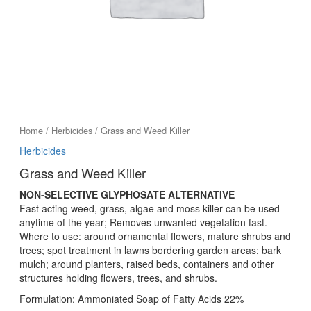
Home
/
Herbicides
/ Grass and Weed Killer
Herbicides
Grass and Weed Killer
NON-SELECTIVE GLYPHOSATE ALTERNATIVE
Fast acting weed, grass, algae and moss killer can be used
anytime of the year; Removes unwanted vegetation fast.
Where to use: around ornamental flowers, mature shrubs and
trees; spot treatment in lawns bordering garden areas; bark
mulch; around planters, raised beds, containers and other
structures holding flowers, trees, and shrubs.
Formulation: Ammoniated Soap of Fatty Acids 22%