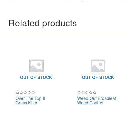
Related products
OUT OF STOCK
OUT OF STOCK
Over-The-Top II
Weed-Out Broadleaf
Rated
Rated
Grass Killer
Weed Control
0
0
out
out
of
of
5
5