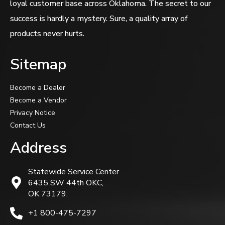
loyal customer base across Oklahoma. The secret to our
success is hardly a mystery. Sure, a quality array of
products never hurts.
Sitemap
Become a Dealer
Become a Vendor
Privacy Notice
Contact Us
Address
Statewide Service Center
6435 SW 44th OKC,
OK 73179.
+1 800-475-7297