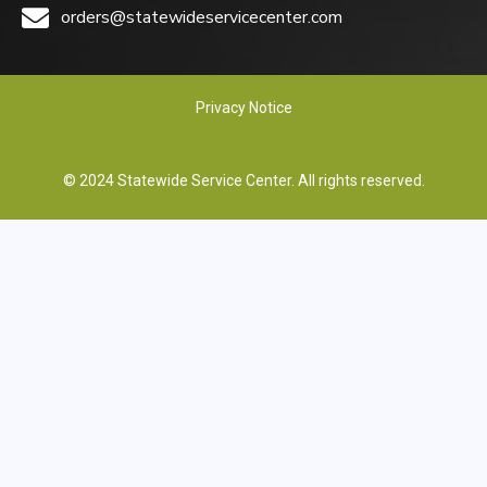
orders@statewideservicecenter.com
Privacy Notice
© 2024 Statewide Service Center. All rights reserved.