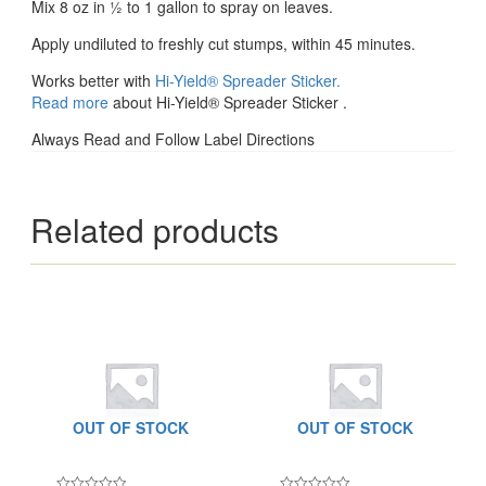
Mix 8 oz in ½ to 1 gallon to spray on leaves.
Apply undiluted to freshly cut stumps, within 45 minutes.
Works better with
Hi-Yield® Spreader Sticker.
Read more
about Hi-Yield® Spreader Sticker .
Always Read and Follow Label Directions
Related products
OUT OF STOCK
OUT OF STOCK