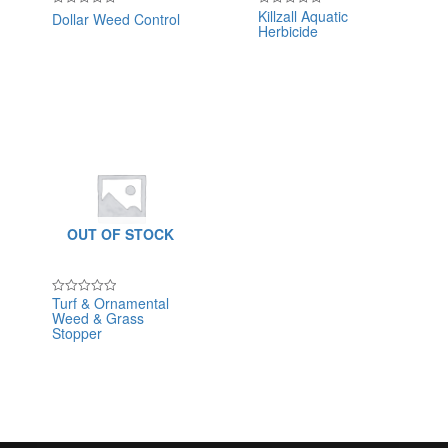
Killzall Aquatic
Dollar Weed Control
Rated
Rated
Herbicide
0
0
out
out
of
of
5
5
OUT OF STOCK
Turf & Ornamental
Rated
Weed & Grass
0
out
Stopper
of
5