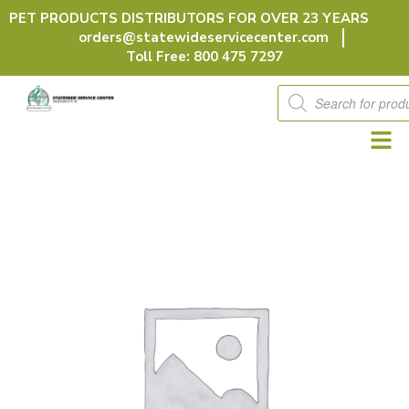
Skip
PET PRODUCTS DISTRIBUTORS FOR OVER 23 YEARS
to
orders@statewideservicecenter.com
content
Toll Free: 800 475 7297
Products
search