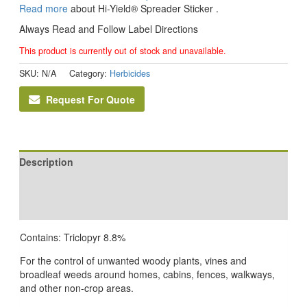
Read more
about Hi-Yield® Spreader Sticker .
Always Read and Follow Label Directions
This product is currently out of stock and unavailable.
SKU:
N/A
Category:
Herbicides
Request For Quote
Description
Additional information
Reviews (0)
Contains: Triclopyr 8.8%
For the control of unwanted woody plants, vines and
broadleaf weeds around homes, cabins, fences, walkways,
and other non-crop areas.