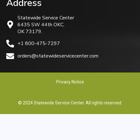
Address
Statewide Service Center
6435 SW 44th OKC,
OK 73179.
+1 800-475-7297
orders@statewideservicecenter.com
Privacy Notice
© 2024 Statewide Service Center. All rights reserved.