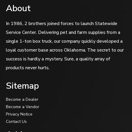
About
In 1986, 2 brothers joined forces to launch Statewide
Service Center. Delivering pet and farm supplies from a
single 1-ton box truck, our company quickly developed a
loyal customer base across Oklahoma. The secret to our
success is hardly a mystery. Sure, a quality array of
products never hurts.
Sitemap
Become a Dealer
Become a Vendor
Privacy Notice
Contact Us