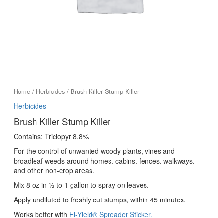
Home
/
Herbicides
/ Brush Killer Stump Killer
Herbicides
Brush Killer Stump Killer
Contains: Triclopyr 8.8%
For the control of unwanted woody plants, vines and
broadleaf weeds around homes, cabins, fences, walkways,
and other non-crop areas.
Mix 8 oz in ½ to 1 gallon to spray on leaves.
Apply undiluted to freshly cut stumps, within 45 minutes.
Works better with
Hi-Yield® Spreader Sticker.