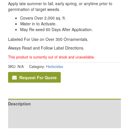
Apply late summer to fall, early spring, or anytime prior to
germination of target weeds.
Covers Over 2,000 sq. ft.
Water in to Activate.
May Re-seed 60 Days After Application.
Labeled For Use on Over 300 Ornamentals.
Always Read and Follow Label Directions.
This product is currently out of stock and unavailable.
SKU:
N/A
Category:
Herbicides
Request For Quote
Description
Additional information
Reviews (0)