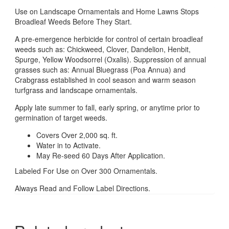
Use on Landscape Ornamentals and Home Lawns Stops
Broadleaf Weeds Before They Start.
A pre-emergence herbicide for control of certain broadleaf
weeds such as: Chickweed, Clover, Dandelion, Henbit,
Spurge, Yellow Woodsorrel (Oxalis). Suppression of annual
grasses such as: Annual Bluegrass (Poa Annua) and
Crabgrass established in cool season and warm season
turfgrass and landscape ornamentals.
Apply late summer to fall, early spring, or anytime prior to
germination of target weeds.
Covers Over 2,000 sq. ft.
Water in to Activate.
May Re-seed 60 Days After Application.
Labeled For Use on Over 300 Ornamentals.
Always Read and Follow Label Directions.