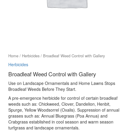
Home
/
Herbicides
/ Broadleaf Weed Control with Gallery
Herbicides
Broadleaf Weed Control with Gallery
Use on Landscape Ornamentals and Home Lawns Stops
Broadleaf Weeds Before They Start.
A pre-emergence herbicide for control of certain broadleaf
weeds such as: Chickweed, Clover, Dandelion, Henbit,
Spurge, Yellow Woodsorrel (Oxalis). Suppression of annual
grasses such as: Annual Bluegrass (Poa Annua) and
Crabgrass established in cool season and warm season
turfgrass and landscape ornamentals.