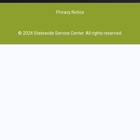
Privacy Notice
© 2024 Statewide Service Center. All rights reserved.