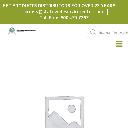
Skip
PET PRODUCTS DISTRIBUTORS FOR OVER 23 YEARS
to
orders@statewideservicecenter.com
content
Toll Free: 800 475 7297
Products
search