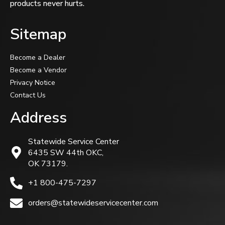
products never hurts.
Sitemap
Become a Dealer
Become a Vendor
Privacy Notice
Contact Us
Address
Statewide Service Center
6435 SW 44th OKC,
OK 73179.
+1 800-475-7297
orders@statewideservicecenter.com