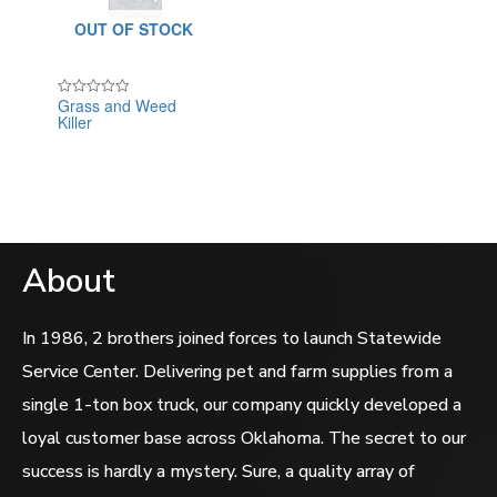
OUT OF STOCK
Grass and Weed
Rated
Killer
0
out
of
5
About
In 1986, 2 brothers joined forces to launch Statewide
Service Center. Delivering pet and farm supplies from a
single 1-ton box truck, our company quickly developed a
loyal customer base across Oklahoma. The secret to our
success is hardly a mystery. Sure, a quality array of