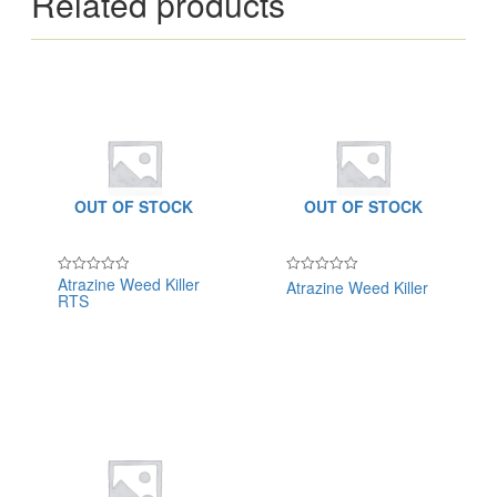
Related products
OUT OF STOCK
OUT OF STOCK
Atrazine Weed Killer
Atrazine Weed Killer
Rated
Rated
RTS
0
0
out
out
of
of
5
5