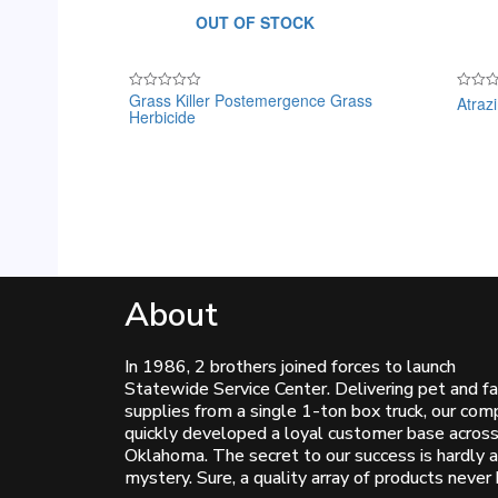
OUT OF STOCK
Grass Killer Postemergence Grass
Atraz
Rated
Rated
Herbicide
0
0
out
out
of
of
5
5
About
In 1986, 2 brothers joined forces to launch
Statewide Service Center. Delivering pet and f
supplies from a single 1-ton box truck, our co
quickly developed a loyal customer base acros
Oklahoma. The secret to our success is hardly a
mystery. Sure, a quality array of products never 