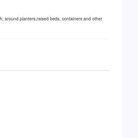
; around planters,raised beds, containers and other