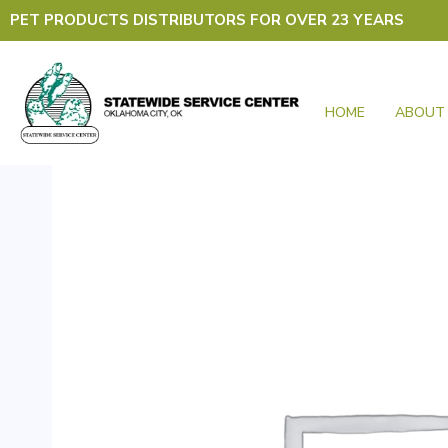
Skip
PET PRODUCTS DISTRIBUTORS FOR OVER 23 YEARS
to
content
HOME
ABOUT