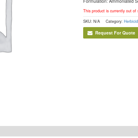
Formulation: Ammoniated S
This product is currently out of
SKU:
N/A
Category:
Herbici
Request For Quote