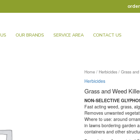
orde
 US
OUR BRANDS
SERVICE AREA
CONTACT US
Home
/
Herbicides
/ Grass and
Herbicides
Grass and Weed Kill
NON-SELECTIVE GLYPHO
Fast acting weed, grass, al
Removes unwanted vegetati
Where to use: around ornam
in lawns bordering garden a
containers and other structu