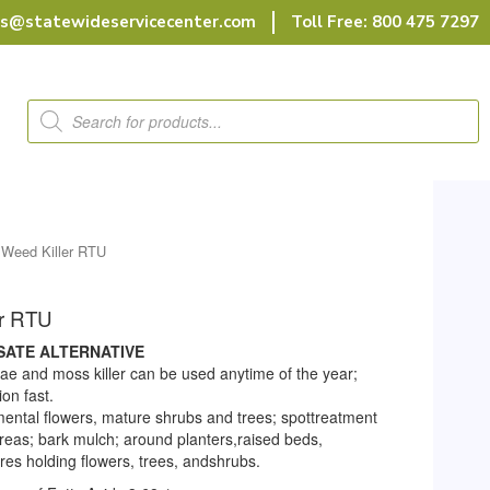
rs@statewideservicecenter.com
Toll Free: 800 475 7297
Products
search
 Weed Killer RTU
er RTU
SATE ALTERNATIVE
gae and moss killer can be used anytime of the year;
on fast.
ental flowers, mature shrubs and trees; spottreatment
reas; bark mulch; around planters,raised beds,
res holding flowers, trees, andshrubs.