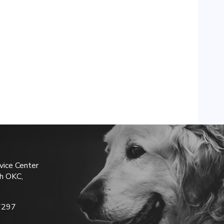
vice Center
h OKC,
7297