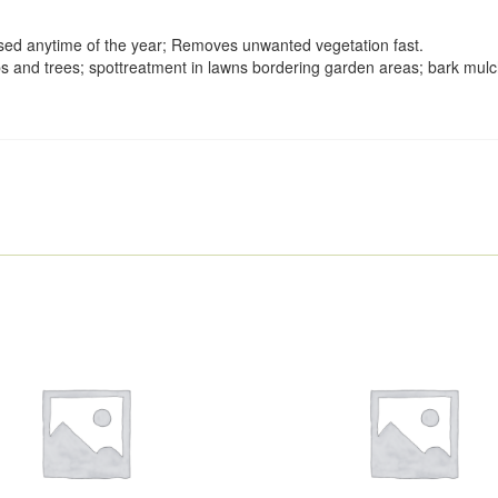
used anytime of the year; Removes unwanted vegetation fast.
 and trees; spottreatment in lawns bordering garden areas; bark mulch