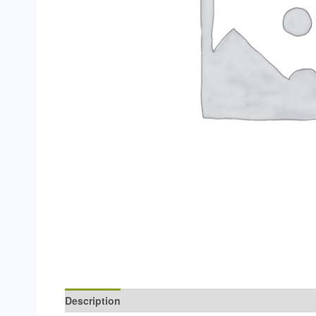
Description
Additional information
Reviews (0)