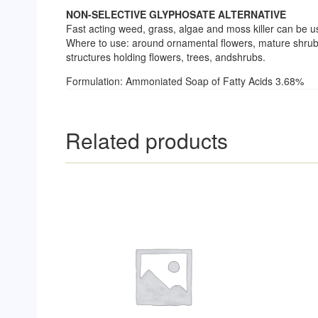
NON-SELECTIVE GLYPHOSATE ALTERNATIVE
Fast acting weed, grass, algae and moss killer can be 
Where to use: around ornamental flowers, mature shrubs
structures holding flowers, trees, andshrubs.
Formulation: Ammoniated Soap of Fatty Acids 3.68%
Related products