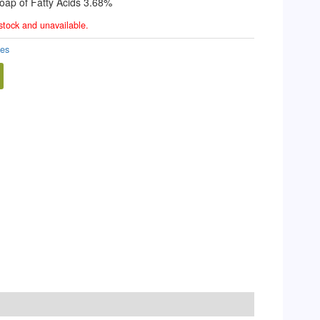
oap of Fatty Acids 3.68%
 stock and unavailable.
des