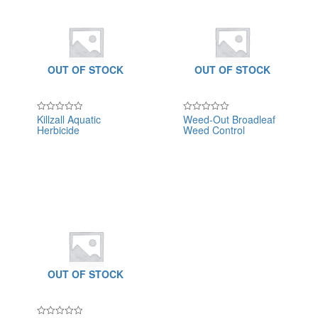
OUT OF STOCK
OUT OF STOCK
Killzall Aquatic
Weed-Out Broadleaf
Rated
Rated
Herbicide
Weed Control
0
0
out
out
of
of
5
5
OUT OF STOCK