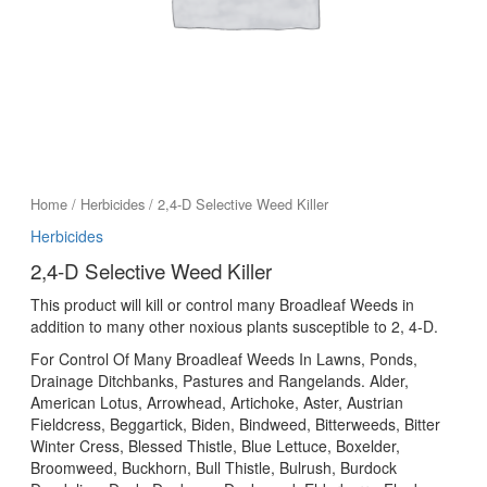
Home
/
Herbicides
/ 2,4-D Selective Weed Killer
Herbicides
2,4-D Selective Weed Killer
This product will kill or control many Broadleaf Weeds in
addition to many other noxious plants susceptible to 2, 4-D.
For Control Of Many Broadleaf Weeds In Lawns, Ponds,
Drainage Ditchbanks, Pastures and Rangelands. Alder,
American Lotus, Arrowhead, Artichoke, Aster, Austrian
Fieldcress, Beggartick, Biden, Bindweed, Bitterweeds, Bitter
Winter Cress, Blessed Thistle, Blue Lettuce, Boxelder,
Broomweed, Buckhorn, Bull Thistle, Bulrush, Burdock