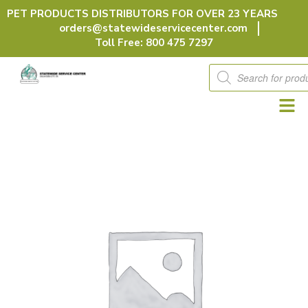
Skip
PET PRODUCTS DISTRIBUTORS FOR OVER 23 YEARS
to
orders@statewideservicecenter.com
content
Toll Free: 800 475 7297
Products
search