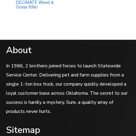
DECIMATE Weed &
Rated
Grass Killer
0
out
of
5
About
In 1986, 2 brothers joined forces to launch Statewide
Service Center. Delivering pet and farm supplies from a
single 1-ton box truck, our company quickly developed a
loyal customer base across Oklahoma. The secret to our
success is hardly a mystery. Sure, a quality array of
products never hurts.
Sitemap