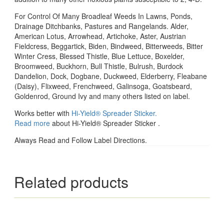
For Control Of Many Broadleaf Weeds In Lawns, Ponds,
Drainage Ditchbanks, Pastures and Rangelands. Alder,
American Lotus, Arrowhead, Artichoke, Aster, Austrian
Fieldcress, Beggartick, Biden, Bindweed, Bitterweeds, Bitter
Winter Cress, Blessed Thistle, Blue Lettuce, Boxelder,
Broomweed, Buckhorn, Bull Thistle, Bulrush, Burdock
Dandelion, Dock, Dogbane, Duckweed, Elderberry, Fleabane
(Daisy), Flixweed, Frenchweed, Galinsoga, Goatsbeard,
Goldenrod, Ground Ivy and many others listed on label.
Works better with
Hi-Yield® Spreader Sticker.
Read more
about Hi-Yield® Spreader Sticker .
Always Read and Follow Label Directions.
Related products