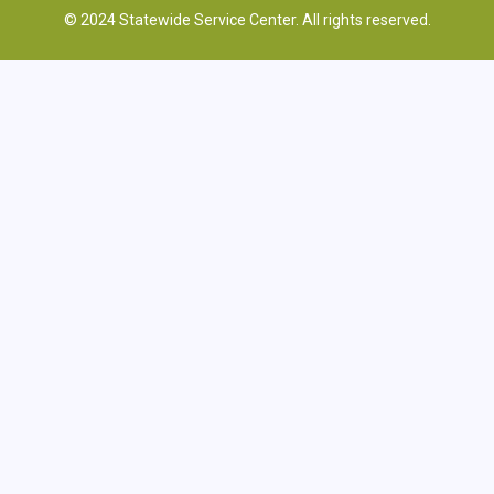
© 2024 Statewide Service Center. All rights reserved.