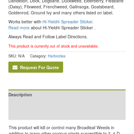
Dandelion, Dock, Dogbane, Duckweed, Elderberry, Fleabane
(Daisy), Flixweed, Frenchweed, Galinsoga, Goatsbeard,
Goldenrod, Ground Ivy and many others listed on label.
Works better with
Hi-Yield® Spreader Sticker.
Read more
about Hi-Yield® Spreader Sticker .
Always Read and Follow Label Directions.
This product is currently out of stock and unavailable.
SKU:
N/A
Category:
Herbicides
Request For Quote
Description
Additional information
Reviews (0)
This product will kill or control many Broadleaf Weeds in
addition to many other noxious plants susceptible to 2, 4-D.