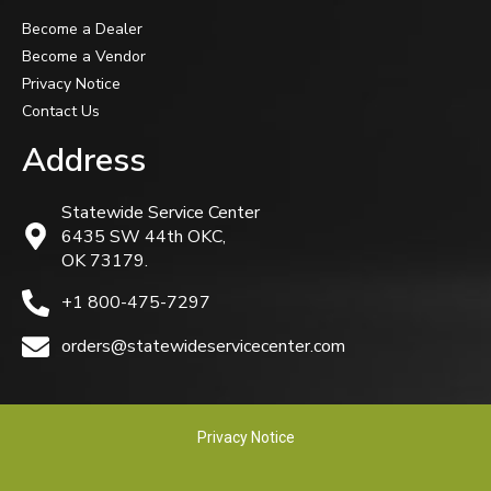
Become a Dealer
Become a Vendor
Privacy Notice
Contact Us
Address
Statewide Service Center
6435 SW 44th OKC,
OK 73179.
+1 800-475-7297
orders@statewideservicecenter.com
Privacy Notice