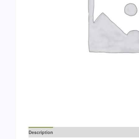
Description
Additional information
Reviews (0)