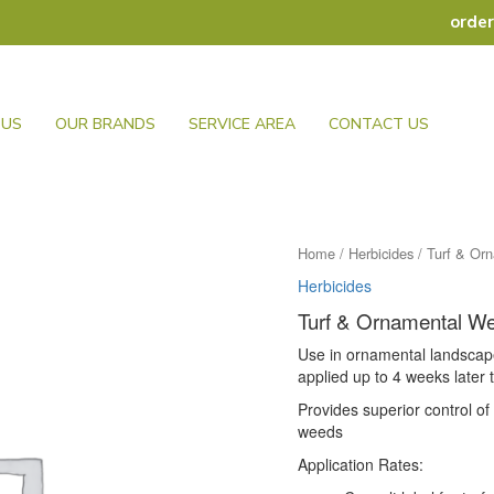
orde
 US
OUR BRANDS
SERVICE AREA
CONTACT US
Home
/
Herbicides
/ Turf & Or
Herbicides
Turf & Ornamental W
Use in ornamental landscap
applied up to 4 weeks late
Provides superior control o
weeds
Application Rates: