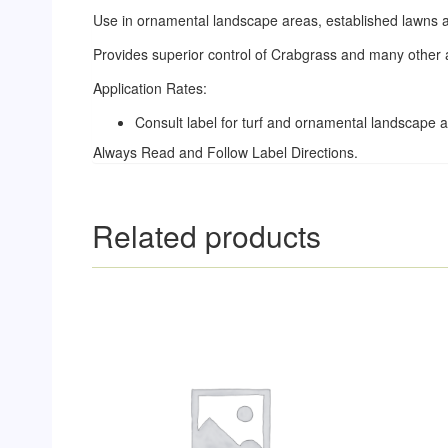
Use in ornamental landscape areas, established lawns 
Provides superior control of Crabgrass and many other
Application Rates:
Consult label for turf and ornamental landscape a
Always Read and Follow Label Directions.
Related products