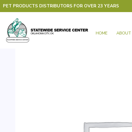
Skip
PET PRODUCTS DISTRIBUTORS FOR OVER 23 YEARS
to
content
HOME
ABOUT