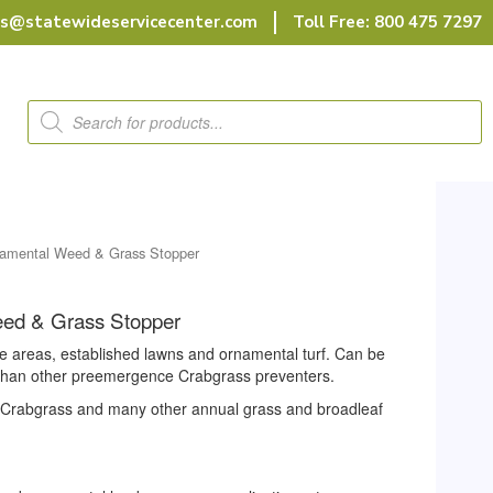
rs@statewideservicecenter.com
Toll Free: 800 475 7297
Products
search
namental Weed & Grass Stopper
eed & Grass Stopper
e areas, established lawns and ornamental turf. Can be
r than other preemergence Crabgrass preventers.
f Crabgrass and many other annual grass and broadleaf