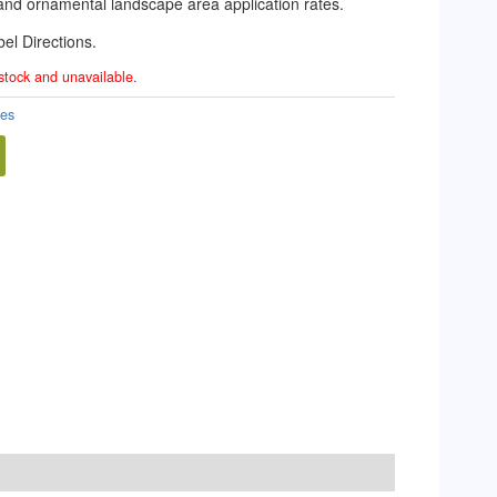
f and ornamental landscape area application rates.
el Directions.
 stock and unavailable.
des