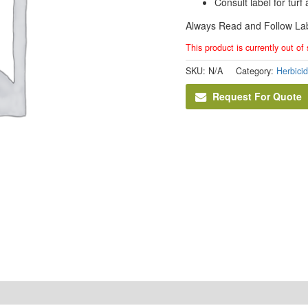
Consult label for tur
Always Read and Follow Lab
This product is currently out of
SKU:
N/A
Category:
Herbici
Request For Quote