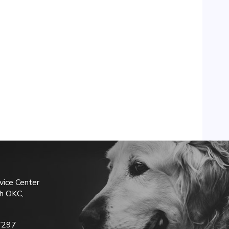
vice Center
h OKC,
7297