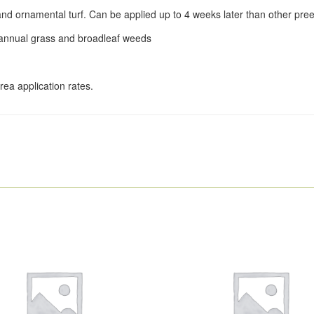
and ornamental turf. Can be applied up to 4 weeks later than other p
 annual grass and broadleaf weeds
rea application rates.