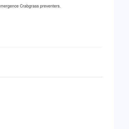
reemergence Crabgrass preventers.