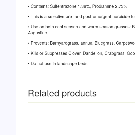
• Contains: Sulfentrazone 1.36%, Prodiamine 2.73%
• This is a selective pre- and post-emergent herbicide 
• Use on both cool season and warm season grasses: Blu
Augustine.
• Prevents: Barnyardgrass, annual Bluegrass, Carpetwe
• Kills or Suppresses Clover, Dandelion, Crabgrass, G
• Do not use in landscape beds.
Related products