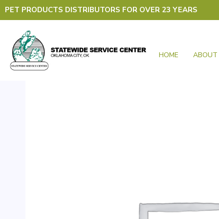
Skip
PET PRODUCTS DISTRIBUTORS FOR OVER 23 YEARS
to
content
HOME
ABOUT