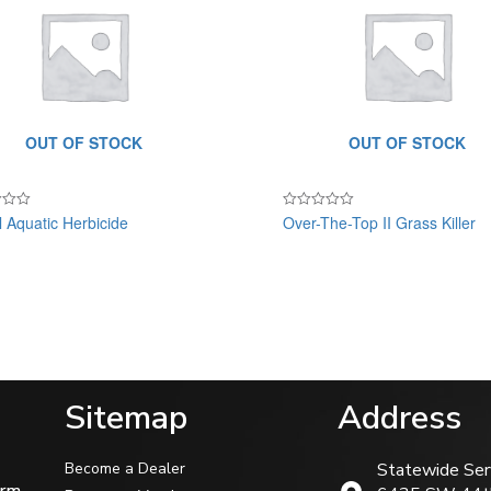
OUT OF STOCK
OUT OF STOCK
ll Aquatic Herbicide
Over-The-Top II Grass Killer
Rated
0
out
of
5
Sitemap
Address
Become a Dealer
Statewide Ser