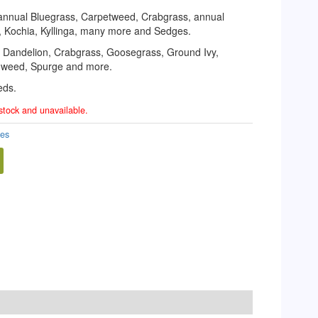
 annual Bluegrass, Carpetweed, Crabgrass, annual
, Kochia, Kyllinga, many more and Sedges.
r, Dandelion, Crabgrass, Goosegrass, Ground Ivy,
e weed, Spurge and more.
eds.
 stock and unavailable.
des