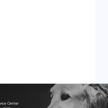
vice Center