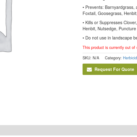
• Prevents: Barnyardgrass,
Foxtail, Goosegrass, Henbit
• Kills or Suppresses Clove
Henbit, Nutsedge, Punctur
• Do not use in landscape b
This product is currently out of
SKU:
N/A
Category:
Herbici
Request For Quote