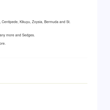
t, Centipede, Kikuyu, Zoysia, Bermuda and St.
 many more and Sedges.
ore.