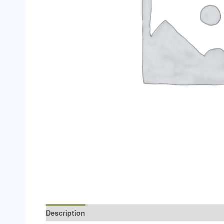
Description
Additional information
Reviews (0)