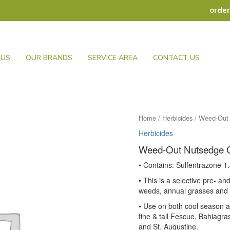
orde
 US
OUR BRANDS
SERVICE AREA
CONTACT US
Home
/
Herbicides
/ Weed-Out 
Herbicides
Weed-Out Nutsedge 
• Contains: Sulfentrazone 
• This is a selective pre- a
weeds, annual grasses and
• Use on both cool season 
fine & tall Fescue, Bahiagr
and St. Augustine.