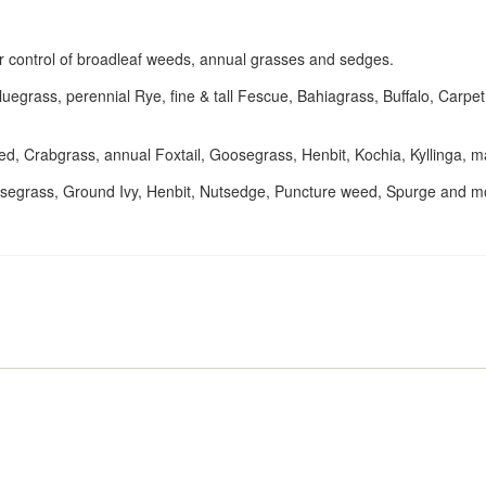
for control of broadleaf weeds, annual grasses and sedges.
egrass, perennial Rye, fine & tall Fescue, Bahiagrass, Buffalo, Carpe
ed, Crabgrass, annual Foxtail, Goosegrass, Henbit, Kochia, Kyllinga,
oosegrass, Ground Ivy, Henbit, Nutsedge, Puncture weed, Spurge and m