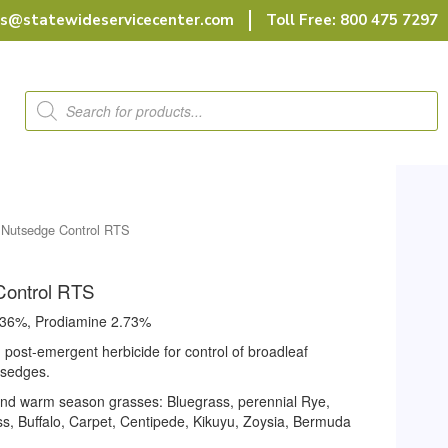
rs@statewideservicecenter.com
Toll Free: 800 475 7297
Products
search
Nutsedge Control RTS
Control RTS
1.36%, Prodiamine 2.73%
nd post-emergent herbicide for control of broadleaf
 sedges.
and warm season grasses: Bluegrass, perennial Rye,
ass, Buffalo, Carpet, Centipede, Kikuyu, Zoysia, Bermuda