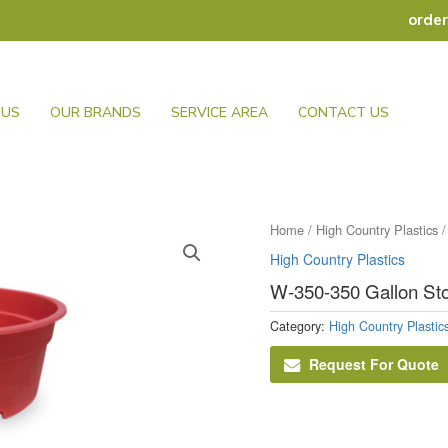
orde
 US
OUR BRANDS
SERVICE AREA
CONTACT US
Home
/
High Country Plastics
/
High Country Plastics
W-350-350 Gallon St
Category:
High Country Plastic
Request For Quote