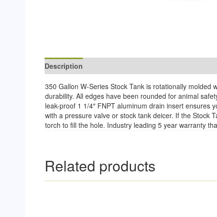
Description
Reviews (0)
350 Gallon W-Series Stock Tank is rotationally molded wi
durability. All edges have been rounded for animal safet
leak-proof 1 1/4″ FNPT aluminum drain insert ensures you
with a pressure valve or stock tank deicer. If the Stoc
torch to fill the hole. Industry leading 5 year warranty 
Related products