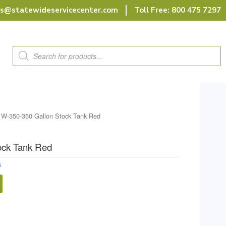
rs@statewideservicecenter.com
Toll Free: 800 475 7297
Products
search
 W-350-350 Gallon Stock Tank Red
ock Tank Red
s