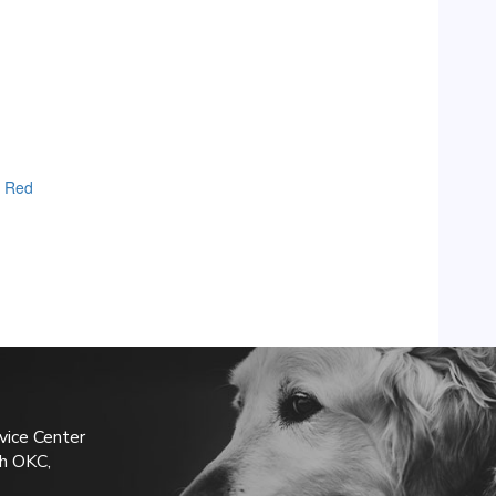
k Red
vice Center
h OKC,