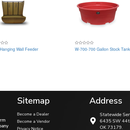
anging Wall Feeder
W-700-700 Gallon Stock Tan
Rated
0
out
of
5
Sitemap
Address
Become a Dealer
Statewide Ser
arm
6435 SW 44t
Become a Vendor
mpany
OK 73179.
Privacy Notice