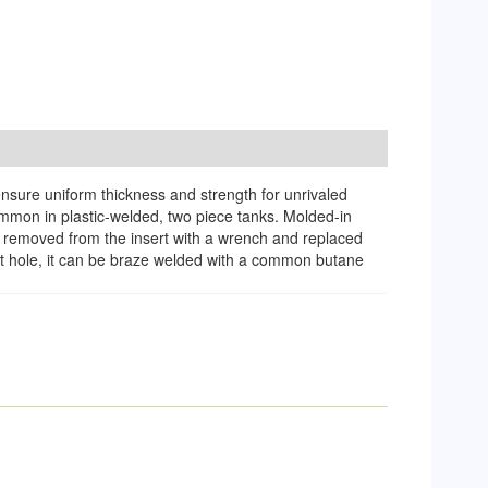
ensure uniform thickness and strength for unrivaled
common in plastic-welded, two piece tanks. Molded-in
 be removed from the insert with a wrench and replaced
let hole, it can be braze welded with a common butane