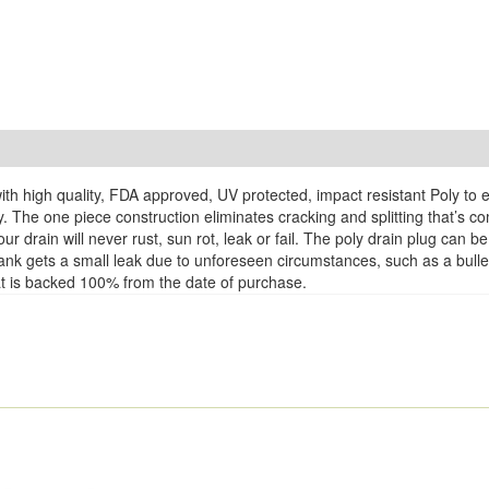
th high quality, FDA approved, UV protected, impact resistant Poly to 
y. The one piece construction eliminates cracking and splitting that’s 
r drain will never rust, sun rot, leak or fail. The poly drain plug can
k Tank gets a small leak due to unforeseen circumstances, such as a bul
that is backed 100% from the date of purchase.