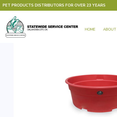
Skip
PET PRODUCTS DISTRIBUTORS FOR OVER 23 YEARS
to
content
HOME
ABOUT