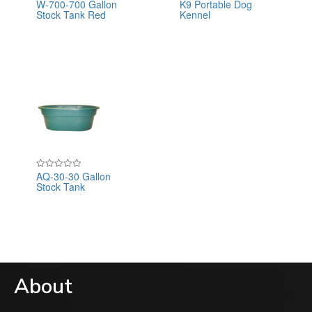
W-700-700 Gallon
K9 Portable Dog
Rated
Rated
Stock Tank Red
Kennel
0
0
out
out
of
of
5
5
AQ-30-30 Gallon
Rated
Stock Tank
0
out
of
5
About