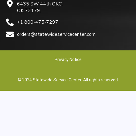
6435 SW 44th OKC,
OK 73179.
+1 800-475-7297
orders@statewideservicecenter.com
Privacy Notice
© 2024 Statewide Service Center. All rights reserved.