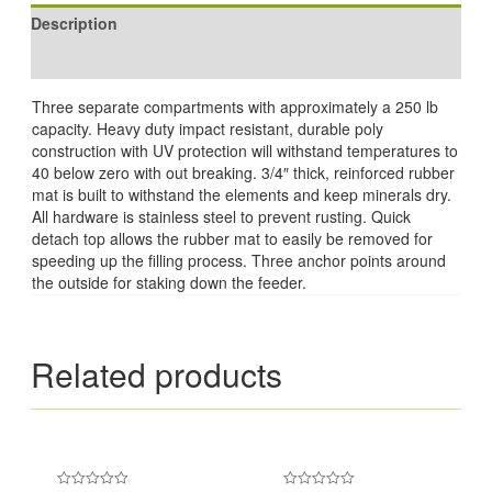
Description
Reviews (0)
Three separate compartments with approximately a 250 lb
capacity. Heavy duty impact resistant, durable poly
construction with UV protection will withstand temperatures to
40 below zero with out breaking. 3/4″ thick, reinforced rubber
mat is built to withstand the elements and keep minerals dry.
All hardware is stainless steel to prevent rusting. Quick
detach top allows the rubber mat to easily be removed for
speeding up the filling process. Three anchor points around
the outside for staking down the feeder.
Related products