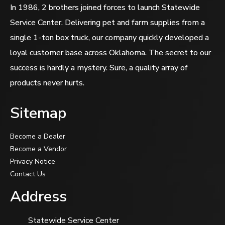
In 1986, 2 brothers joined forces to launch Statewide
Service Center. Delivering pet and farm supplies from a
single 1-ton box truck, our company quickly developed a
loyal customer base across Oklahoma. The secret to our
success is hardly a mystery. Sure, a quality array of
products never hurts.
Sitemap
Become a Dealer
Become a Vendor
Privacy Notice
Contact Us
Address
Statewide Service Center