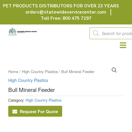
Skip
PET PRODUCTS DISTRIBUTORS FOR OVER 23 YEARS
to
orders@statewideservicecenter.com
content
Toll Free: 800 475 7297
Products
search
Home
/
High Country Plastics
/ Bull Mineral Feeder
High Country Plastics
Bull Mineral Feeder
Category:
High Country Plastics
Request For Quote