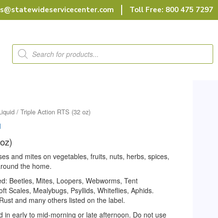
rs@statewideservicecenter.com
Toll Free: 800 475 7297
Products
search
Liquid
/ Triple Action RTS (32 oz)
d
 oz)
ses and mites on vegetables, fruits, nuts, herbs, spices,
 around the home.
led: Beetles, Mites, Loopers, Webworms, Tent
ft Scales, Mealybugs, Psyllids, Whiteflies, Aphids.
ust and many others listed on the label.
d in early to mid-morning or late afternoon. Do not use