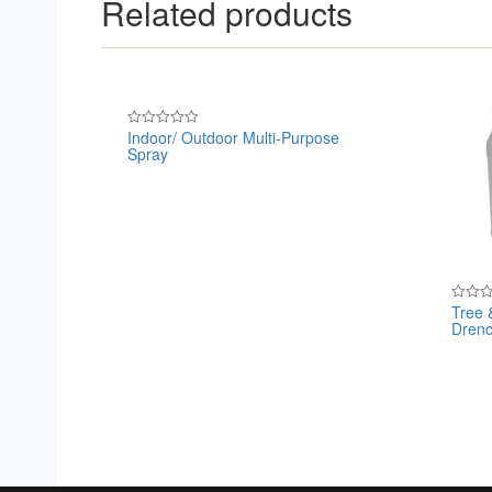
Related products
Indoor/ Outdoor Multi-Purpose
Rated
Spray
0
out
of
5
Tree 
Rated
Drenc
0
out
of
5