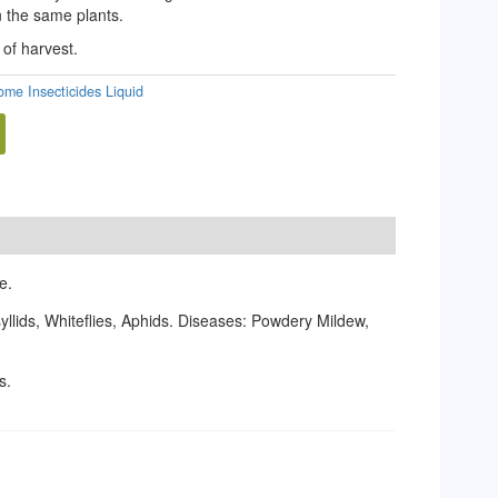
 the same plants.
 of harvest.
lome Insecticides Liquid
e.
llids, Whiteflies, Aphids. Diseases: Powdery Mildew,
s.