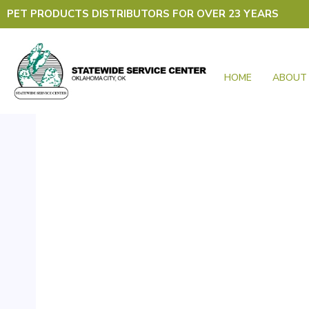
Skip
PET PRODUCTS DISTRIBUTORS FOR OVER 23 YEARS
to
content
HOME
ABOUT