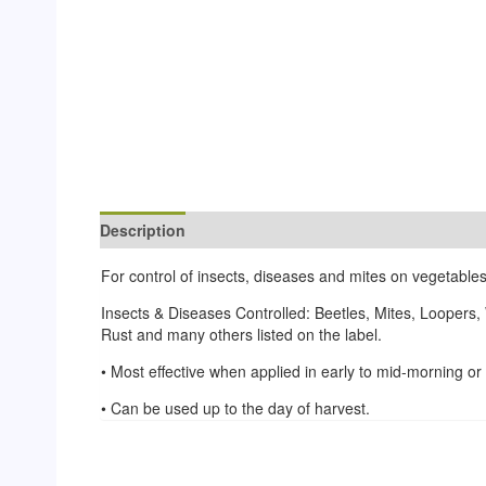
Description
Reviews (0)
For control of insects, diseases and mites on vegetables
Insects & Diseases Controlled: Beetles, Mites, Loopers,
Rust and many others listed on the label.
• Most effective when applied in early to mid-morning o
• Can be used up to the day of harvest.