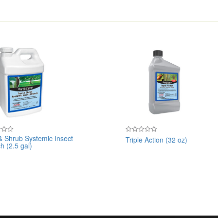
& Shrub Systemic Insect
Triple Action (32 oz)
Rated
h (2.5 gal)
0
out
of
5