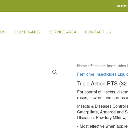
orde
 US
OUR BRANDS
SERVICE AREA
CONTACT US
Home
/
Fertilome Insecticides 
Fertilome Insecticides Liqui
Triple Action RTS (32
For control of insects, disea
roses, flowers, and shrubs
Insects & Diseases Control
Caterpillars, Armored and So
Diseases: Powdery Mildew, R
• Most effective when applie