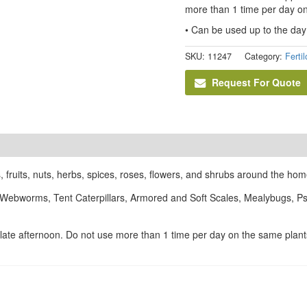
more than 1 time per day on
• Can be used up to the day
SKU:
11247
Category:
Ferti
Request For Quote
, fruits, nuts, herbs, spices, roses, flowers, and shrubs around the hom
 Webworms, Tent Caterpillars, Armored and Soft Scales, Mealybugs, Psy
r late afternoon. Do not use more than 1 time per day on the same plant