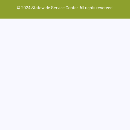
© 2024 Statewide Service Center. All rights reserved.