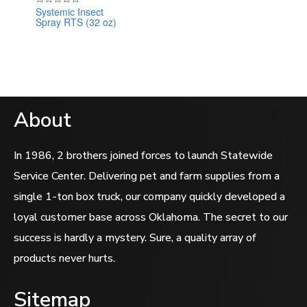
Systemic Insect
Rated
Spray RTS (32 oz)
0
out
of
5
About
In 1986, 2 brothers joined forces to launch Statewide
Service Center. Delivering pet and farm supplies from a
single 1-ton box truck, our company quickly developed a
loyal customer base across Oklahoma. The secret to our
success is hardly a mystery. Sure, a quality array of
products never hurts.
Sitemap