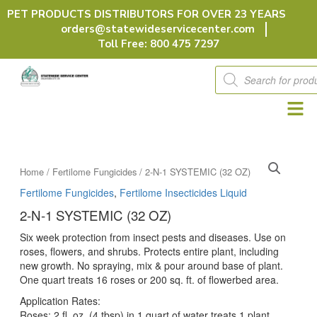
Skip
PET PRODUCTS DISTRIBUTORS FOR OVER 23 YEARS
to
orders@statewideservicecenter.com
content
Toll Free: 800 475 7297
Products
search
Home
/
Fertilome Fungicides
/ 2-N-1 SYSTEMIC (32 OZ)
Fertilome Fungicides
,
Fertilome Insecticides Liquid
2-N-1 SYSTEMIC (32 OZ)
Six week protection from insect pests and diseases. Use on
roses, flowers, and shrubs. Protects entire plant, including
new growth. No spraying, mix & pour around base of plant.
One quart treats 16 roses or 200 sq. ft. of flowerbed area.
Application Rates:
Roses: 2 fl. oz. (4 tbsp) in 1 quart of water treats 1 plant.