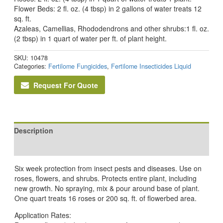
Flower Beds: 2 fl. oz. (4 tbsp) in 2 gallons of water treats 12
sq. ft.
Azaleas, Camellias, Rhododendrons and other shrubs:1 fl. oz.
(2 tbsp) in 1 quart of water per ft. of plant height.
SKU:
10478
Categories:
Fertilome Fungicides
,
Fertilome Insecticides Liquid
Request For Quote
Description
Reviews (0)
Six week protection from insect pests and diseases. Use on
roses, flowers, and shrubs. Protects entire plant, including
new growth. No spraying, mix & pour around base of plant.
One quart treats 16 roses or 200 sq. ft. of flowerbed area.
Application Rates: