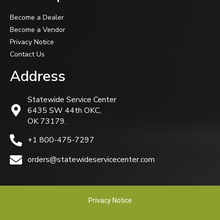
Become a Dealer
Become a Vendor
Privacy Notice
Contact Us
Address
Statewide Service Center
6435 SW 44th OKC,
OK 73179.
+1 800-475-7297
orders@statewideservicecenter.com
Privacy Notice