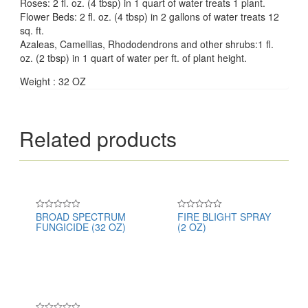
Roses: 2 fl. oz. (4 tbsp) in 1 quart of water treats 1 plant.
Flower Beds: 2 fl. oz. (4 tbsp) in 2 gallons of water treats 12
sq. ft.
Azaleas, Camellias, Rhododendrons and other shrubs:1 fl.
oz. (2 tbsp) in 1 quart of water per ft. of plant height.
Weight : 32 OZ
Related products
BROAD SPECTRUM
FIRE BLIGHT SPRAY
Rated
Rated
FUNGICIDE (32 OZ)
(2 OZ)
0
0
out
out
of
of
5
5