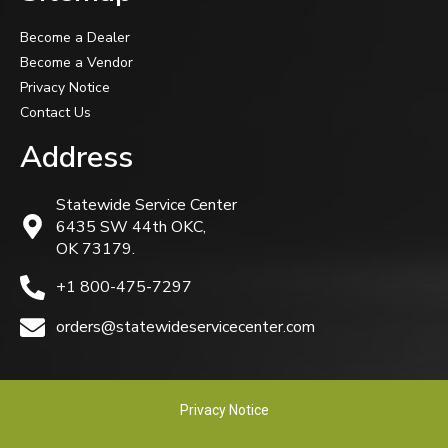
Become a Dealer
Become a Vendor
Privacy Notice
Contact Us
Address
Statewide Service Center
6435 SW 44th OKC,
OK 73179.
+1 800-475-7297
orders@statewideservicecenter.com
Privacy Notice