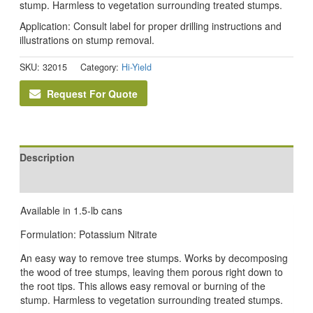
stump. Harmless to vegetation surrounding treated stumps.
Application: Consult label for proper drilling instructions and
illustrations on stump removal.
SKU:
32015
Category:
Hi-Yield
Request For Quote
Description
Reviews (0)
Available in 1.5-lb cans
Formulation: Potassium Nitrate
An easy way to remove tree stumps. Works by decomposing
the wood of tree stumps, leaving them porous right down to
the root tips. This allows easy removal or burning of the
stump. Harmless to vegetation surrounding treated stumps.