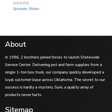
Spreader Sticker
Rated
0
out
of
5
About
In 1986, 2 brothers joined forces to launch Statewide
Service Center. Delivering pet and farm supplies from a
single 1-ton box truck, our company quickly developed a
loyal customer base across Oklahoma. The secret to our
success is hardly a mystery. Sure, a quality array of
products never hurts.
Sitemap