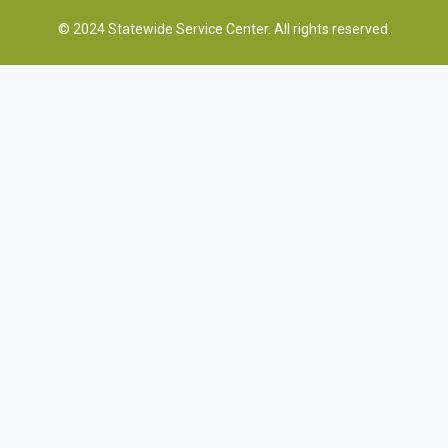
© 2024 Statewide Service Center. All rights reserved.