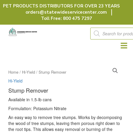
Skip
PET PRODUCTS DISTRIBUTORS FOR OVER 23 YEARS
to
orders@statewideservicecenter.com
content
Toll Free: 800 475 7297
Products
search
Home
/
Hi-Yield
/ Stump Remover
Hi-Yield
Stump Remover
Available in 1.5-lb cans
Formulation: Potassium Nitrate
An easy way to remove tree stumps. Works by decomposing
the wood of tree stumps, leaving them porous right down to
the root tips. This allows easy removal or burning of the