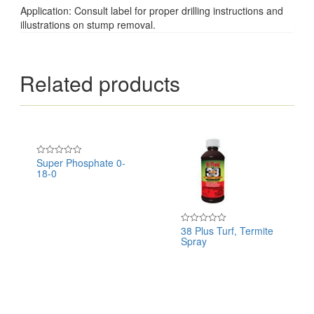
Application: Consult label for proper drilling instructions and
illustrations on stump removal.
Related products
Super Phosphate 0-
Rated
18-0
0
out
of
5
38 Plus Turf, Termite
Rated
Spray
0
out
of
5