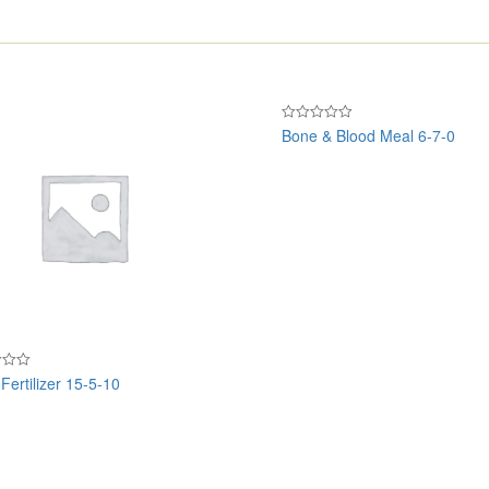
Bone & Blood Meal 6-7-0
Rated
0
out
of
5
Fertilizer 15-5-10