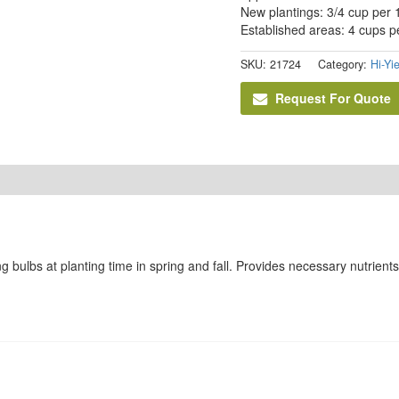
New plantings: 3/4 cup per 1
Established areas: 4 cups pe
SKU:
21724
Category:
Hi-Yi
Request For Quote
ing bulbs at planting time in spring and fall. Provides necessary nutrien