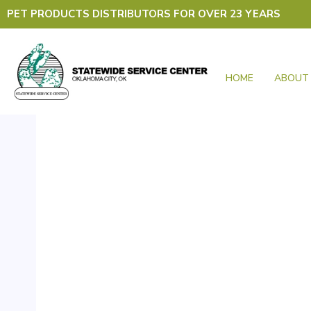
Skip
PET PRODUCTS DISTRIBUTORS FOR OVER 23 YEARS
to
content
HOME
ABOUT