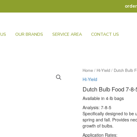
orde
 US
OUR BRANDS
SERVICE AREA
CONTACT US
Home
/
Hi-Yield
/ Dutch Bulb F
Hi-Yield
Dutch Bulb Food 7-8-
Available in 4-lb bags
Analysis: 7-8-5
Specifically designed to be u
spring and fall. Provides n
growth of bulbs.
Application Rates: