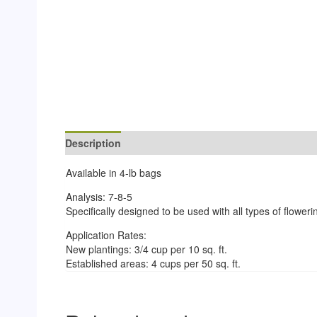
Description
Reviews (0)
Available in 4-lb bags
Analysis: 7-8-5
Specifically designed to be used with all types of flower
Application Rates:
New plantings: 3/4 cup per 10 sq. ft.
Established areas: 4 cups per 50 sq. ft.