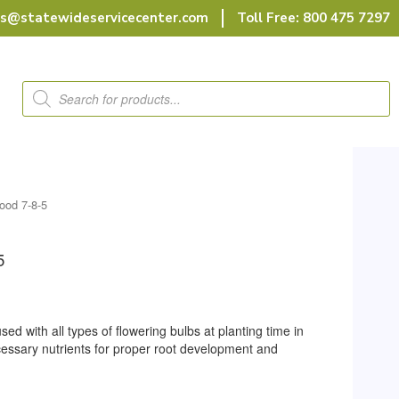
rs@statewideservicecenter.com
Toll Free: 800 475 7297
Products
search
ood 7-8-5
5
sed with all types of flowering bulbs at planting time in
ecessary nutrients for proper root development and