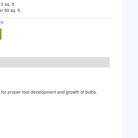
0 sq. ft.
r 50 sq. ft.
eld
ts for proper root development and growth of bulbs.