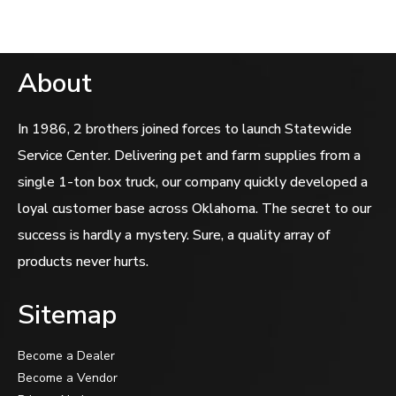
About
In 1986, 2 brothers joined forces to launch Statewide
Service Center. Delivering pet and farm supplies from a
single 1-ton box truck, our company quickly developed a
loyal customer base across Oklahoma. The secret to our
success is hardly a mystery. Sure, a quality array of
products never hurts.
Sitemap
Become a Dealer
Become a Vendor