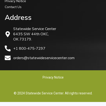
Privacy Notice
Contact Us
Address
Statewide Service Center
6435 SW 44th OKC,
OK 73179.
+1 800-475-7297
orders@statewideservicecenter.com
Privacy Notice
© 2024 Statewide Service Center. All rights reserved.