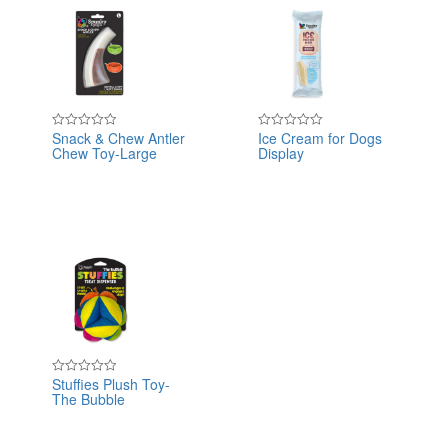
Snack & Chew Antler
Ice Cream for Dogs
Rated
Rated
Chew Toy-Large
Display
0
0
out
out
of
of
5
5
Stuffies Plush Toy-
Rated
The Bubble
0
out
of
5