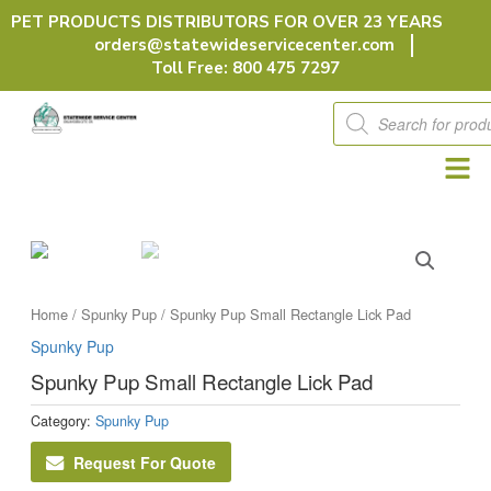
Skip
PET PRODUCTS DISTRIBUTORS FOR OVER 23 YEARS
to
orders@statewideservicecenter.com
content
Toll Free: 800 475 7297
Products
search
Home
/
Spunky Pup
/ Spunky Pup Small Rectangle Lick Pad
Spunky Pup
Spunky Pup Small Rectangle Lick Pad
Category:
Spunky Pup
Request For Quote