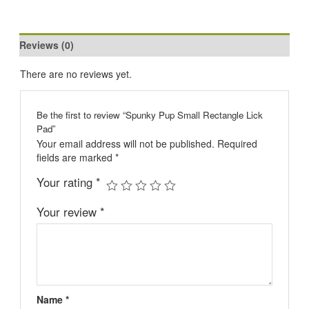
Reviews (0)
There are no reviews yet.
Be the first to review “Spunky Pup Small Rectangle Lick
Pad”
Your email address will not be published.
Required
fields are marked
*
Your rating
*
Your review
*
Name
*