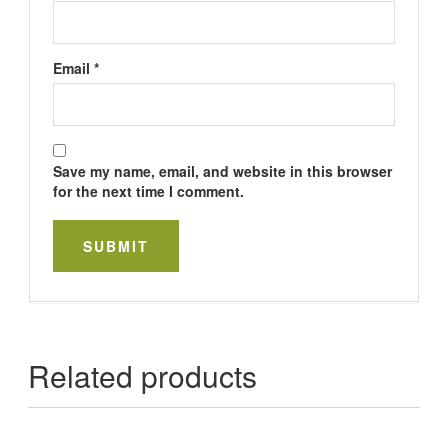
Email
*
Save my name, email, and website in this browser
for the next time I comment.
Related products