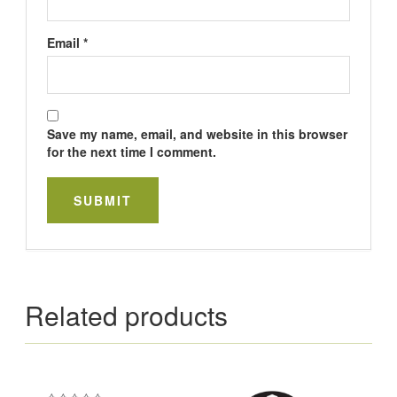
Email
*
Save my name, email, and website in this browser
for the next time I comment.
Related products