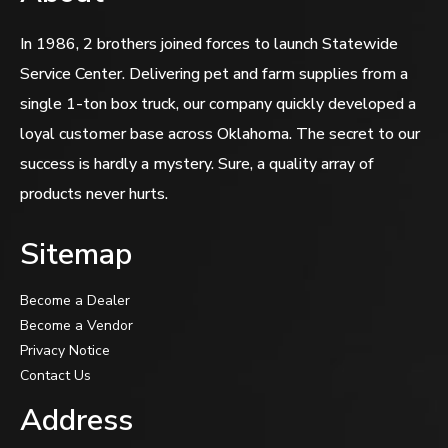
In 1986, 2 brothers joined forces to launch Statewide
Service Center. Delivering pet and farm supplies from a
single 1-ton box truck, our company quickly developed a
loyal customer base across Oklahoma. The secret to our
success is hardly a mystery. Sure, a quality array of
products never hurts.
Sitemap
Become a Dealer
Become a Vendor
Privacy Notice
Contact Us
Address