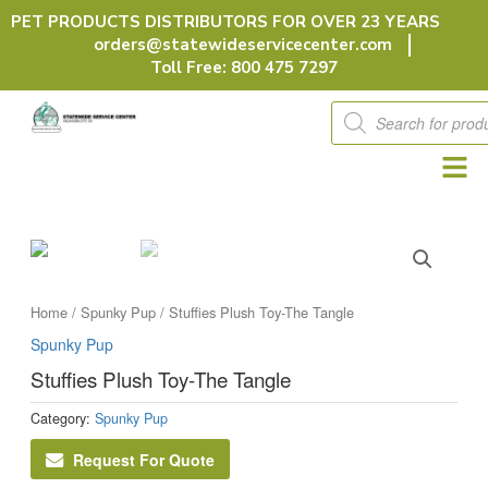
Skip
PET PRODUCTS DISTRIBUTORS FOR OVER 23 YEARS
to
orders@statewideservicecenter.com
content
Toll Free: 800 475 7297
Products
search
Home
/
Spunky Pup
/ Stuffies Plush Toy-The Tangle
Spunky Pup
Stuffies Plush Toy-The Tangle
Category:
Spunky Pup
Request For Quote