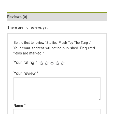
Reviews (0)
There are no reviews yet.
Be the first to review “Stuffies Plush Toy-The Tangle”
Your email address will not be published.
Required
fields are marked
*
Your rating
*
Your review
*
Name
*