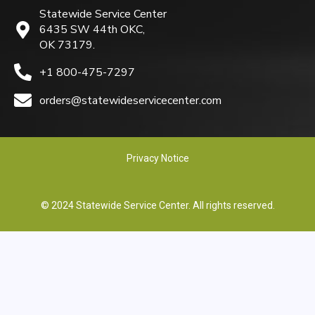
Statewide Service Center
6435 SW 44th OKC,
OK 73179.
+1 800-475-7297
orders@statewideservicecenter.com
Privacy Notice
© 2024 Statewide Service Center. All rights reserved.