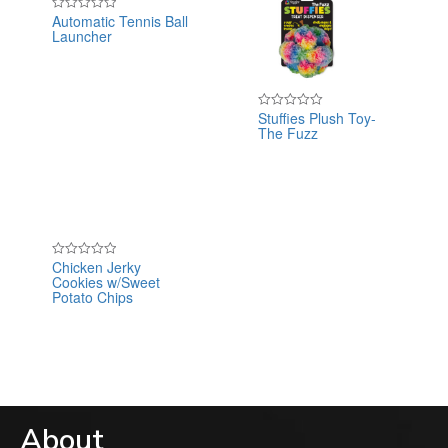
Automatic Tennis Ball
Rated
Launcher
0
out
of
5
Stuffies Plush Toy-
Rated
The Fuzz
0
out
of
5
Chicken Jerky
Rated
Cookies w/Sweet
0
out
Potato Chips
of
5
About