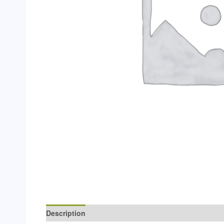
Description
Additional information
Reviews (0)