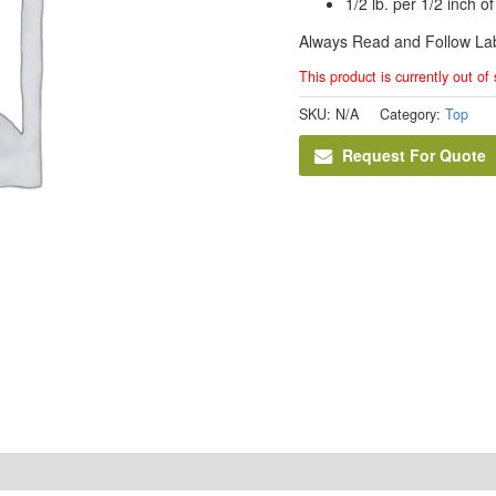
1/2 lb. per 1/2 inch o
Always Read and Follow Lab
This product is currently out of
SKU:
N/A
Category:
Top
Request For Quote