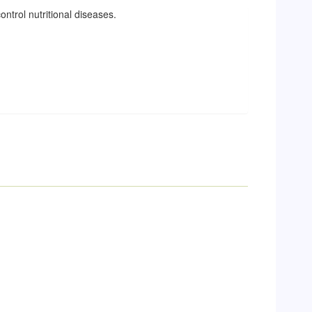
ontrol nutritional diseases.