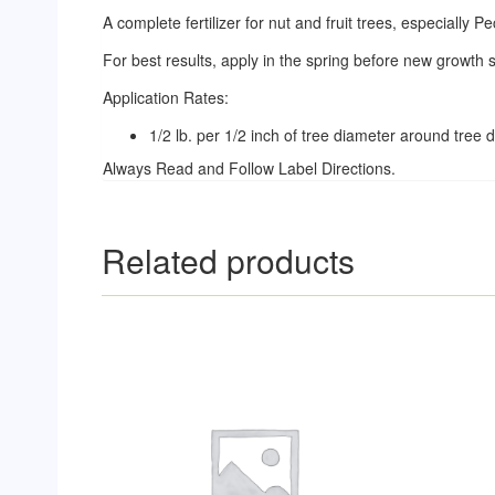
A complete fertilizer for nut and fruit trees, especially P
For best results, apply in the spring before new growth st
Application Rates:
1/2 lb. per 1/2 inch of tree diameter around tree dr
Always Read and Follow Label Directions.
Related products