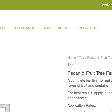
orde
 US
OUR BRANDS
SERVICE AREA
CONTACT US
Home
/
Top
/ Pecan & Fruit Tre
Top
Pecan & Fruit Tree Fer
A complete fertilizer for nut
flavor of fruit and contains 
For best results, apply in th
after harvest.
Application Rates: