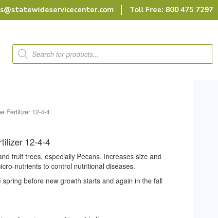
rs@statewideservicecenter.com
Toll Free: 800 475 7297
Products
search
e Fertilizer 12-4-4
tilizer 12-4-4
 and fruit trees, especially Pecans. Increases size and
micro-nutrients to control nutritional diseases.
e spring before new growth starts and again in the fall