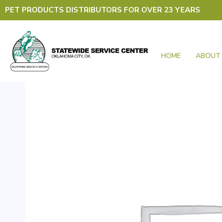
Skip
PET PRODUCTS DISTRIBUTORS FOR OVER 23 YEARS
to
content
HOME
ABOUT