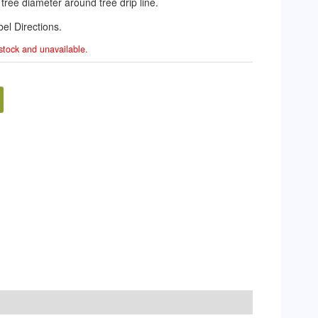
f tree diameter around tree drip line.
el Directions.
 stock and unavailable.