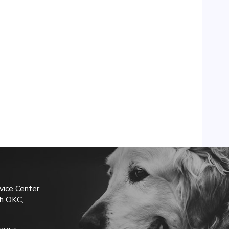
vice Center
h OKC,