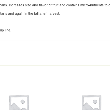
ecans. Increases size and flavor of fruit and contains micro-nutrients to c
arts and again in the fall after harvest.
ip line.