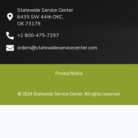
Statewide Service Center
6435 SW 44th OKC,
OK 73179.
+1 800-475-7297
orders@statewideservicecenter.com
Privacy Notice
© 2024 Statewide Service Center. All rights reserved.