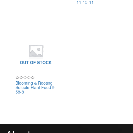
11-15-11
0
0
out
out
of
of
5
5
OUT OF STOCK
Blooming & Rooting
Rated
Soluble Plant Food 9-
0
out
58-8
of
5