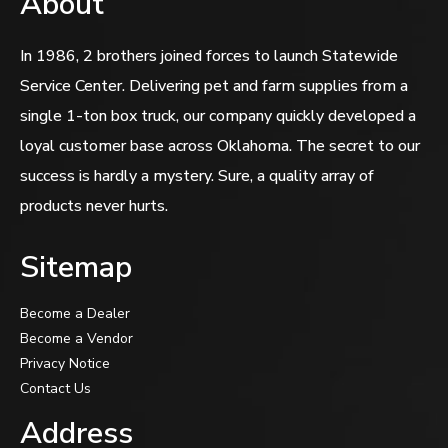
About
In 1986, 2 brothers joined forces to launch Statewide
Service Center. Delivering pet and farm supplies from a
single 1-ton box truck, our company quickly developed a
loyal customer base across Oklahoma. The secret to our
success is hardly a mystery. Sure, a quality array of
products never hurts.
Sitemap
Become a Dealer
Become a Vendor
Privacy Notice
Contact Us
Address