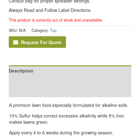
Consult bag for proper spreader settings.
Always Read and Follow Label Directions.
This product is currently out of stock and unavailable.
SKU:
N/A
Category:
Top
Request For Quote
Description
Additional information
Reviews (0)
A premium lawn food especially formulated for alkaline soils.
10% Sulfur helps correct excessive alkalinity while 5% Iron
makes lawns green.
Apply every 4 to 6 weeks during the growing season.