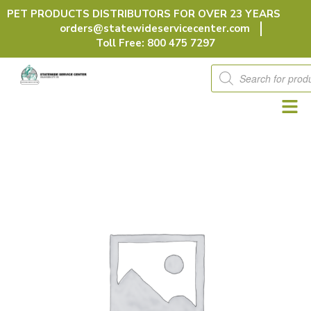
Skip
PET PRODUCTS DISTRIBUTORS FOR OVER 23 YEARS
to
orders@statewideservicecenter.com
content
Toll Free: 800 475 7297
Products
search