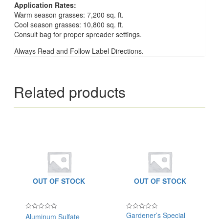
Application Rates:
Warm season grasses: 7,200 sq. ft.
Cool season grasses: 10,800 sq. ft.
Consult bag for proper spreader settings.
Always Read and Follow Label Directions.
Related products
OUT OF STOCK
OUT OF STOCK
Gardener’s Special
Aluminum Sulfate
Rated
Rated