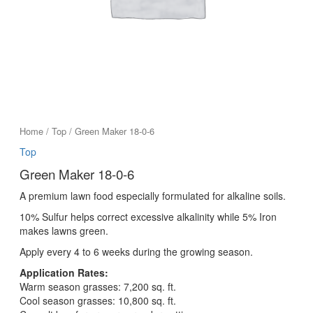
Home
/
Top
/ Green Maker 18-0-6
Top
Green Maker 18-0-6
A premium lawn food especially formulated for alkaline soils.
10% Sulfur helps correct excessive alkalinity while 5% Iron
makes lawns green.
Apply every 4 to 6 weeks during the growing season.
Application Rates:
Warm season grasses: 7,200 sq. ft.
Cool season grasses: 10,800 sq. ft.