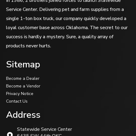
In 1986, 2 brothers joined forces to launch Statewide
Service Center. Delivering pet and farm supplies from a
single 1-ton box truck, our company quickly developed a
loyal customer base across Oklahoma. The secret to our
success is hardly a mystery. Sure, a quality array of
products never hurts.
Sitemap
Become a Dealer
Become a Vendor
Privacy Notice
Contact Us
Address
Statewide Service Center
6435 SW 44th OKC,