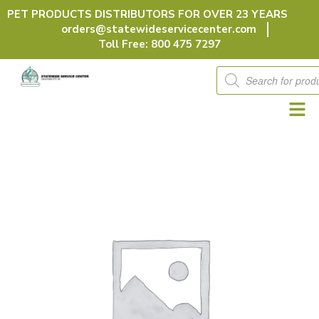
Skip
PET PRODUCTS DISTRIBUTORS FOR OVER 23 YEARS
to
orders@statewideservicecenter.com
content
Toll Free: 800 475 7297
Products
search