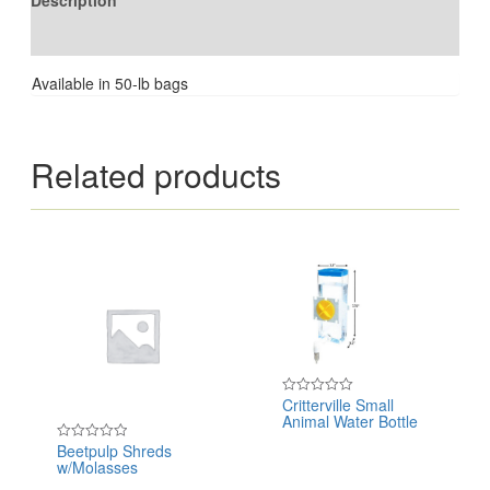
Description
Reviews (0)
Available in 50-lb bags
Related products
Critterville Small
Rated
Animal Water Bottle
0
out
of
Beetpulp Shreds
Rated
5
w/Molasses
0
out
of