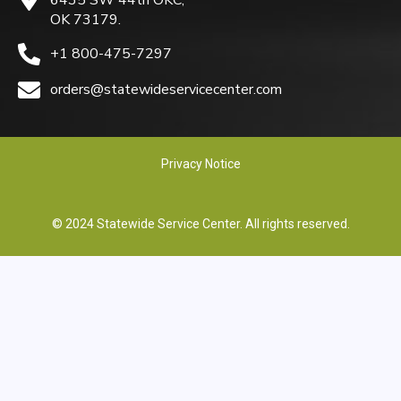
OK 73179.
+1 800-475-7297
orders@statewideservicecenter.com
Privacy Notice
© 2024 Statewide Service Center. All rights reserved.