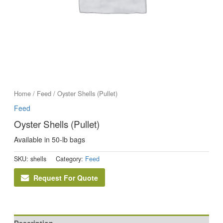
Home
/
Feed
/ Oyster Shells (Pullet)
Feed
Oyster Shells (Pullet)
Available in 50-lb bags
SKU:
shells
Category:
Feed
Request For Quote