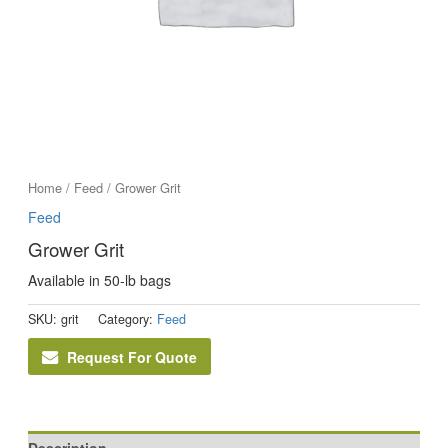
Home
/
Feed
/ Grower Grit
Feed
Grower Grit
Available in 50-lb bags
SKU:
grit
Category:
Feed
Request For Quote