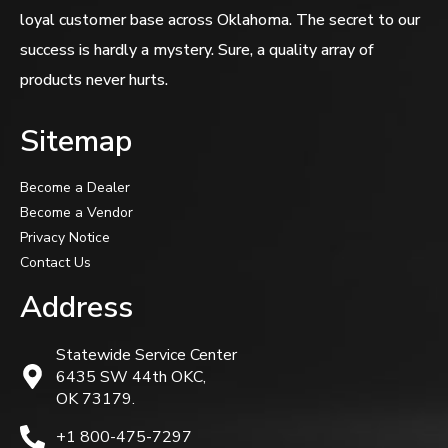
loyal customer base across Oklahoma. The secret to our
success is hardly a mystery. Sure, a quality array of
products never hurts.
Sitemap
Become a Dealer
Become a Vendor
Privacy Notice
Contact Us
Address
Statewide Service Center
6435 SW 44th OKC,
OK 73179.
+1 800-475-7297