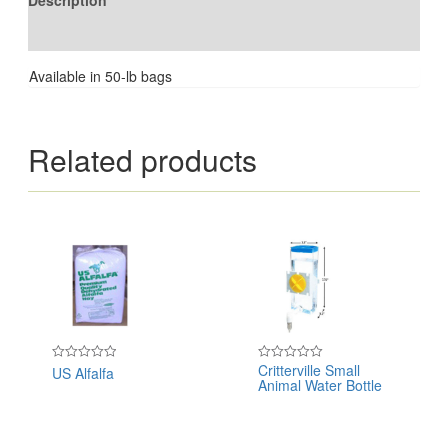
Description
Reviews (0)
Available in 50-lb bags
Related products
Critterville Small
US Alfalfa
Rated
Rated
Animal Water Bottle
0
0
out
out
of
of
5
5