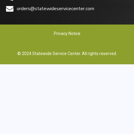
orders@statewideservicecenter.com
Privacy Notice
© 2024 Statewide Service Center. All rights reserved.