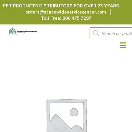
Skip
PET PRODUCTS DISTRIBUTORS FOR OVER 23 YEARS
to
orders@statewideservicecenter.com
content
Toll Free: 800 475 7297
Products
search