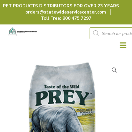
Skip
PET PRODUCTS DISTRIBUTORS FOR OVER 23 YEARS
to
orders@statewideservicecenter.com
content
Toll Free: 800 475 7297
Products
search