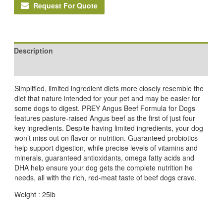
Request For Quote
Description
Reviews (0)
Simplified, limited ingredient diets more closely resemble the
diet that nature intended for your pet and may be easier for
some dogs to digest. PREY Angus Beef Formula for Dogs
features pasture-raised Angus beef as the first of just four
key ingredients. Despite having limited ingredients, your dog
won’t miss out on flavor or nutrition. Guaranteed probiotics
help support digestion, while precise levels of vitamins and
minerals, guaranteed antioxidants, omega fatty acids and
DHA help ensure your dog gets the complete nutrition he
needs, all with the rich, red-meat taste of beef dogs crave.
Weight : 25lb