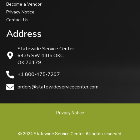
Become a Vendor
Privacy Notice
Contact Us
Address
Statewide Service Center
6435 SW 44th OKC,
OK 73179.
+1 800-475-7297
orders@statewideservicecenter.com
Privacy Notice
© 2024 Statewide Service Center. All rights reserved.