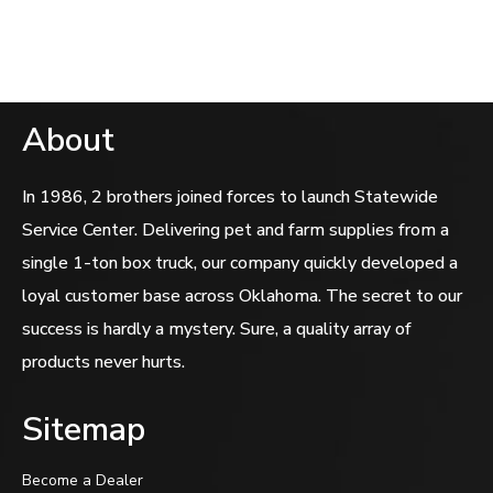
5
About
In 1986, 2 brothers joined forces to launch Statewide
Service Center. Delivering pet and farm supplies from a
single 1-ton box truck, our company quickly developed a
loyal customer base across Oklahoma. The secret to our
success is hardly a mystery. Sure, a quality array of
products never hurts.
Sitemap
Become a Dealer