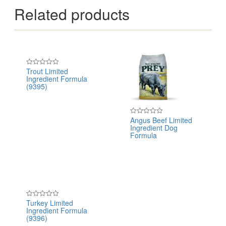
Related products
Trout Limited
Rated
Ingredient Formula
0
out
(9395)
of
5
Angus Beef Limited
Rated
Ingredient Dog
0
out
Formula
of
5
Turkey Limited
Rated
Ingredient Formula
0
out
(9396)
of