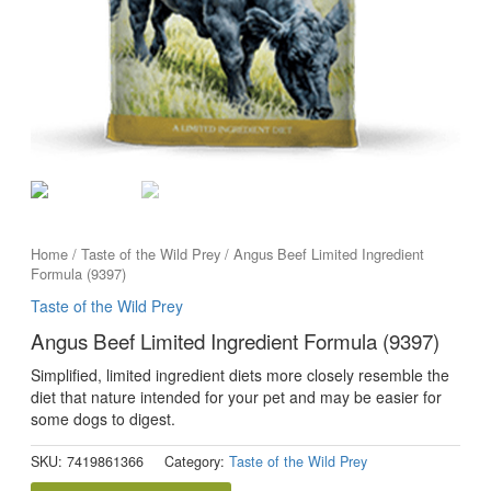
Home
/
Taste of the Wild Prey
/ Angus Beef Limited Ingredient
Formula (9397)
Taste of the Wild Prey
Angus Beef Limited Ingredient Formula (9397)
Simplified, limited ingredient diets more closely resemble the
diet that nature intended for your pet and may be easier for
some dogs to digest.
SKU:
7419861366
Category:
Taste of the Wild Prey