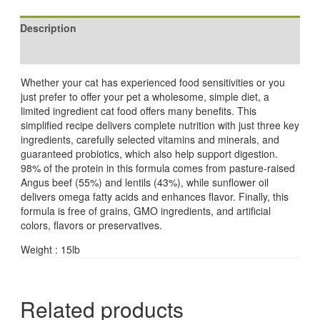
Description
Reviews (0)
Whether your cat has experienced food sensitivities or you
just prefer to offer your pet a wholesome, simple diet, a
limited ingredient cat food offers many benefits. This
simplified recipe delivers complete nutrition with just three key
ingredients, carefully selected vitamins and minerals, and
guaranteed probiotics, which also help support digestion.
98% of the protein in this formula comes from pasture-raised
Angus beef (55%) and lentils (43%), while sunflower oil
delivers omega fatty acids and enhances flavor. Finally, this
formula is free of grains, GMO ingredients, and artificial
colors, flavors or preservatives.
Weight : 15lb
Related products