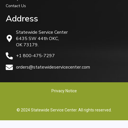
Contact Us
Address
Statewide Service Center
6435 SW 44th OKC,
OK 73179.
+1 800-475-7297
orders@statewideservicecenter.com
Privacy Notice
© 2024 Statewide Service Center. All rights reserved.