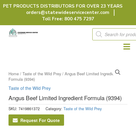
Skip
PET PRODUCTS DISTRIBUTORS FOR OVER 23 YEARS
to
orders@statewideservicecenter.com
content
Toll Free: 800 475 7297
Products
search
Home
/
Taste of the Wild Prey
/ Angus Beef Limited Ingredient
Formula (9394)
Taste of the Wild Prey
Angus Beef Limited Ingredient Formula (9394)
SKU:
7419861372
Category:
Taste of the Wild Prey
Request For Quote