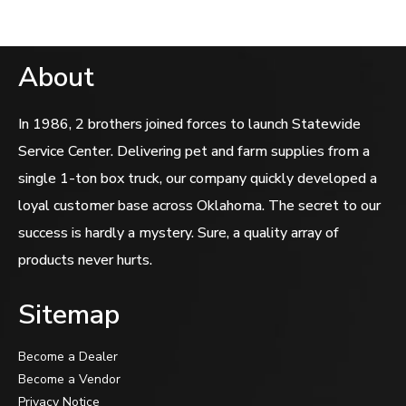
About
In 1986, 2 brothers joined forces to launch Statewide
Service Center. Delivering pet and farm supplies from a
single 1-ton box truck, our company quickly developed a
loyal customer base across Oklahoma. The secret to our
success is hardly a mystery. Sure, a quality array of
products never hurts.
Sitemap
Become a Dealer
Become a Vendor
Privacy Notice