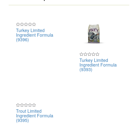
Turkey Limited
Rated
Ingredient Formula
0
out
(9396)
of
5
Turkey Limited
Rated
Ingredient Formula
0
out
(9393)
of
5
Trout Limited
Rated
Ingredient Formula
0
out
(9395)
of
5