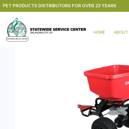
Skip
PET PRODUCTS DISTRIBUTORS FOR OVER 23 YEARS
to
content
HOME
ABOUT