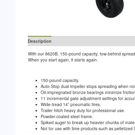
Description
Reviews (0)
With our 8620B, 150-pound capacity, tow-behind spreader
When you start again, it starts again.
150-pound capacity.
Auto-Stop dual impeller stops spreading when not
Oil-impregnated bronze bearings minimize frictio
11 incremental gate adjustment settings for accur
Wide-tread 14” pneumatic tires.
Trailer hitch heavy duty for professional use.
Powder-coated steel frame.
Spiked auger to break up heavier chunks of mater
Not for use with lime products such as pelletized 