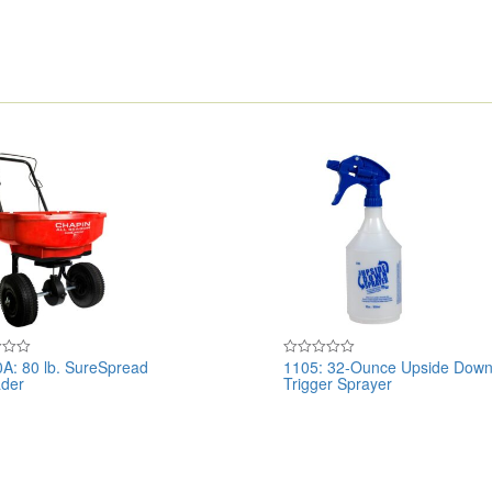
A: 80 lb. SureSpread
1105: 32-Ounce Upside Dow
Rated
der
Trigger Sprayer
0
out
of
5