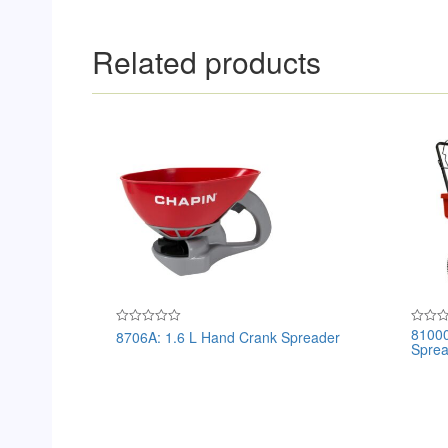
Related products
81000
8706A: 1.6 L Hand Crank Spreader
Rated
Rated
Sprea
0
0
out
out
of
of
5
5