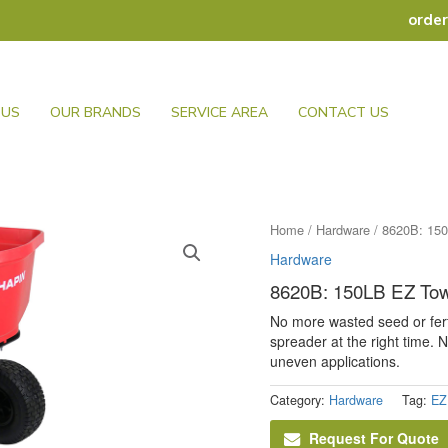
orde
 US
OUR BRANDS
SERVICE AREA
CONTACT US
Home
/
Hardware
/ 8620B: 15
Hardware
8620B: 150LB EZ Tow
No more wasted seed or fert
spreader at the right time.
uneven applications.
Category:
Hardware
Tag:
EZ
Request For Quote