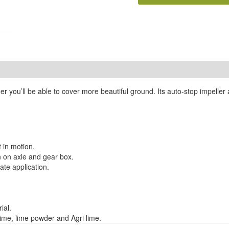
 you’ll be able to cover more beautiful ground. Its auto-stop impelle
 in motion.
n on axle and gear box.
ate application.
ial.
lime, lime powder and Agri lime.