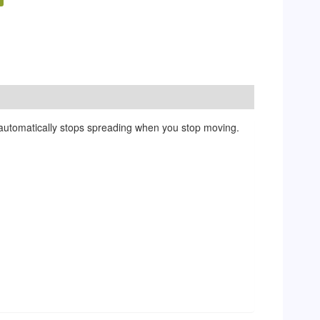
r automatically stops spreading when you stop moving.