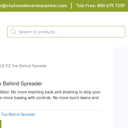
rs@statewideservicecenter.com
Toll Free: 800 475 7297
Products
search
0LB EZ Tow Behind Spreader
 Behind Spreader
ilizer. No more reaching back and straining to stop your
 No more fussing with controls. No more burnt lawns and
 Tow Behind Spreader