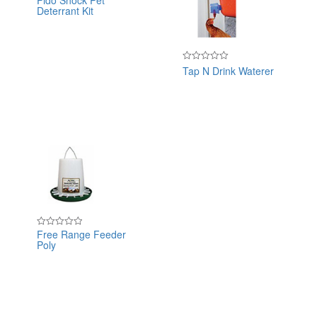
Fido Shock Pet
Deterrant Kit
0
out
of
5
Tap N Drink Waterer
Rated
0
out
of
5
Free Range Feeder
Rated
Poly
0
out
of
5