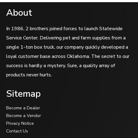
About
In 1986, 2 brothers joined forces to launch Statewide
Service Center. Delivering pet and farm supplies from a
single 1-ton box truck, our company quickly developed a
loyal customer base across Oklahoma. The secret to our
success is hardly a mystery. Sure, a quality array of
products never hurts.
Sitemap
Become a Dealer
Become a Vendor
Privacy Notice
Contact Us