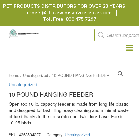
Skip
PET PRODUCTS DISTRIBUTORS FOR OVER 23 YEARS
to
orders@statewideservicecenter.com
content
Toll Free: 800 475 7297
Products
search
Home
/
Uncategorized
/ 10 POUND HANGING FEEDER
Uncategorized
10 POUND HANGING FEEDER
Open-top 10 lb. capacity feeder is made from long-life plastic
and designed for fast filling, easy cleaning and minimal waste
of feed thanks to the no-scratch-out twist lock base. Feeds
10-25 birds.
SKU:
4363504227
Category:
Uncategorized