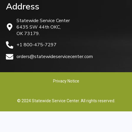
Address
Statewide Service Center
6435 SW 44th OKC,
OK 73179.
+1 800-475-7297
orders@statewideservicecenter.com
Privacy Notice
© 2024 Statewide Service Center. All rights reserved.