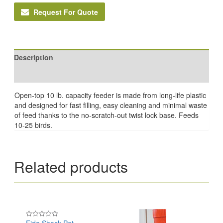
Request For Quote
Description
Reviews (0)
Open-top 10 lb. capacity feeder is made from long-life plastic
and designed for fast filling, easy cleaning and minimal waste
of feed thanks to the no-scratch-out twist lock base. Feeds
10-25 birds.
Related products
Rated