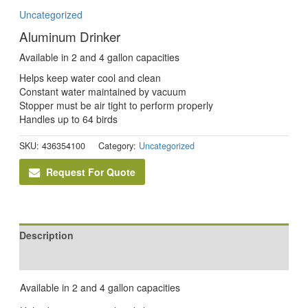
Uncategorized
Aluminum Drinker
Available in 2 and 4 gallon capacities
Helps keep water cool and clean
Constant water maintained by vacuum
Stopper must be air tight to perform properly
Handles up to 64 birds
SKU:
436354100
Category:
Uncategorized
Request For Quote
Description
Reviews (0)
Available in 2 and 4 gallon capacities