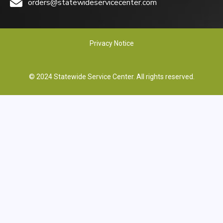
orders@statewideservicecenter.com
Privacy Notice
© 2024 Statewide Service Center. All rights reserved.