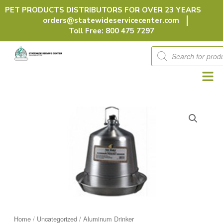
Skip
PET PRODUCTS DISTRIBUTORS FOR OVER 23 YEARS
to
orders@statewideservicecenter.com
content
Toll Free: 800 475 7297
Products
search
Home
/
Uncategorized
/ Aluminum Drinker