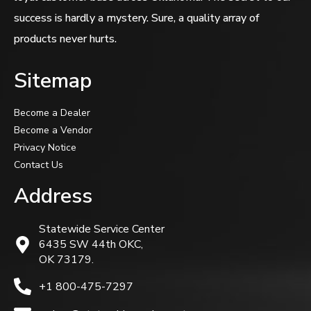
success is hardly a mystery. Sure, a quality array of
products never hurts.
Sitemap
Become a Dealer
Become a Vendor
Privacy Notice
Contact Us
Address
Statewide Service Center
6435 SW 44th OKC,
OK 73179.
+1 800-475-7297