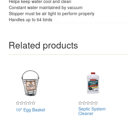
Helps keep water cool and clean
Constant water maintained by vacuum
Stopper must be air tight to perform properly
Handles up to 64 birds
Related products
Septic System
10″ Egg Basket
Rated
Rated
Cleaner
0
0
out
out
of
of
5
5