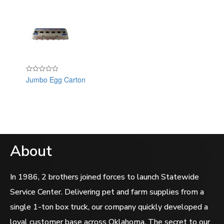
Jumbo Egg Carton
Rated
0
out
of
5
About
In 1986, 2 brothers joined forces to launch Statewide
Service Center. Delivering pet and farm supplies from a
single 1-ton box truck, our company quickly developed a
loyal customer base across Oklahoma. The secret to our