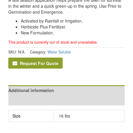
in the winter and a quick green-up in the spring. Use Prior to
Germination and Emergence.
Activated by Rainfall or Irrigation.
Herbicide Plus Fertilizer.
New Formulation.
This product is currently out of stock and unavailable.
SKU:
N/A
Category:
Water Soluble
Request For Quote
Additional information
Reviews (0)
Size
16 lbs