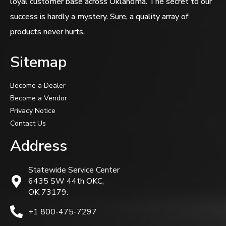
loyal customer base across Oklahoma. The secret to our
success is hardly a mystery. Sure, a quality array of
products never hurts.
Sitemap
Become a Dealer
Become a Vendor
Privacy Notice
Contact Us
Address
Statewide Service Center
6435 SW 44th OKC,
OK 73179.
+1 800-475-7297