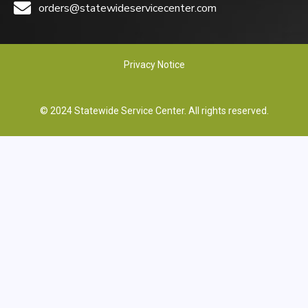
orders@statewideservicecenter.com
Privacy Notice
© 2024 Statewide Service Center. All rights reserved.