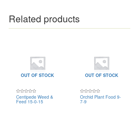
Related products
OUT OF STOCK
OUT OF STOCK
Centipede Weed &
Orchid Plant Food 9-
Rated
Rated
Feed 15-0-15
7-9
0
0
out
out
of
of
5
5