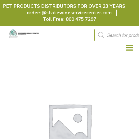
Skip
PET PRODUCTS DISTRIBUTORS FOR OVER 23 YEARS
to
orders@statewideservicecenter.com
content
Toll Free: 800 475 7297
Products
search