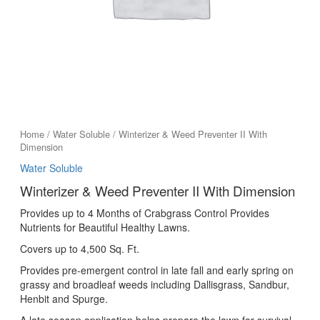
Home
/
Water Soluble
/ Winterizer & Weed Preventer II With
Dimension
Water Soluble
Winterizer & Weed Preventer II With Dimension
Provides up to 4 Months of Crabgrass Control Provides
Nutrients for Beautiful Healthy Lawns.
Covers up to 4,500 Sq. Ft.
Provides pre-emergent control in late fall and early spring on
grassy and broadleaf weeds including Dallisgrass, Sandbur,
Henbit and Spurge.
A late season application helps prepare the lawn for survival