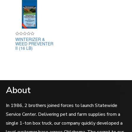
WINTERIZER &
Rated
WEED PREVENTER
0
out
II (16 LB)
of
5
About
In 1986, 2 brothers joined forces to launch Statewide
Service Center. Delivering pet and farm supplies from a
single 1-ton box truck, our company quickly developed a
loyal customer base across Oklahoma. The secret to our