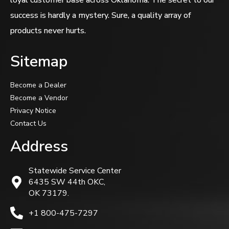
success is hardly a mystery. Sure, a quality array of
products never hurts.
Sitemap
Become a Dealer
Become a Vendor
Privacy Notice
Contact Us
Address
Statewide Service Center
6435 SW 44th OKC,
OK 73179.
+1 800-475-7297