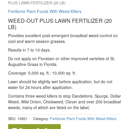
PLUS LAWN FERTILIZER (20 LB)
Fertilome Plant Foods With Weed Killers
WEED-OUT PLUS LAWN FERTILIZER (20
LB)
Provides excellent post-emergent broadleaf weed control on
cool and warm season grasses.
Results in 7 to 10 days.
Do not apply on Floratam or other improved varieties of St.
Augustine Grass in Florida.
Coverage: 5,000 sq. ft.; 10,000 sq. ft.
Lawn should be slightly wet before application, but do not
water for 24 hours after application.
Contains three weed killers to stop Dandelions, Spurge, Dollar
Weed, Wild Onion, Chickweed, Clover and over 200 broadleaf
weeds, many of which are listed on the label.
SKU:
10921
Category:
Fertilome Plant Foods With Weed Killers