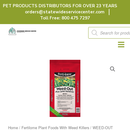
Skip
PET PRODUCTS DISTRIBUTORS FOR OVER 23 YEARS
to
orders@statewideservicecenter.com
content
Toll Free: 800 475 7297
Products
search
Home
/
Fertilome Plant Foods With Weed Killers
/ WEED-OUT