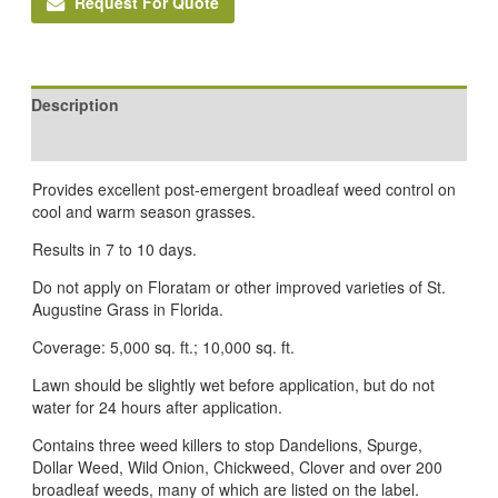
Request For Quote
Description
Reviews (0)
Provides excellent post-emergent broadleaf weed control on
cool and warm season grasses.
Results in 7 to 10 days.
Do not apply on Floratam or other improved varieties of St.
Augustine Grass in Florida.
Coverage: 5,000 sq. ft.; 10,000 sq. ft.
Lawn should be slightly wet before application, but do not
water for 24 hours after application.
Contains three weed killers to stop Dandelions, Spurge,
Dollar Weed, Wild Onion, Chickweed, Clover and over 200
broadleaf weeds, many of which are listed on the label.