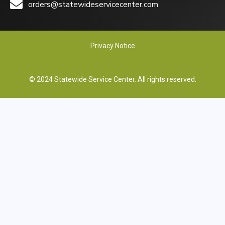
orders@statewideservicecenter.com
Privacy Notice
© 2024 Statewide Service Center. All rights reserved.