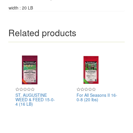
width : 20 LB
Related products
ST. AUGUSTINE
For All Seasons II 16-
Rated
Rated
WEED & FEED 15-0-
0-8 (20 lbs)
0
0
out
out
4 (16 LB)
of
of
5
5