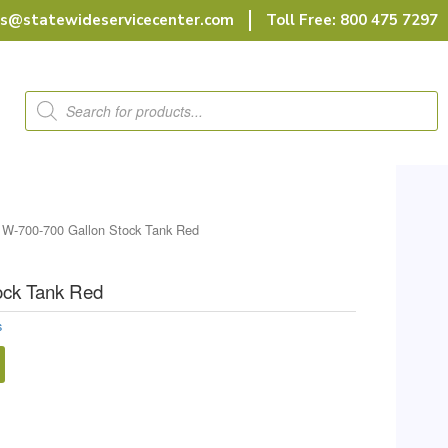
rs@statewideservicecenter.com
Toll Free: 800 475 7297
Products
search
 W-700-700 Gallon Stock Tank Red
ock Tank Red
s