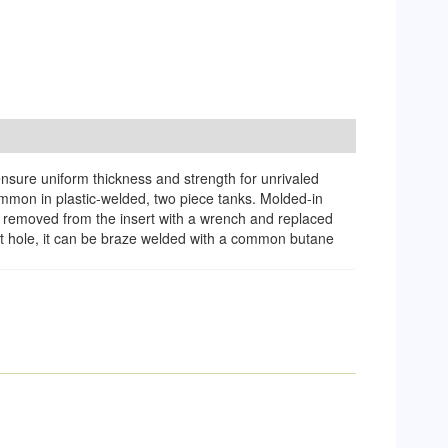
ensure uniform thickness and strength for unrivaled
common in plastic-welded, two piece tanks. Molded-in
 be removed from the insert with a wrench and replaced
let hole, it can be braze welded with a common butane