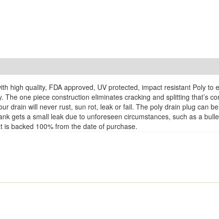
th high quality, FDA approved, UV protected, impact resistant Poly to 
y. The one piece construction eliminates cracking and splitting that’s 
r drain will never rust, sun rot, leak or fail. The poly drain plug can
k Tank gets a small leak due to unforeseen circumstances, such as a bul
that is backed 100% from the date of purchase.