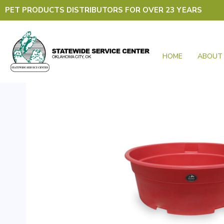
Skip
PET PRODUCTS DISTRIBUTORS FOR OVER 23 YEARS
to
content
HOME
ABOUT