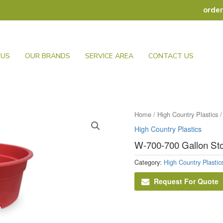
orde
 US
OUR BRANDS
SERVICE AREA
CONTACT US
Home
/
High Country Plastics
/
High Country Plastics
W-700-700 Gallon St
Category:
High Country Plastic
Request For Quote