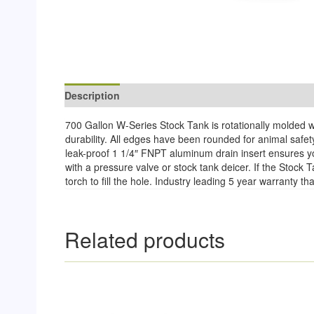
Description
Reviews (0)
700 Gallon W-Series Stock Tank is rotationally molded wi
durability. All edges have been rounded for animal safet
leak-proof 1 1/4″ FNPT aluminum drain insert ensures you
with a pressure valve or stock tank deicer. If the Stoc
torch to fill the hole. Industry leading 5 year warranty 
Related products