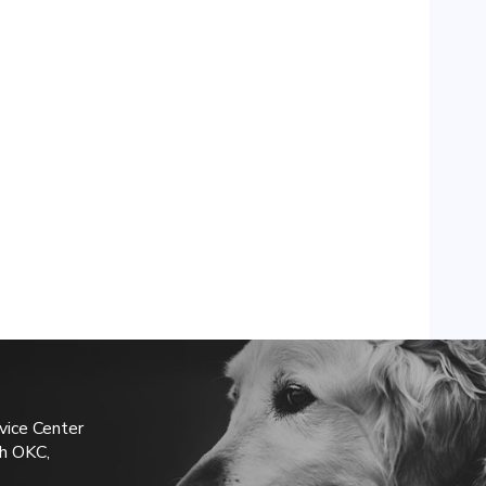
vice Center
h OKC,