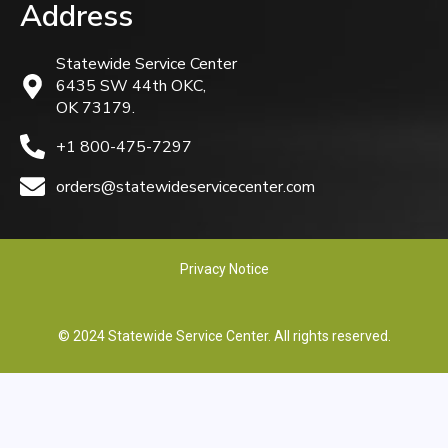
Address
Statewide Service Center
6435 SW 44th OKC,
OK 73179.
+1 800-475-7297
orders@statewideservicecenter.com
Privacy Notice
© 2024 Statewide Service Center. All rights reserved.