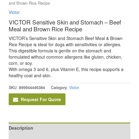
and Brown Rice Recipe
Victor
VICTOR Sensitive Skin and Stomach – Beef
Meal and Brown Rice Recipe
VICTOR’s Sensitive Skin and Stomach Beef Meal & Brown
Rice Recipe is ideal for dogs with sensitivities or allergies.
This digestible formula is gentle on the stomach and
formulated without common allergens like gluten, chicken,
corn, or soy.
With omega 3 and 6, plus Vitamin E, this recipe supports a
healthy coat and skin.
SKU:
899944446384
Category:
Victor
Request For Quote
Description
Reviews (0)