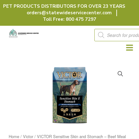
Skip
PET PRODUCTS DISTRIBUTORS FOR OVER 23 YEARS
to
orders@statewideservicecenter.com
content
Toll Free: 800 475 7297
Products
search
Home
/
Victor
/ VICTOR Sensitive Skin and Stomach – Beef Meal