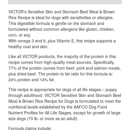
VICTOR’s Sensitive Skin and Stomach Beef Meal & Brown
Rice Recipe is ideal for dogs with sensitivities or allergies.
This digestible formula is gentle on the stomach and
formulated without common allergens like gluten, chicken,
corn, or soy.
With omega 3 and 6, plus Vitamin E, this recipe supports a
healthy coat and skin.
Like all VICTOR products, the majority of the protein in this
recipe comes from high-quality meat sources. Specifically,
77% of the protein comes from beef, pork and salmon meals,
plus dried beef. The protein to fat ratio for this formula is:
24% protein and 14% fat.
This recipe is appropriate for dogs of all life stages – puppy
through adulthood. VICTOR Sensitive Skin and Stomach Beef
Meal & Brown Rice Recipe for Dogs is formulated to meet the
nutritional levels established by the AAFCO Dog Food
Nutrient Profiles for All Life Stages, except for growth of large
size dogs (70 lb. or more as an adult).
Formula claims include: