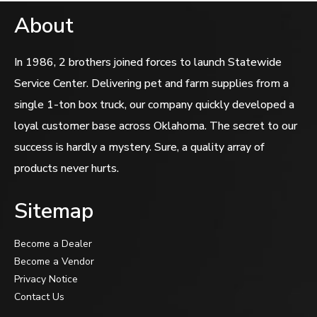
About
In 1986, 2 brothers joined forces to launch Statewide
Service Center. Delivering pet and farm supplies from a
single 1-ton box truck, our company quickly developed a
loyal customer base across Oklahoma. The secret to our
success is hardly a mystery. Sure, a quality array of
products never hurts.
Sitemap
Become a Dealer
Become a Vendor
Privacy Notice
Contact Us