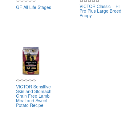
VICTOR Classic – Hi-
GF All Life Stages
Rated
Rated
Pro Plus Large Breed
0
0
out
out
Puppy
of
of
5
5
VICTOR Sensitive
Rated
Skin and Stomach –
0
out
Grain Free Lamb
of
Meal and Sweet
5
Potato Recipe