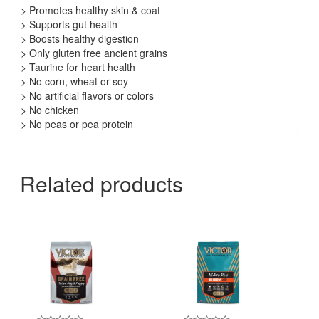
> Promotes healthy skin & coat
> Supports gut health
> Boosts healthy digestion
> Only gluten free ancient grains
> Taurine for heart health
> No corn, wheat or soy
> No artificial flavors or colors
> No chicken
> No peas or pea protein
Related products