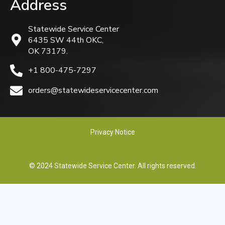
Address
Statewide Service Center
6435 SW 44th OKC,
OK 73179.
+1 800-475-7297
orders@statewideservicecenter.com
Privacy Notice
© 2024 Statewide Service Center. All rights reserved.