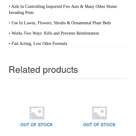
• Aids In Controlling Imported Fire Ants & Many Other Home
Invading Pests
• Use In Lawns, Flowers, Shrubs & Ornamental Plant Beds
• Works Two Ways: Kills and Prevents Reinfestation
• Fast Acting, Low Odor Formula
Related products
OUT OF STOCK
OUT OF STOCK