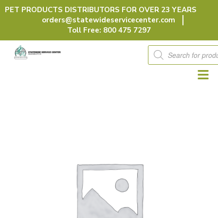
Skip
PET PRODUCTS DISTRIBUTORS FOR OVER 23 YEARS
to
orders@statewideservicecenter.com
content
Toll Free: 800 475 7297
Products
search