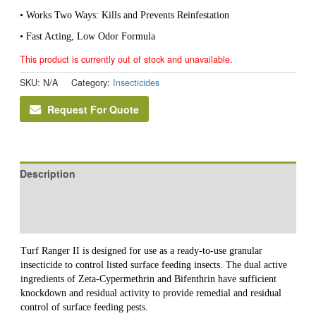
• Works Two Ways: Kills and Prevents Reinfestation
• Fast Acting, Low Odor Formula
This product is currently out of stock and unavailable.
SKU:
N/A
Category:
Insecticides
Request For Quote
Description
Additional information
Reviews (0)
Turf Ranger II is designed for use as a ready-to-use granular
insecticide to control listed surface feeding insects. The dual active
ingredients of Zeta-Cypermethrin and Bifenthrin have sufficient
knockdown and residual activity to provide remedial and residual
control of surface feeding pests.