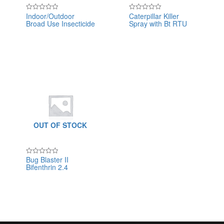
Indoor/Outdoor
Caterpillar Killer
Rated
Rated
Broad Use Insecticide
Spray with Bt RTU
0
0
out
out
of
of
5
5
OUT OF STOCK
Bug Blaster II
Rated
Bifenthrin 2.4
0
out
of
5