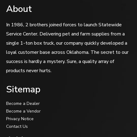
About
In 1986, 2 brothers joined forces to launch Statewide
Service Center. Delivering pet and farm supplies from a
single 1-ton box truck, our company quickly developed a
loyal customer base across Oklahoma. The secret to our
success is hardly a mystery. Sure, a quality array of
products never hurts.
Sitemap
Become a Dealer
Become a Vendor
Privacy Notice
Contact Us