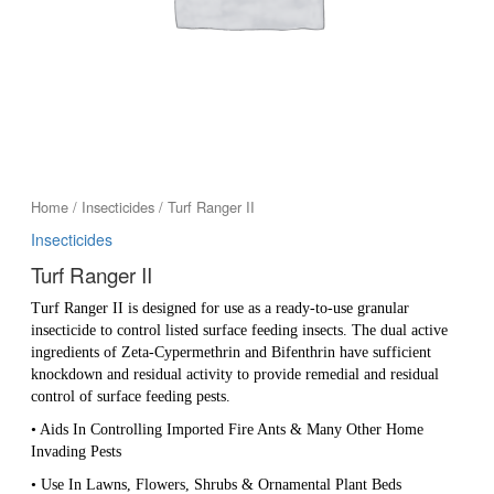
Home
/
Insecticides
/ Turf Ranger II
Insecticides
Turf Ranger II
Turf Ranger II is designed for use as a ready-to-use granular
insecticide to control listed surface feeding insects. The dual active
ingredients of Zeta-Cypermethrin and Bifenthrin have sufficient
knockdown and residual activity to provide remedial and residual
control of surface feeding pests.
• Aids In Controlling Imported Fire Ants & Many Other Home
Invading Pests
• Use In Lawns, Flowers, Shrubs & Ornamental Plant Beds