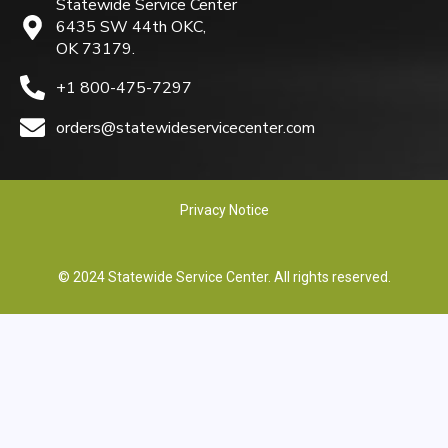
Statewide Service Center
6435 SW 44th OKC,
OK 73179.
+1 800-475-7297
orders@statewideservicecenter.com
Privacy Notice
© 2024 Statewide Service Center. All rights reserved.