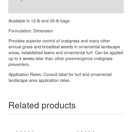
Reviews (0)
Available in 12-lb and 35-lb bags
Formulation: Dimension
Provides superior control of crabgrass and many other
annual grass and broadleaf weeds in ornamental landscape
areas, established lawns and ornamental turf. Can be applied
up to 4 weeks later than other preemergence crabgrass
preventers.
Application Rates: Consult label for turf and ornamental
landscape area application rates.
Related products