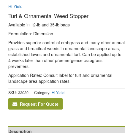
Hi-Yield
Turf & Ornamental Weed Stopper
Available in 12-lb and 35-lb bags
Formulation: Dimension
Provides superior control of crabgrass and many other annual
grass and broadleaf weeds in ornamental landscape areas,
established lawns and ornamental turf. Can be applied up to
4 weeks later than other preemergence crabgrass
preventers.
Application Rates: Consult label for turf and ornamental
landscape area application rates.
SKU:
33030
Category:
Hi-Yield
Request For Quote
Description