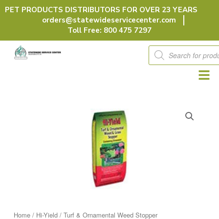
Skip
PET PRODUCTS DISTRIBUTORS FOR OVER 23 YEARS
to
orders@statewideservicecenter.com
content
Toll Free: 800 475 7297
Products
search
Home
/
Hi-Yield
/ Turf & Ornamental Weed Stopper