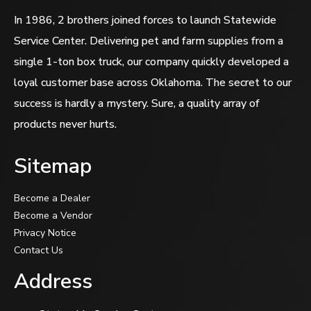
In 1986, 2 brothers joined forces to launch Statewide
Service Center. Delivering pet and farm supplies from a
single 1-ton box truck, our company quickly developed a
loyal customer base across Oklahoma. The secret to our
success is hardly a mystery. Sure, a quality array of
products never hurts.
Sitemap
Become a Dealer
Become a Vendor
Privacy Notice
Contact Us
Address