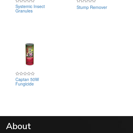
Systemic Insect
Stump Remover
Rated
Rated
Granules
0
0
out
out
of
of
5
5
Captan 50W
Rated
Fungicide
0
out
of
5
About