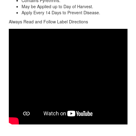
Contains Pyrethrins.
May be Applied up to Day of Harvest.
Apply Every 14 Days to Prevent Disease.
Always Read and Follow Label Directions