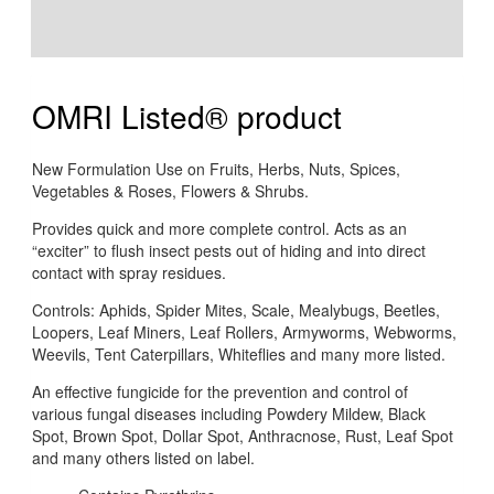
Additional information
Reviews (0)
OMRI Listed® product
New Formulation Use on Fruits, Herbs, Nuts, Spices,
Vegetables & Roses, Flowers & Shrubs.
Provides quick and more complete control. Acts as an
“exciter” to flush insect pests out of hiding and into direct
contact with spray residues.
Controls: Aphids, Spider Mites, Scale, Mealybugs, Beetles,
Loopers, Leaf Miners, Leaf Rollers, Armyworms, Webworms,
Weevils, Tent Caterpillars, Whiteflies and many more listed.
An effective fungicide for the prevention and control of
various fungal diseases including Powdery Mildew, Black
Spot, Brown Spot, Dollar Spot, Anthracnose, Rust, Leaf Spot
and many others listed on label.