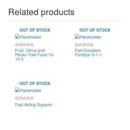
Related products
OUT OF STOCK
OUT OF STOCK
Fruit, Citrus and
Fish Emulsion
Rated
Rated
Pecan Tree Food 19-
Fertilizer 5-1-1
0
0
out
out
10-5
of
of
5
5
OUT OF STOCK
Fast Acting Gypsum
Rated
0
out
of
5