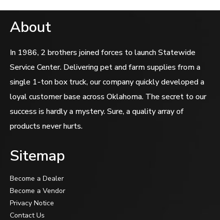
About
In 1986, 2 brothers joined forces to launch Statewide
Service Center. Delivering pet and farm supplies from a
single 1-ton box truck, our company quickly developed a
loyal customer base across Oklahoma. The secret to our
success is hardly a mystery. Sure, a quality array of
products never hurts.
Sitemap
Become a Dealer
Become a Vendor
Privacy Notice
Contact Us