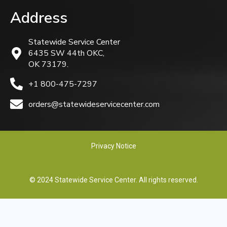
Address
Statewide Service Center
6435 SW 44th OKC,
OK 73179.
+1 800-475-7297
orders@statewideservicecenter.com
Privacy Notice
© 2024 Statewide Service Center. All rights reserved.