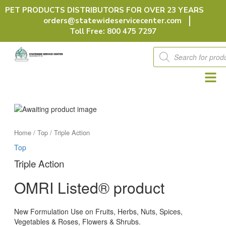
Skip
PET PRODUCTS DISTRIBUTORS FOR OVER 23 YEARS
to
orders@statewideservicecenter.com
content
Toll Free: 800 475 7297
Products
search
Home
/
Top
/ Triple Action
Top
Triple Action
OMRI Listed® product
New Formulation Use on Fruits, Herbs, Nuts, Spices,
Vegetables & Roses, Flowers & Shrubs.