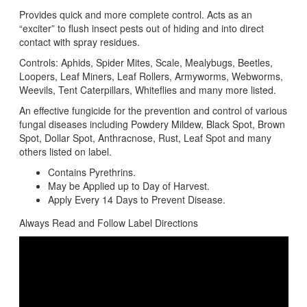
Provides quick and more complete control. Acts as an
“exciter” to flush insect pests out of hiding and into direct
contact with spray residues.
Controls: Aphids, Spider Mites, Scale, Mealybugs, Beetles,
Loopers, Leaf Miners, Leaf Rollers, Armyworms, Webworms,
Weevils, Tent Caterpillars, Whiteflies and many more listed.
An effective fungicide for the prevention and control of various
fungal diseases including Powdery Mildew, Black Spot, Brown
Spot, Dollar Spot, Anthracnose, Rust, Leaf Spot and many
others listed on label.
Contains Pyrethrins.
May be Applied up to Day of Harvest.
Apply Every 14 Days to Prevent Disease.
Always Read and Follow Label Directions