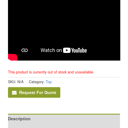
This product is currently out of stock and unavailable.
SKU:
N/A
Category:
Top
Request For Quote
Description