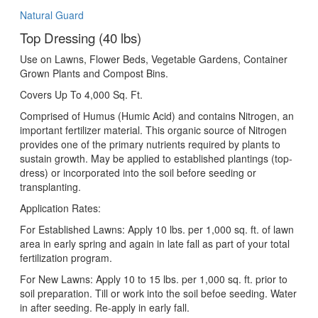
Natural Guard
Top Dressing (40 lbs)
Use on Lawns, Flower Beds, Vegetable Gardens, Container
Grown Plants and Compost Bins.
Covers Up To 4,000 Sq. Ft.
Comprised of Humus (Humic Acid) and contains Nitrogen, an
important fertilizer material. This organic source of Nitrogen
provides one of the primary nutrients required by plants to
sustain growth. May be applied to established plantings (top-
dress) or incorporated into the soil before seeding or
transplanting.
Application Rates:
For Established Lawns: Apply 10 lbs. per 1,000 sq. ft. of lawn
area in early spring and again in late fall as part of your total
fertilization program.
For New Lawns: Apply 10 to 15 lbs. per 1,000 sq. ft. prior to
soil preparation. Till or work into the soil befoe seeding. Water
in after seeding. Re-apply in early fall.