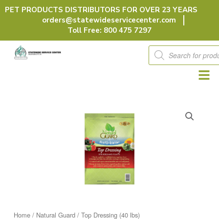
Skip
PET PRODUCTS DISTRIBUTORS FOR OVER 23 YEARS
to
orders@statewideservicecenter.com
content
Toll Free: 800 475 7297
Products
search
Home
/
Natural Guard
/ Top Dressing (40 lbs)