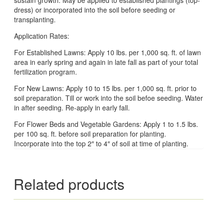
dress) or incorporated into the soil before seeding or
transplanting.
Application Rates:
For Established Lawns: Apply 10 lbs. per 1,000 sq. ft. of lawn
area in early spring and again in late fall as part of your total
fertilization program.
For New Lawns: Apply 10 to 15 lbs. per 1,000 sq. ft. prior to
soil preparation. Till or work into the soil befoe seeding. Water
in after seeding. Re-apply in early fall.
For Flower Beds and Vegetable Gardens: Apply 1 to 1.5 lbs.
per 100 sq. ft. before soil preparation for planting.
Incorporate into the top 2″ to 4″ of soil at time of planting.
Related products