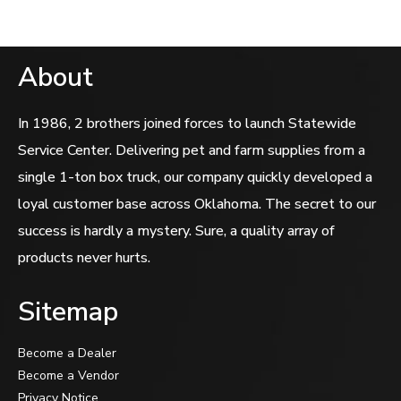
About
In 1986, 2 brothers joined forces to launch Statewide
Service Center. Delivering pet and farm supplies from a
single 1-ton box truck, our company quickly developed a
loyal customer base across Oklahoma. The secret to our
success is hardly a mystery. Sure, a quality array of
products never hurts.
Sitemap
Become a Dealer
Become a Vendor
Privacy Notice