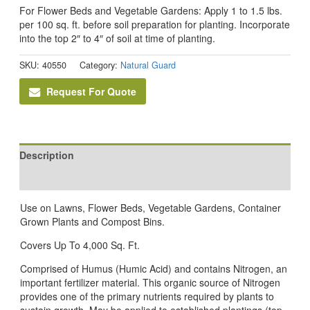
For Flower Beds and Vegetable Gardens: Apply 1 to 1.5 lbs.
per 100 sq. ft. before soil preparation for planting. Incorporate
into the top 2″ to 4″ of soil at time of planting.
SKU:
40550
Category:
Natural Guard
Request For Quote
Description
Reviews (0)
Use on Lawns, Flower Beds, Vegetable Gardens, Container
Grown Plants and Compost Bins.
Covers Up To 4,000 Sq. Ft.
Comprised of Humus (Humic Acid) and contains Nitrogen, an
important fertilizer material. This organic source of Nitrogen
provides one of the primary nutrients required by plants to
sustain growth. May be applied to established plantings (top-