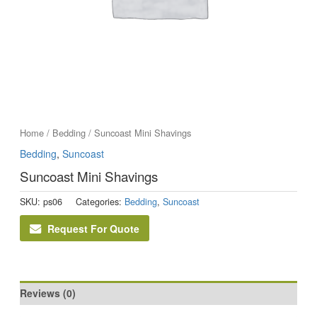
Home
/
Bedding
/ Suncoast Mini Shavings
Bedding
,
Suncoast
Suncoast Mini Shavings
SKU:
ps06
Categories:
Bedding
,
Suncoast
Request For Quote
Reviews (0)