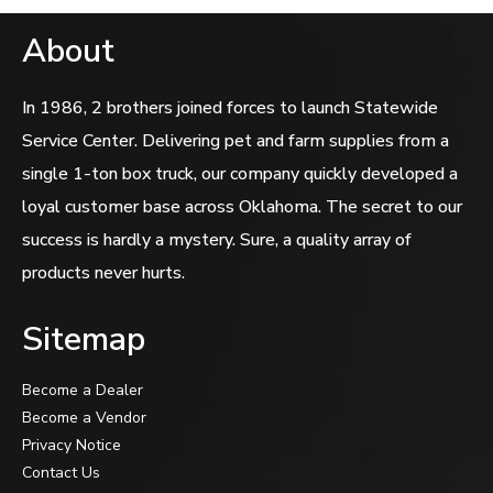
About
In 1986, 2 brothers joined forces to launch Statewide
Service Center. Delivering pet and farm supplies from a
single 1-ton box truck, our company quickly developed a
loyal customer base across Oklahoma. The secret to our
success is hardly a mystery. Sure, a quality array of
products never hurts.
Sitemap
Become a Dealer
Become a Vendor
Privacy Notice
Contact Us