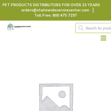
Skip
PET PRODUCTS DISTRIBUTORS FOR OVER 23 YEARS
to
orders@statewideservicecenter.com
content
Toll Free: 800 475 7297
Products
search