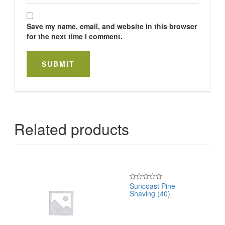
Save my name, email, and website in this browser
for the next time I comment.
Related products
Suncoast Pine
Rated
Shaving (40)
0
out
of
5