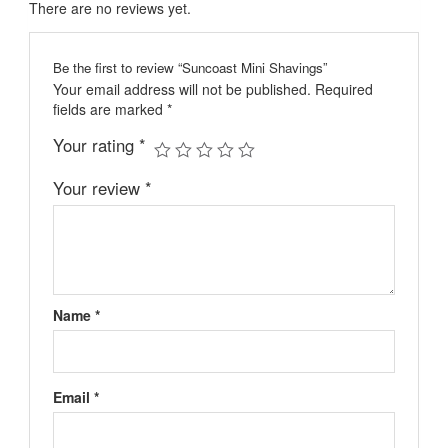
There are no reviews yet.
Be the first to review “Suncoast Mini Shavings”
Your email address will not be published.
Required
fields are marked
*
Your rating
*
Your review
*
Name
*
Email
*