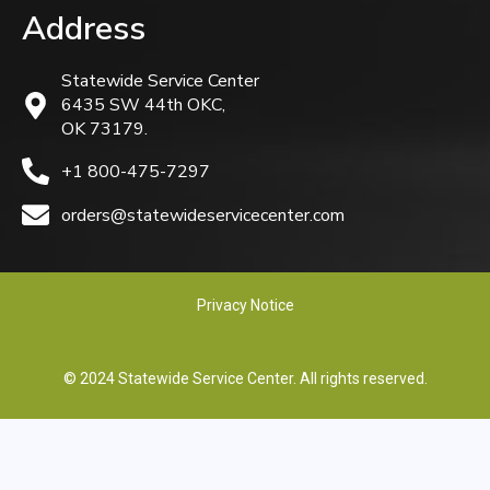
Address
Statewide Service Center
6435 SW 44th OKC,
OK 73179.
+1 800-475-7297
orders@statewideservicecenter.com
Privacy Notice
© 2024 Statewide Service Center. All rights reserved.