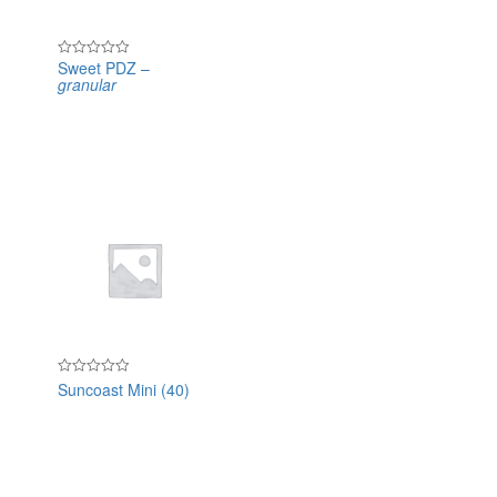
Sweet PDZ –
Rated
granular
0
out
of
5
Suncoast Mini (40)
Rated
0
out
of
5