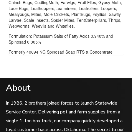
Chinch Bugs, CodlingMoth, Earwigs, Fruit Flies, Gypsy Moth,
Lace Bugs, Leafhoppers,Leafminers, Leafrollers, Loopers,
Mealybugs, Mites, Mole Crickets, PlantBugs, Psyllids, Sawfly
Larvae, Scale Insects, Spider Mites, TentCaterpillars, Thrips,
Webworms, Weevils and Whiteflies.
Formulation: Potassium Salts of Fatty Acids 0.940% and
Spinosad 0.005%
Formerly 40694 NG Spinosad Soap RTS & Concentrate
About
In 1986, 2 brothers joined forces to launch Statewide
Service Center. Delivering pet and farm supplies from a
single 1-ton box truck, our company quickly developed a
loyal customer base across Oklahoma. The secret to our