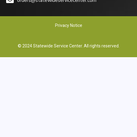
orders@statewideservicecenter.com
Privacy Notice
© 2024 Statewide Service Center. All rights reserved.