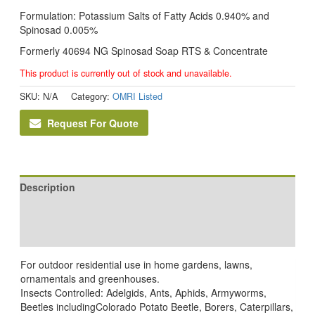
Formulation: Potassium Salts of Fatty Acids 0.940% and
Spinosad 0.005%
Formerly 40694 NG Spinosad Soap RTS & Concentrate
This product is currently out of stock and unavailable.
SKU:
N/A
Category:
OMRI Listed
Request For Quote
Description
Additional information
Reviews (0)
For outdoor residential use in home gardens, lawns,
ornamentals and greenhouses.
Insects Controlled: Adelgids, Ants, Aphids, Armyworms,
Beetles includingColorado Potato Beetle, Borers, Caterpillars,