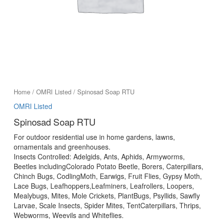
Home
/
OMRI Listed
/ Spinosad Soap RTU
OMRI Listed
Spinosad Soap RTU
For outdoor residential use in home gardens, lawns,
ornamentals and greenhouses.
Insects Controlled: Adelgids, Ants, Aphids, Armyworms,
Beetles includingColorado Potato Beetle, Borers, Caterpillars,
Chinch Bugs, CodlingMoth, Earwigs, Fruit Flies, Gypsy Moth,
Lace Bugs, Leafhoppers,Leafminers, Leafrollers, Loopers,
Mealybugs, Mites, Mole Crickets, PlantBugs, Psyllids, Sawfly
Larvae, Scale Insects, Spider Mites, TentCaterpillars, Thrips,
Webworms, Weevils and Whiteflies.