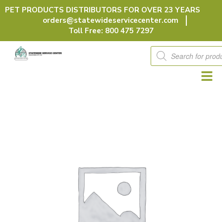
Skip
PET PRODUCTS DISTRIBUTORS FOR OVER 23 YEARS
to
orders@statewideservicecenter.com
content
Toll Free: 800 475 7297
Products
search