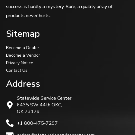
success is hardly a mystery. Sure, a quality array of
products never hurts.
Sitemap
Become a Dealer
Become a Vendor
Privacy Notice
Contact Us
Address
Statewide Service Center
6435 SW 44th OKC,
OK 73179.
+1 800-475-7297