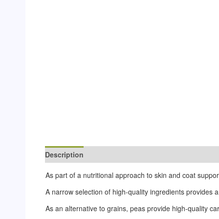
Description
Additional information
Reviews (0)
As part of a nutritional approach to skin and coat suppor
A narrow selection of high-quality ingredients provides an
As an alternative to grains, peas provide high-quality c