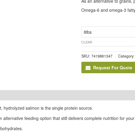
As an alternative to grains,
Omega-6 and omega-3 fatty 
size
CLEAR
SKU:
7419861347
Category
Request For Quote
t, hydrolyzed salmon is the single protein source.
 alternative feeding option that still delivers complete nutrition for your
arbohydrates.