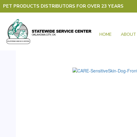
Skip
PET PRODUCTS DISTRIBUTORS FOR OVER 23 YEARS
to
content
HOME
ABOUT