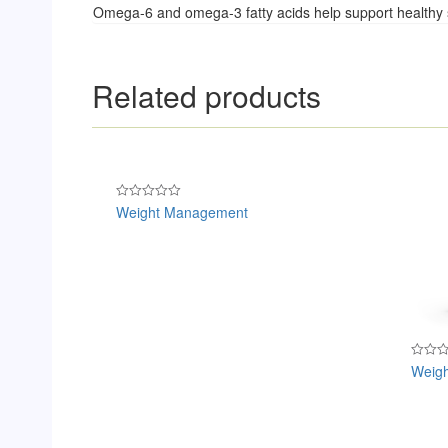
Omega-6 and omega-3 fatty acids help support healthy 
Related products
Weight Management
Rated
0
out
of
5
Weigh
Rated
0
out
of
5