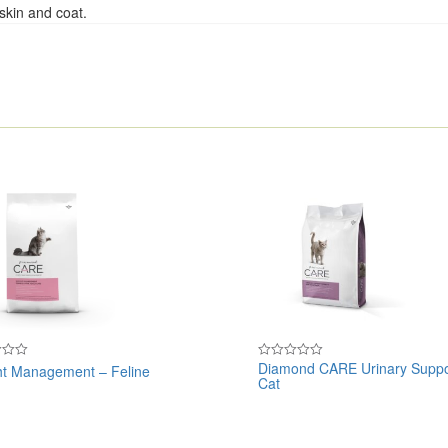
skin and coat.
Diamond CARE Urinary Suppo
t Management – Feline
Rated
Cat
0
out
of
5