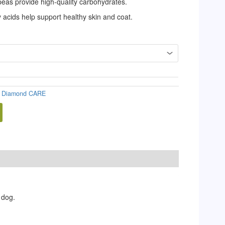
 peas provide high-quality carbohydrates.
acids help support healthy skin and coat.
:
Diamond CARE
 dog.