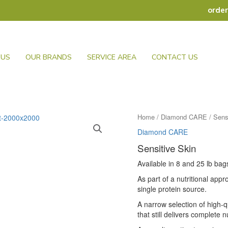
orde
 US
OUR BRANDS
SERVICE AREA
CONTACT US
Home
/
Diamond CARE
/ Sens
Diamond CARE
Sensitive Skin
Available in 8 and 25 lb bag
As part of a nutritional app
single protein source.
A narrow selection of high-q
that still delivers complete n