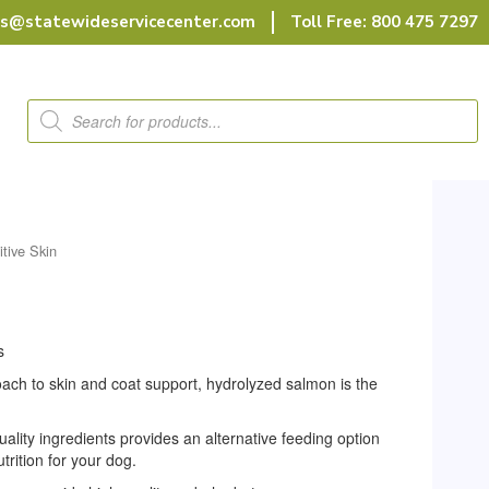
rs@statewideservicecenter.com
Toll Free: 800 475 7297
Products
search
itive Skin
s
roach to skin and coat support, hydrolyzed salmon is the
uality ingredients provides an alternative feeding option
utrition for your dog.