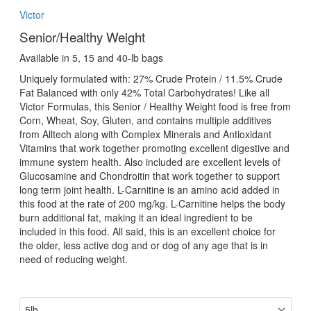
Victor
Senior/Healthy Weight
Available in 5, 15 and 40-lb bags
Uniquely formulated with: 27% Crude Protein / 11.5% Crude
Fat Balanced with only 42% Total Carbohydrates! Like all
Victor Formulas, this Senior / Healthy Weight food is free from
Corn, Wheat, Soy, Gluten, and contains multiple additives
from Alltech along with Complex Minerals and Antioxidant
Vitamins that work together promoting excellent digestive and
immune system health. Also included are excellent levels of
Glucosamine and Chondroitin that work together to support
long term joint health. L-Carnitine is an amino acid added in
this food at the rate of 200 mg/kg. L-Carnitine helps the body
burn additional fat, making it an ideal ingredient to be
included in this food. All said, this is an excellent choice for
the older, less active dog and or dog of any age that is in
need of reducing weight.
size