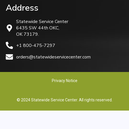
Address
Statewide Service Center
6435 SW 44th OKC,
OK 73179.
+1 800-475-7297
orders@statewideservicecenter.com
Privacy Notice
© 2024 Statewide Service Center. All rights reserved.