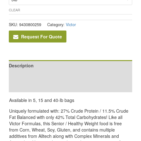
CLEAR
SKU:
9430800259
Category:
Victor
Request For Quote
Description
Additional information
Reviews (0)
Available in 5, 15 and 40-lb bags
Uniquely formulated with: 27% Crude Protein / 11.5% Crude
Fat Balanced with only 42% Total Carbohydrates! Like all
Victor Formulas, this Senior / Healthy Weight food is free
from Corn, Wheat, Soy, Gluten, and contains multiple
additives from Alltech along with Complex Minerals and