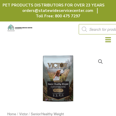
Skip
PET PRODUCTS DISTRIBUTORS FOR OVER 23 YEARS
to
orders@statewideservicecenter.com
content
Toll Free: 800 475 7297
Products
search
Home
/
Victor
/ Senior/Healthy Weight