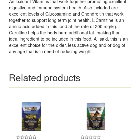
Antioxidant Vitamins that work together promoting excellent
digestive and immune system health. Also included are
excellent levels of Glucosamine and Chondroitin that work
together to support long term joint health. L-Carnitine is an
amino acid added in this food at the rate of 200 mg/kg. L-
Carnitine helps the body burn additional fat, making it an
ideal ingredient to be included in this food. All said, this is an
excellent choice for the older, less active dog and or dog of
any age that is in need of reducing weight.
Related products