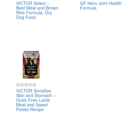
VICTOR Select –
GF Hero Joint Health
Rated
Rated
Beef Meal and Brown
Formula
0
0
out
out
Rice Formula, Dry
of
of
Dog Food
5
5
VICTOR Sensitive
Rated
Skin and Stomach –
0
out
Grain Free Lamb
of
Meal and Sweet
5
Potato Recipe