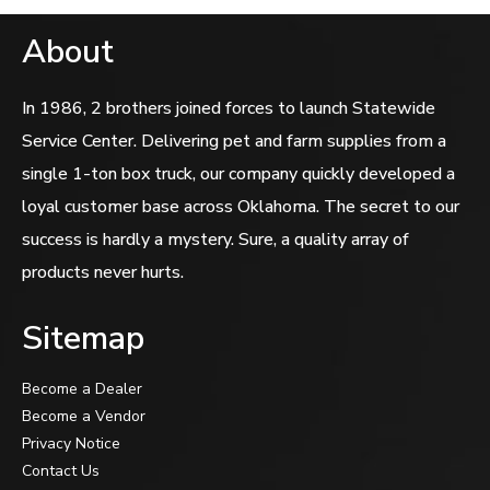
About
In 1986, 2 brothers joined forces to launch Statewide
Service Center. Delivering pet and farm supplies from a
single 1-ton box truck, our company quickly developed a
loyal customer base across Oklahoma. The secret to our
success is hardly a mystery. Sure, a quality array of
products never hurts.
Sitemap
Become a Dealer
Become a Vendor
Privacy Notice
Contact Us